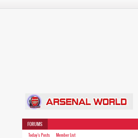
FORUMS
Today's Posts
Member List