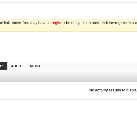
the link above. You may have to
register
before you can post: click the register link
IES
ABOUT
MEDIA
No activity results to displ