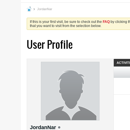
JordanNar
If this is your first visit, be sure to check out the
FAQ
by clicking 
that you want to visit from the selection below.
User Profile
ACTIVIT
JordanNar