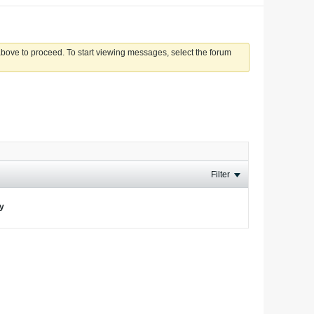
 above to proceed. To start viewing messages, select the forum
Filter
ay