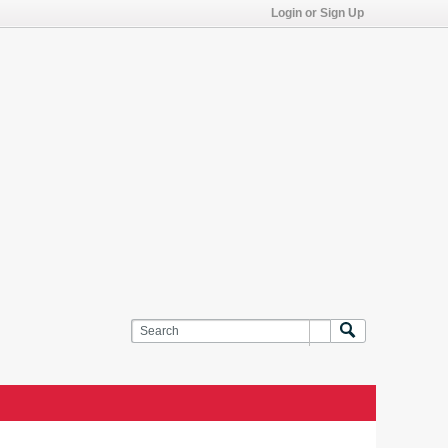
Login or Sign Up