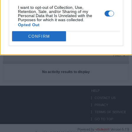
I want to opt-out of Collection, Use,
Retention, Sale, and/or Sharing of my
Personal Data that Is Unrelated with the
Subscriptions
0
Purposes for which it was collected.
Opted Out
Subscribers
0
CONFIRM
ACTIVITIES
ABOUT
MEDIA
Filter
No activity results to display
HELP
CONTACT US
PRIVACY
TERMS OF SERVICE
GO TO TOP
Powered by
vBulletin®
Version 5.7.5