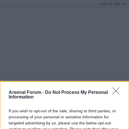
Login or Sign Up
Arsenal Forum -
Do Not Process My Personal
Information
If you wish to opt-out of the sale, sharing to third parties, or
processing of your personal or sensitive information for
targeted advertising by us, please use the below opt-out