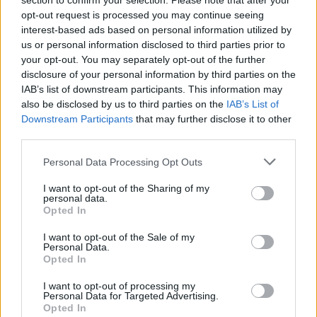
section to confirm your selection. Please note that after your
opt-out request is processed you may continue seeing
interest-based ads based on personal information utilized by
us or personal information disclosed to third parties prior to
your opt-out. You may separately opt-out of the further
disclosure of your personal information by third parties on the
IAB’s list of downstream participants. This information may
also be disclosed by us to third parties on the
IAB’s List of
Downstream Participants
that may further disclose it to other
third parties.
Doublespeak
If this is your first visit, be sure to check out the
FAQ
by clicking the link
Personal Data Processing Opt Outs
above. You may have to
register
before you can post: click the register link
above to proceed. To start viewing messages, select the forum that you
I want to opt-out of the Sharing of my
want to visit from the selection below.
personal data.
Opted In
User Profile
I want to opt-out of the Sale of my
Personal Data.
Opted In
Doublespeak
Senior Member
I want to opt-out of processing my
Personal Data for Targeted Advertising.
Last Activity: 10-29-2021, 09:20 AM
Opted In
Joined: 02-05-2005