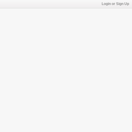
Login or Sign Up