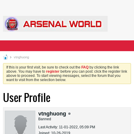
vtnghuong
If this is your first visit, be sure to check out the
FAQ
by clicking the link
above. You may have to
register
before you can post: click the register link
above to proceed. To start viewing messages, select the forum that you
want to visit from the selection below.
User Profile
vtnghuong
Banned
Last Activity: 11-01-2022, 05:09 PM
Joined: 10-26-2019