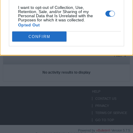
I want to opt-out of Collection, Use,
Retention, Sale, and/or Sharing of my
Personal Data that Is Unrelated with the
Subscriptions
0
Purposes for which it was collected.
Opted Out
Subscribers
0
CONFIRM
ACTIVITIES
ABOUT
MEDIA
Filter
No activity results to display
HELP
CONTACT US
PRIVACY
TERMS OF SERVICE
GO TO TOP
Powered by
vBulletin®
Version 5.7.5