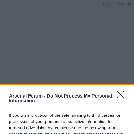
Login or Sign Up
Arsenal Forum -
Do Not Process My Personal
Information
If you wish to opt-out of the sale, sharing to third parties, or
processing of your personal or sensitive information for
targeted advertising by us, please use the below opt-out