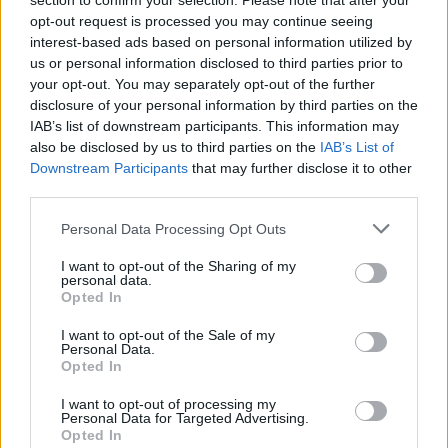
section to confirm your selection. Please note that after your
opt-out request is processed you may continue seeing
interest-based ads based on personal information utilized by
us or personal information disclosed to third parties prior to
your opt-out. You may separately opt-out of the further
disclosure of your personal information by third parties on the
IAB’s list of downstream participants. This information may
also be disclosed by us to third parties on the
IAB’s List of
Downstream Participants
that may further disclose it to other
third parties.
IUFG2
If this is your first visit, be sure to check out the
FAQ
by clicking the link
Personal Data Processing Opt Outs
above. You may have to
register
before you can post: click the register link
above to proceed. To start viewing messages, select the forum that you
I want to opt-out of the Sharing of my
want to visit from the selection below.
personal data.
Opted In
User Profile
I want to opt-out of the Sale of my
Personal Data.
Opted In
IUFG2
Senior Member
I want to opt-out of processing my
Personal Data for Targeted Advertising.
Last Activity: 05-07-2021, 12:02 PM
Opted In
Joined: 05-18-2018