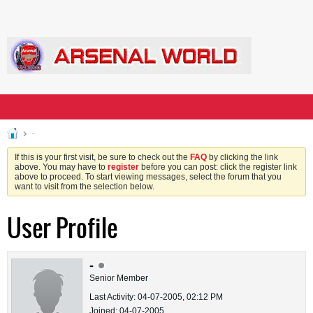
-
If this is your first visit, be sure to check out the
FAQ
by clicking the link
above. You may have to
register
before you can post: click the register link
above to proceed. To start viewing messages, select the forum that you
want to visit from the selection below.
User Profile
-
Senior Member
Last Activity: 04-07-2005, 02:12 PM
Joined: 04-07-2005