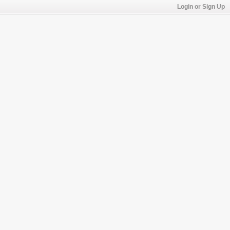
Login or Sign Up