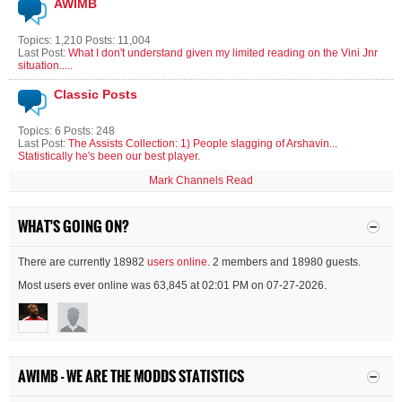
AWIMB
Topics: 1,210 Posts: 11,004
Last Post:
What I don't understand given my limited reading on the Vini Jnr
situation.....
Classic Posts
Topics: 6 Posts: 248
Last Post:
The Assists Collection: 1) People slagging of Arshavin...
Statistically he's been our best player.
Mark Channels Read
WHAT'S GOING ON?
There are currently 18982
users online
. 2 members and 18980 guests.
Most users ever online was 63,845 at 02:01 PM on 07-27-2026.
AWIMB - WE ARE THE MODDS STATISTICS