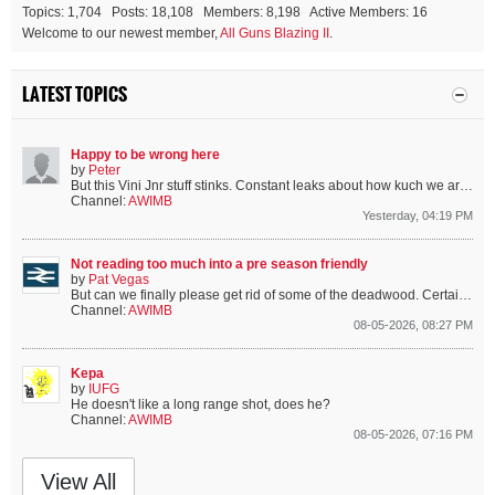
Topics: 1,704 Posts: 18,108 Members: 8,198 Active Members: 16
Welcome to our newest member,
All Guns Blazing II
.
LATEST TOPICS
Happy to be wrong here
by
Peter
But this Vini Jnr stuff stinks. Constant leaks about how kuch we are willing to pay him just as he is negotiating a new contract.
Channel:
AWIMB
Yesterday, 04:19 PM
Not reading too much into a pre season friendly
by
Pat Vegas
But can we finally please get rid of some of the deadwood. Certain players are from a certain era that we’ve moved on from.
Channel:
AWIMB
08-05-2026, 08:27 PM
Kepa
by
IUFG
He doesn't like a long range shot, does he?
Channel:
AWIMB
08-05-2026, 07:16 PM
View All