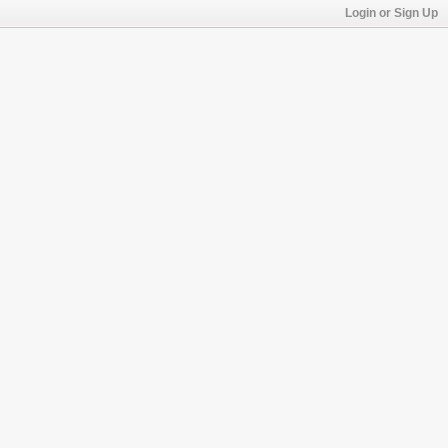
Login or Sign Up