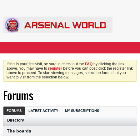
If this is your first visit, be sure to check out the
FAQ
by clicking the link
above. You may have to
register
before you can post: click the register link
above to proceed. To start viewing messages, select the forum that you
want to visit from the selection below.
Forums
FORUMS
LATEST ACTIVITY
MY SUBSCRIPTIONS
Directory
The boards