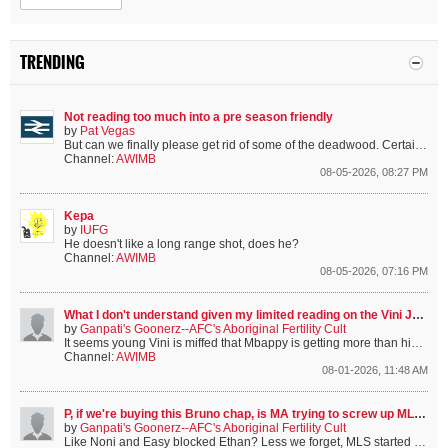
TRENDING
Not reading too much into a pre season friendly
by
Pat Vegas
But can we finally please get rid of some of the deadwood. Certain players are from a certain era that we’ve moved on from.
Channel:
AWIMB
08-05-2026, 08:27 PM
Kepa
by
IUFG
He doesn't like a long range shot, does he?
Channel:
AWIMB
08-05-2026, 07:16 PM
What I don't understand given my limited reading on the Vini Jnr situation.....
by
Ganpati's Goonerz--AFC's Aboriginal Fertility Cult
It seems young Vini is miffed that Mbappy is getting more than him. This apparently matters to him. {And it does make me wonder if that's the sort of...
Channel:
AWIMB
08-01-2026, 11:48 AM
P, if we're buying this Bruno chap, is MA trying to screw up MLS's new found MF role
by
Ganpati's Goonerz--AFC's Aboriginal Fertility Cult
Like Noni and Easy blocked Ethan?
Less we forget, MLS started in the CL final against the financially-doped holders and looked just as good...