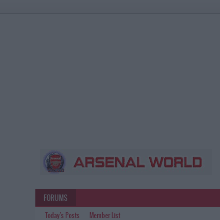
FORUMS
Today's Posts
Member List