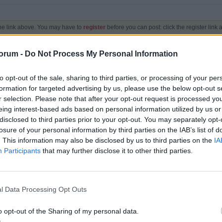
the link above. You may have to
register
before you can post: click the register link
orum -
Do Not Process My Personal Information
to opt-out of the sale, sharing to third parties, or processing of your per
formation for targeted advertising by us, please use the below opt-out s
r selection. Please note that after your opt-out request is processed y
eing interest-based ads based on personal information utilized by us or
Topics
Posts
Last Post
disclosed to third parties prior to your opt-out. You may separately opt-
losure of your personal information by third parties on the IAB’s list of
. This information may also be disclosed by us to third parties on the
IA
1,210
11,003
Participants
that may further disclose it to other third parties.
by
Peter
Yesterday, 06:49 PM
6
248
l Data Processing Opt Outs
by
online
05-22-2017, 08:38 AM
o opt-out of the Sharing of my personal data.
Mark Channels Read