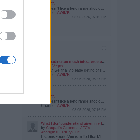
by
IUFG
He doesn't like a long range shot, does he?
Channel:
AWIMB
08-05-2026, 07:16 PM
View All
TRENDING
Not reading too much into a pre season friendly
by
Pat Vegas
But can we finally please get rid of some of the deadwood. Certain players are from a certain era that we’ve moved on from.
Channel:
AWIMB
08-05-2026, 08:27 PM
Kepa
by
IUFG
He doesn't like a long range shot, does he?
Channel:
AWIMB
08-05-2026, 07:16 PM
What I don't understand given my limited reading on the Vini Jnr situation.....
by
Ganpati's Goonerz--AFC's
Aboriginal Fertility Cult
It seems young Vini is miffed that Mbappy is getting more than him. This apparently matters to him. {And it does make me wonder if that's the sort of...