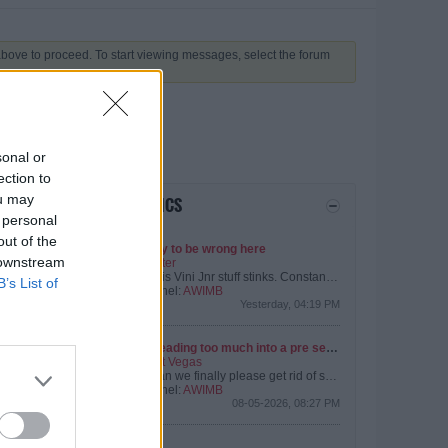
 above to proceed. To start viewing messages, select the forum
sonal or
ection to
ou may
LATEST TOPICS
 personal
out of the
Happy to be wrong here
 downstream
by
Peter
But this Vini Jnr stuff stinks. Constant leaks about how kuch we are willing to pay him just as he is negotiating a new contract.
B’s List of
Channel:
AWIMB
What I don't understand given my limited reading on the Vini Jnr situation.....
Yesterday, 04:19 PM
Not reading too much into a pre season friendly
by
Pat Vegas
The Assists Collection: 1) People slagging of Arshavin... Statistically he's been our best player.
But can we finally please get rid of some of the deadwood. Certain players are from a certain era that we’ve moved on from.
Channel:
AWIMB
08-05-2026, 08:27 PM
Kepa