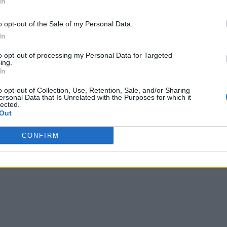
In
o opt-out of the Sale of my Personal Data.
 guests.
In
.
to opt-out of processing my Personal Data for Targeted
ing.
In
o opt-out of Collection, Use, Retention, Sale, and/or Sharing
ersonal Data that Is Unrelated with the Purposes for which it
lected.
Out
s: 16
CONFIRM