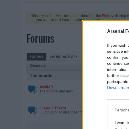
If this is your first visit, be sure to check out the
FAQ
by clicking 
that you want to visit from the selection below.
Arsenal F
Forums
If you wish 
sensitive in
FORUMS
LATEST ACTIVITY
MY SUBSCRIPTIONS
confirm you
continue se
Directory
information 
The boards
further disc
participants
AWIMB
Downstream 
The original and best
Classic Posts
Persona
..... too good to disappear forever
I want t