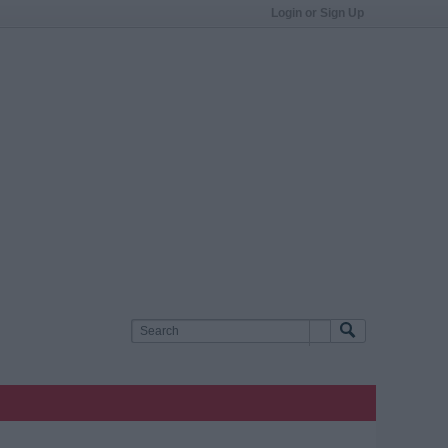
Login or Sign Up