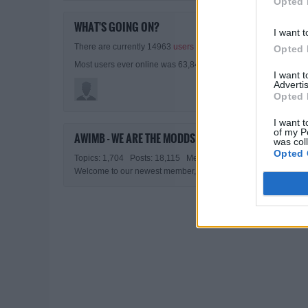
Opted 
WHAT'S GOING ON?
I want t
There are currently 14963
users online
. 1 members and 14962
Opted 
Most users ever online was 63,845 at 02:01 PM on 07-27-2026
I want 
Advertis
Opted 
I want t
of my P
AWIMB - WE ARE THE MODDS STATISTICS
was col
Opted 
Topics: 1,704 Posts: 18,115 Members: 8,198 Active Member
Welcome to our newest member,
All Guns Blazing II
.