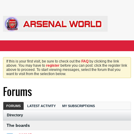
If this is your first visit, be sure to check out the
FAQ
by clicking the link
above. You may have to
register
before you can post: click the register link
above to proceed. To start viewing messages, select the forum that you
want to visit from the selection below.
Forums
FORUMS
LATEST ACTIVITY
MY SUBSCRIPTIONS
Directory
The boards