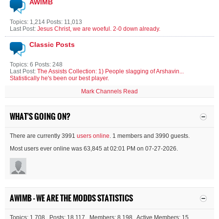
AWIMB
Topics: 1,214 Posts: 11,013
Last Post:
Jesus Christ, we are woeful. 2-0 down already.
Classic Posts
Topics: 6 Posts: 248
Last Post:
The Assists Collection: 1) People slagging of Arshavin...
Statistically he's been our best player.
Mark Channels Read
WHAT'S GOING ON?
There are currently 3991
users online
. 1 members and 3990 guests.
Most users ever online was 63,845 at 02:01 PM on 07-27-2026.
AWIMB - WE ARE THE MODDS STATISTICS
Topics: 1,708 Posts: 18,117 Members: 8,198 Active Members: 15