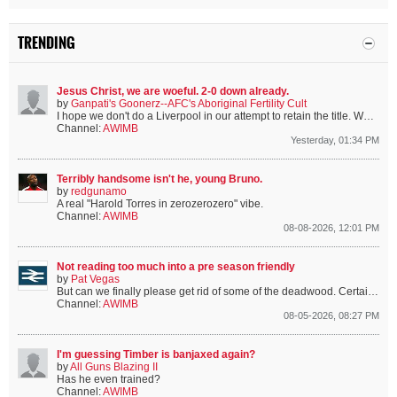
TRENDING
Jesus Christ, we are woeful. 2-0 down already.
by
Ganpati's Goonerz--AFC's Aboriginal Fertility Cult
I hope we don't do a Liverpool in our attempt to retain the title.
We're only missing the 4 Englanders, 3 Spaniards and Bruno.
Channel:
AWIMB
Yesterday, 01:34 PM
Terribly handsome isn't he, young Bruno.
by
redgunamo
A real "Harold Torres in zerozerozero" vibe.
Channel:
AWIMB
08-08-2026, 12:01 PM
Not reading too much into a pre season friendly
by
Pat Vegas
But can we finally please get rid of some of the deadwood. Certain players are from a certain era that we’ve moved on from.
Channel:
AWIMB
08-05-2026, 08:27 PM
I'm guessing Timber is banjaxed again?
by
All Guns Blazing II
Has he even trained?
Channel:
AWIMB