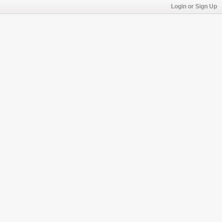
Login or Sign Up