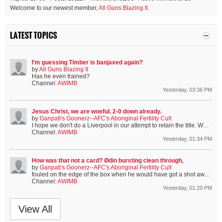
Welcome to our newest member,
All Guns Blazing II
.
LATEST TOPICS
I'm guessing Timber is banjaxed again?
by
All Guns Blazing II
Has he even trained?
Channel:
AWIMB
Yesterday, 03:36 PM
Jesus Christ, we are woeful. 2-0 down already.
by
Ganpati's Goonerz--AFC's Aboriginal Fertility Cult
I hope we don't do a Liverpool in our attempt to retain the title.
We're only missing the 4 Englanders, 3 Spaniards and Bruno.
Channel:
AWIMB
Yesterday, 01:34 PM
How was that not a card? Ødin bursting clean through,
by
Ganpati's Goonerz--AFC's Aboriginal Fertility Cult
fouled on the edge of the box when he would have got a shot away. That's gotta count as a goal-scoring opportunity, but not even a yellow.
Channel:
AWIMB
Yesterday, 01:20 PM
View All