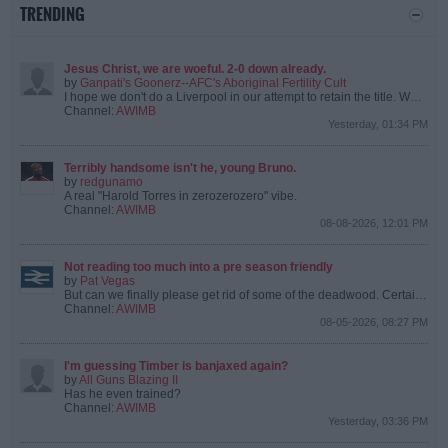
TRENDING
Jesus Christ, we are woeful. 2-0 down already.
by
Ganpati's Goonerz--AFC's Aboriginal Fertility Cult
I hope we don't do a Liverpool in our attempt to retain the title.
We're only missing the 4 Englanders, 3 Spaniards and Bruno.
Channel:
AWIMB
Yesterday, 01:34 PM
Terribly handsome isn't he, young Bruno.
by
redgunamo
A real "Harold Torres in zerozerozero" vibe.
Channel:
AWIMB
08-08-2026, 12:01 PM
Not reading too much into a pre season friendly
by
Pat Vegas
But can we finally please get rid of some of the deadwood. Certain players are from a certain era that we’ve moved on from.
Channel:
AWIMB
08-05-2026, 08:27 PM
I'm guessing Timber is banjaxed again?
by
All Guns Blazing II
Has he even trained?
Channel:
AWIMB
Yesterday, 03:36 PM