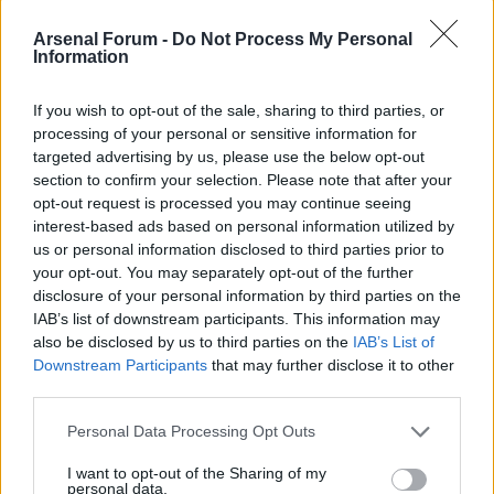
AWIMB
Arsenal Forum -
Do Not Process My Personal
Topics: 1,214 Posts: 11,013
Information
Last Post:
Jesus Christ, we are woeful. 2-0 down already.
Classic Posts
If you wish to opt-out of the sale, sharing to third parties, or
processing of your personal or sensitive information for
Topics: 6 Posts: 248
targeted advertising by us, please use the below opt-out
Last Post:
The Assists Collection: 1) People slagging of Arshavin...
Statistically he's been our best player.
section to confirm your selection. Please note that after your
opt-out request is processed you may continue seeing
Mark Channels Read
interest-based ads based on personal information utilized by
us or personal information disclosed to third parties prior to
WHAT'S GOING ON?
your opt-out. You may separately opt-out of the further
disclosure of your personal information by third parties on the
There are currently 4471
users online
. 0 members and 4471 guests.
IAB’s list of downstream participants. This information may
Most users ever online was 63,845 at 02:01 PM on 07-27-2026.
also be disclosed by us to third parties on the
IAB’s List of
Downstream Participants
that may further disclose it to other
third parties.
AWIMB - WE ARE THE MODDS STATISTICS
Personal Data Processing Opt Outs
Topics: 1,708 Posts: 18,117 Members: 8,198 Active Members: 15
I want to opt-out of the Sharing of my
Welcome to our newest member,
All Guns Blazing II
.
personal data.