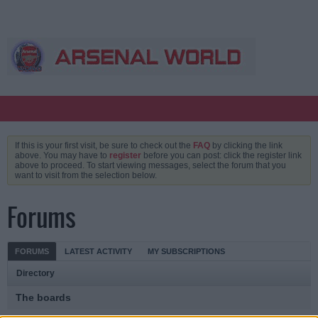
If this is your first visit, be sure to check out the
FAQ
by clicking the link
above. You may have to
register
before you can post: click the register link
above to proceed. To start viewing messages, select the forum that you
want to visit from the selection below.
Forums
FORUMS
LATEST ACTIVITY
MY SUBSCRIPTIONS
Directory
The boards