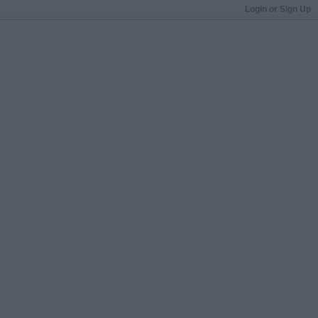
Login or Sign Up