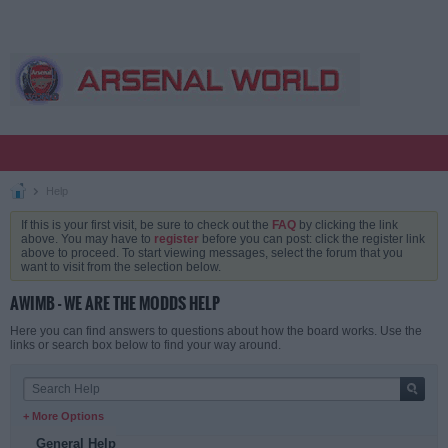
Help
If this is your first visit, be sure to check out the
FAQ
by clicking the link
above. You may have to
register
before you can post: click the register link
above to proceed. To start viewing messages, select the forum that you
want to visit from the selection below.
AWIMB - WE ARE THE MODDS HELP
Here you can find answers to questions about how the board works. Use the
links or search box below to find your way around.
+ More Options
General Help