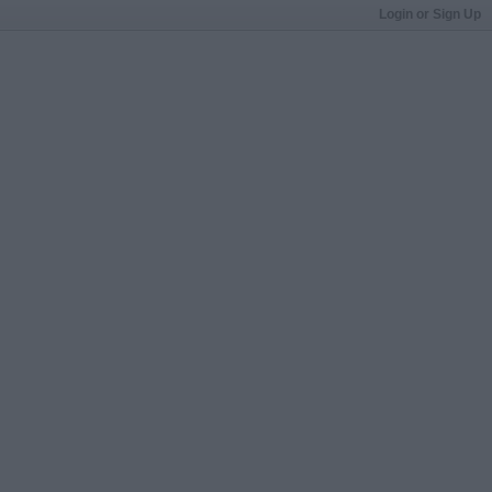
Login or Sign Up