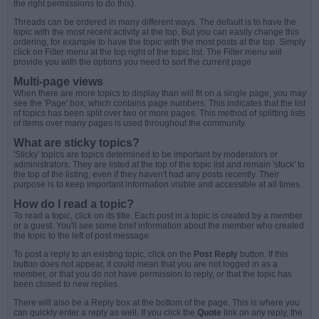
the right permissions to do this).
Threads can be ordered in many different ways. The default is to have the
topic with the most recent activity at the top. But you can easily change this
ordering, for example to have the topic with the most posts at the top. Simply
click on Filter menu at the top right of the topic list. The Filter menu will
provide you with the options you need to sort the current page
Multi-page views
When there are more topics to display than will fit on a single page, you may
see the 'Page' box, which contains page numbers. This indicates that the list
of topics has been split over two or more pages. This method of splitting lists
of items over many pages is used throughout the community.
What are sticky topics?
'Sticky' topics are topics determined to be important by moderators or
administrators. They are listed at the top of the topic list and remain 'stuck' to
the top of the listing, even if they haven't had any posts recently. Their
purpose is to keep important information visible and accessible at all times.
How do I read a topic?
To read a topic, click on its title. Each post in a topic is created by a member
or a guest. You'll see some brief information about the member who created
the topic to the left of post message.
To post a reply to an existing topic, click on the
Post Reply
button. If this
button does not appear, it could mean that you are not logged in as a
member, or that you do not have permission to reply, or that the topic has
been closed to new replies.
There will also be a Reply box at the bottom of the page. This is where you
can quickly enter a reply as well. If you click the
Quote
link on any reply, the