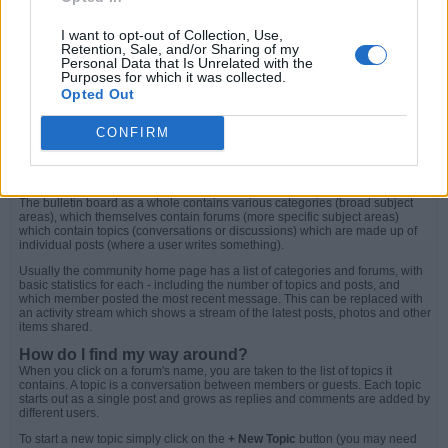
Creating Tables
Using Code Snippets
I want to opt-out of Collection, Use,
Forums, Topics and Posts
Retention, Sale, and/or Sharing of my
Personal Data that Is Unrelated with the
Purposes for which it was collected.
What is a community bulletin board?
Opted Out
A community bulletin board is an online discussion site. It's sometimes also
called a 'board' or 'forums'. It may contain several categories, consisting of
forums, topics and individual posts. The content on a community bulletin
CONFIRM
board is often created by the users or members of the site. They are used for
support, to share ideas and for a variety of different topics.
How is all this structured?
The bulletin board as a whole contains various categories (broad subject
areas), which themselves contain forums (more specific subject areas)
which contain topics (conversations or discussions) which are made up of
individual posts (where a user writes something).
Usually the community home page has a list of categories and forums, with
basic statistics for each - including the number of topics and posts, and
which member posted the most recent message. This can be replaced with
an activity stream which shows a stream of the latest posts, photos and other
items shared.
How do I find my way around?
When you click on a forum's name, you are taken to the list of topics it
contains. A topic is a conversation between members or guests. Each topic
starts out as a single post and grows as replies and comments are added by
different users.
To start a new topic simply click on the
+ New Topic
button (you may need