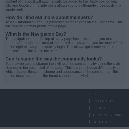
content of that post will automatically be added to the Reply box for you.
Clicking
Quote
on multiple posts allows you to multi-quote those posts in a
single reply.
How do I find out more about members?
To view information about a particular member, click on the user name. This
will take you to their public profile page.
What is the Navigation Bar?
The navigation bar at the top of every page has links to help you move
around. A 'breadcrumb' area at the top left shows where you are now. A form
on the right allows you to quickly login. This allows quick movement from
one section of the site to the other.
Can I change the way the community looks?
You may be able to change the styling of the community by using the style
changer in the bottom left of the page. This lets you choose different styles
which change the color scheme and appearance of the community. If this
option does not appear, the board cannot be restyled.
HELP
CONTACT US
PRIVACY
TERMS OF SERVICE
GO TO TOP