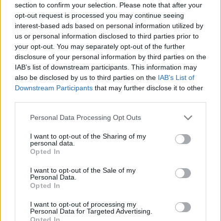
Advanced Editing (using BBCode)
section to confirm your selection. Please note that after your
Sending Messages to Other Users
opt-out request is processed you may continue seeing
How do I manage attachments?
Flagging Inappropriate Content
interest-based ads based on personal information utilized by
How do I follow an important discussion?
us or personal information disclosed to third parties prior to
Managing Blogs
How do I create a new blog?
your opt-out. You may separately opt-out of the further
How do I add additional owners to my blog?
disclosure of your personal information by third parties on the
How do I manage Blog Members?
IAB’s list of downstream participants. This information may
Managing Permissions and Privacy for your Blog
Managing Groups
also be disclosed by us to third parties on the
IAB’s List of
How do I create a new group?
Downstream Participants
that may further disclose it to other
How do I add moderators to my group?
How do I manage group members?
third parties.
Managing Permissions and Privacy for your Group
Managing Photo Albums
Personal Data Processing Opt Outs
How do I create a new Album?
How do I add photos to an album?
Why can't I create new video albums?
I want to opt-out of the Sharing of my
What is the Posted Photos album for?
personal data.
How do I delete an Album?
Opted In
How do I reuse a photo?
BBCode Reference
I want to opt-out of the Sale of my
Why BBCode?
Personal Data.
Basic BBCode
Opted In
Creating Links
Using Quotes
Inline Media (Photos and Videos)
I want to opt-out of processing my
Using Smilies
Personal Data for Targeted Advertising.
Creating Lists
Opted In