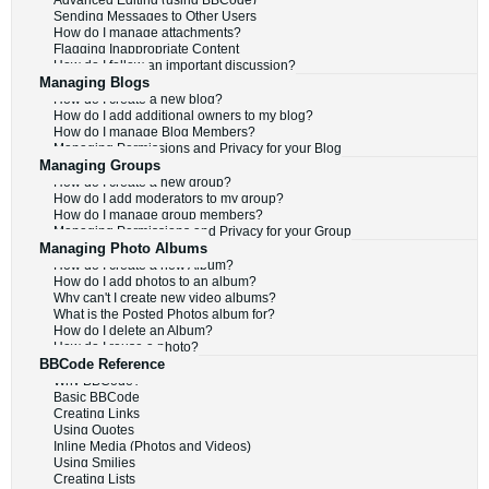
Advanced Editing (using BBCode)
Sending Messages to Other Users
How do I manage attachments?
Flagging Inappropriate Content
How do I follow an important discussion?
Managing Blogs
How do I create a new blog?
How do I add additional owners to my blog?
How do I manage Blog Members?
Managing Permissions and Privacy for your Blog
Managing Groups
How do I create a new group?
How do I add moderators to my group?
How do I manage group members?
Managing Permissions and Privacy for your Group
Managing Photo Albums
How do I create a new Album?
How do I add photos to an album?
Why can't I create new video albums?
What is the Posted Photos album for?
How do I delete an Album?
How do I reuse a photo?
BBCode Reference
Why BBCode?
Basic BBCode
Creating Links
Using Quotes
Inline Media (Photos and Videos)
Using Smilies
Creating Lists