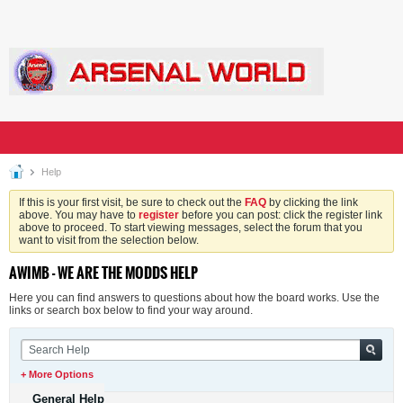
Help
If this is your first visit, be sure to check out the
FAQ
by clicking the link
above. You may have to
register
before you can post: click the register link
above to proceed. To start viewing messages, select the forum that you
want to visit from the selection below.
AWIMB - WE ARE THE MODDS HELP
Here you can find answers to questions about how the board works. Use the
links or search box below to find your way around.
+ More Options
General Help