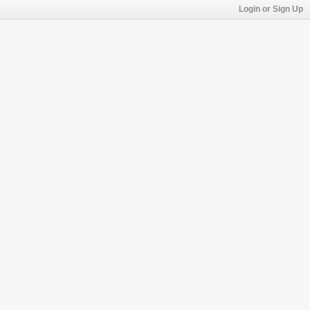
Login or Sign Up