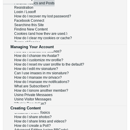
Forums, Topics and Posts
Registration
Login / Logoff
How do I recover my lost password?
Facebook Connect
Searching this Site
Finding New Content
Cookies (and how they are used.)
How do I clear my cookies or cache?
Terms of Service
Managing Your Account
How do I change my settings?
How do I change my Avatar?
How do I customize my profile?
How do I reset my user profile to the default?
How do I edit my signature?
Can I use images in my signature?
How do I manage my privacy?
How do I manage my notifications?
What are Subscribers?
How do I ignore another member?
Using Private Messages
Using Visitor Messages
What is Reputation?
Creating Content
Creating Forum Topics
How do I share photos?
How do I share links and videos?
How do I create a Poll?