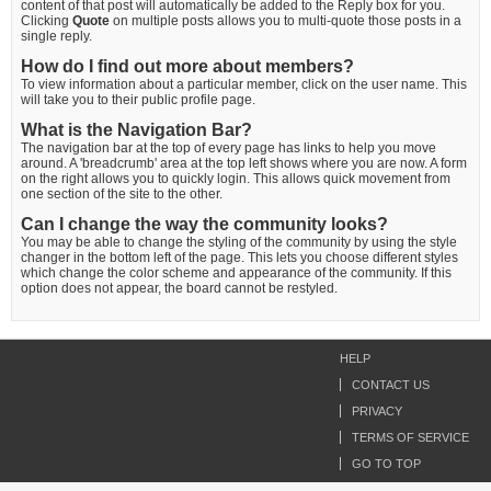
content of that post will automatically be added to the Reply box for you.
Clicking
Quote
on multiple posts allows you to multi-quote those posts in a
single reply.
How do I find out more about members?
To view information about a particular member, click on the user name. This
will take you to their public profile page.
What is the Navigation Bar?
The navigation bar at the top of every page has links to help you move
around. A 'breadcrumb' area at the top left shows where you are now. A form
on the right allows you to quickly login. This allows quick movement from
one section of the site to the other.
Can I change the way the community looks?
You may be able to change the styling of the community by using the style
changer in the bottom left of the page. This lets you choose different styles
which change the color scheme and appearance of the community. If this
option does not appear, the board cannot be restyled.
HELP
CONTACT US
PRIVACY
TERMS OF SERVICE
GO TO TOP