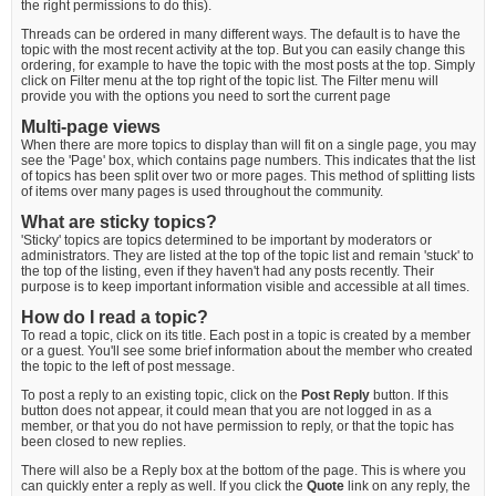
the right permissions to do this).
Threads can be ordered in many different ways. The default is to have the
topic with the most recent activity at the top. But you can easily change this
ordering, for example to have the topic with the most posts at the top. Simply
click on Filter menu at the top right of the topic list. The Filter menu will
provide you with the options you need to sort the current page
Multi-page views
When there are more topics to display than will fit on a single page, you may
see the 'Page' box, which contains page numbers. This indicates that the list
of topics has been split over two or more pages. This method of splitting lists
of items over many pages is used throughout the community.
What are sticky topics?
'Sticky' topics are topics determined to be important by moderators or
administrators. They are listed at the top of the topic list and remain 'stuck' to
the top of the listing, even if they haven't had any posts recently. Their
purpose is to keep important information visible and accessible at all times.
How do I read a topic?
To read a topic, click on its title. Each post in a topic is created by a member
or a guest. You'll see some brief information about the member who created
the topic to the left of post message.
To post a reply to an existing topic, click on the
Post Reply
button. If this
button does not appear, it could mean that you are not logged in as a
member, or that you do not have permission to reply, or that the topic has
been closed to new replies.
There will also be a Reply box at the bottom of the page. This is where you
can quickly enter a reply as well. If you click the
Quote
link on any reply, the