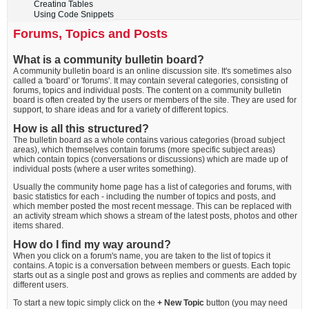
Creating Tables
Using Code Snippets
Forums, Topics and Posts
What is a community bulletin board?
A community bulletin board is an online discussion site. It's sometimes also
called a 'board' or 'forums'. It may contain several categories, consisting of
forums, topics and individual posts. The content on a community bulletin
board is often created by the users or members of the site. They are used for
support, to share ideas and for a variety of different topics.
How is all this structured?
The bulletin board as a whole contains various categories (broad subject
areas), which themselves contain forums (more specific subject areas)
which contain topics (conversations or discussions) which are made up of
individual posts (where a user writes something).
Usually the community home page has a list of categories and forums, with
basic statistics for each - including the number of topics and posts, and
which member posted the most recent message. This can be replaced with
an activity stream which shows a stream of the latest posts, photos and other
items shared.
How do I find my way around?
When you click on a forum's name, you are taken to the list of topics it
contains. A topic is a conversation between members or guests. Each topic
starts out as a single post and grows as replies and comments are added by
different users.
To start a new topic simply click on the
+ New Topic
button (you may need