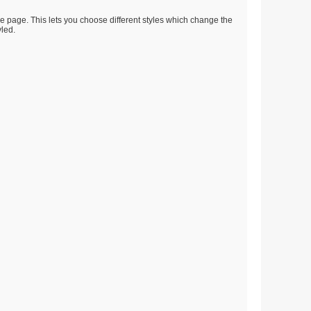
he page. This lets you choose different styles which change the
yled.