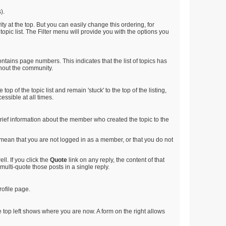
).
ty at the top. But you can easily change this ordering, for
 topic list. The Filter menu will provide you with the options you
ntains page numbers. This indicates that the list of topics has
ghout the community.
op of the topic list and remain 'stuck' to the top of the listing,
essible at all times.
e brief information about the member who created the topic to the
d mean that you are not logged in as a member, or that you do not
l. If you click the
Quote
link on any reply, the content of that
multi-quote those posts in a single reply.
rofile page.
 top left shows where you are now. A form on the right allows