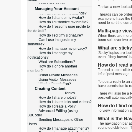
Terms of Service
To start a new topic s
Managing Your Account
How do I change my settings?
Threads can be ordered
How do I change my Avatar?
example to have the to
How do I customize my profile?
need to sort the curr
How do I reset my user profile to
Multi-page vie
the default?
How do I edit my signature?
When there are more t
Can I use images in my
been split over two o
signature?
What are sticky
How do I manage my privacy?
'Sticky' topics are to
How do I manage my
even if they haven't h
notifications?
What are Subscribers?
How do I read a
How do I ignore another
To read a topic, click
member?
left of post message.
Using Private Messages
Using Visitor Messages
To post a reply to an 
What is Reputation?
have permission to re
Creating Content
Creating Forum Topics
There will also be a R
How do I share photos?
post will automatical
How do I share links and videos?
How do I find 
How do I create a Poll?
To view information ab
Advanced Editing (using
BBCode)
What is the Na
Sending Messages to Other
The navigation bar at
Users
you to quickly login. 
How do I manage attachments?