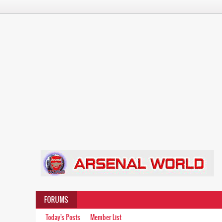
FORUMS
Today's Posts
Member List