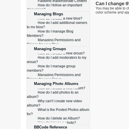
Flagging Inappropriate Content
Can I change t
How do I follow an important
You may be able to ch
discussion?
color scheme and appe
Managing Blogs
How do I create a new blog?
How do I add additional owners
to my blog?
How do I manage Blog
Members?
Managing Permissions and
Privacy for your Blog
Managing Groups
How do I create a new group?
How do I add moderators to my
group?
How do I manage group
members?
Managing Permissions and
Privacy for your Group
Managing Photo Albums
How do I create a new Album?
How do I add photos to an
album?
Why can't I create new video
albums?
What is the Posted Photos album
for?
How do I delete an Album?
How do I reuse a photo?
BBCode Reference