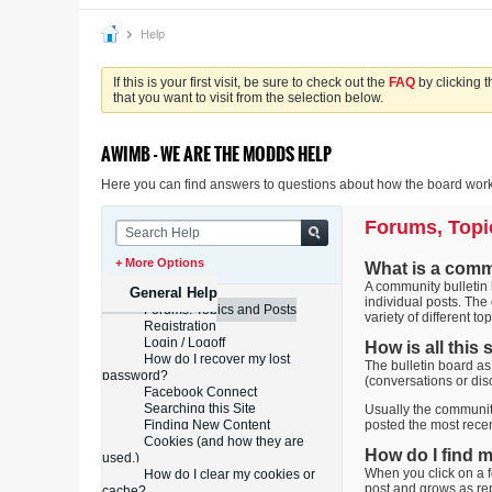
Help
If this is your first visit, be sure to check out the
FAQ
by clicking 
that you want to visit from the selection below.
AWIMB - WE ARE THE MODDS HELP
Here you can find answers to questions about how the board works
Forums, Topi
+ More Options
What is a comm
A community bulletin b
General Help
individual posts. The
Forums, Topics and Posts
variety of different top
Registration
Login / Logoff
How is all this
How do I recover my lost
The bulletin board as
password?
(conversations or dis
Facebook Connect
Searching this Site
Usually the community
Finding New Content
posted the most recen
Cookies (and how they are
How do I find 
used.)
When you click on a f
How do I clear my cookies or
post and grows as re
cache?