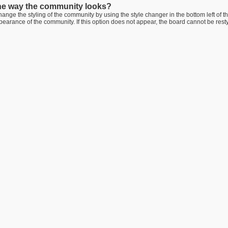
he way the community looks?
ange the styling of the community by using the style changer in the bottom left of t
arance of the community. If this option does not appear, the board cannot be rest