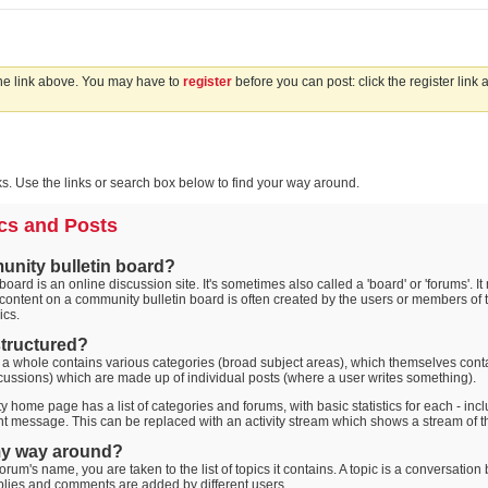
the link above. You may have to
register
before you can post: click the register link
. Use the links or search box below to find your way around.
cs and Posts
unity bulletin board?
oard is an online discussion site. It's sometimes also called a 'board' or 'forums'. I
 content on a community bulletin board is often created by the users or members of t
ics.
 structured?
 a whole contains various categories (broad subject areas), which themselves conta
cussions) which are made up of individual posts (where a user writes something).
 home page has a list of categories and forums, with basic statistics for each - i
t message. This can be replaced with an activity stream which shows a stream of th
my way around?
orum's name, you are taken to the list of topics it contains. A topic is a conversati
plies and comments are added by different users.