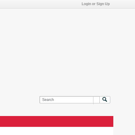
Login or Sign Up