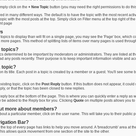
imply click on the
+ New Topic
button (you may need the right permissions to do this
 in many different ways. The default is to have the topic with the most recent activi
pic with the most posts at the top. Simply click on Filter menu at the top right of the
ent page
ws
opics to display than will fit on a single page, you may see the 'Page' box, which co
r more pages. This method of splitting lists of items over many pages is used throu
 topics?
pics determined to be important by moderators or administrators. They are listed at the t
ad any posts recently. Their purpose is to keep important information visible and acc
 topic?
 on its title. Each post in a topic is created by a member or a guest. You'll see som
existing topic, click on the
Post Reply
button. If this button does not appear, it coul
ply, or that the topic has been closed to new replies.
eply box at the bottom of the page. This is where you can quickly enter a reply as wel
ly be added to the Reply box for you. Clicking
Quote
on multiple posts allows you to 
out more about members?
out a particular member, click on the user name. This will take you to their public p
vigation Bar?
 the top of every page has links to help you move around. A 'breadcrumb' area at the
This allows quick movement from one section of the site to the other.