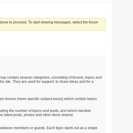
 above to proceed. To start viewing messages, select the forum
t may contain several categories, consisting of forums, topics and
he site. They are used for support, to share ideas and for a
in forums (more specific subject areas) which contain topics
ncluding the number of topics and posts, and which member
e latest posts, photos and other items shared.
on between members or guests. Each topic starts out as a single