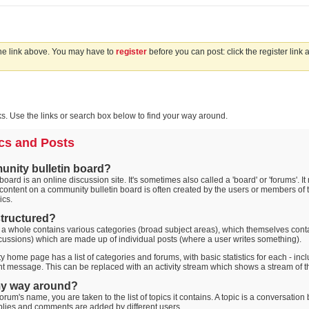
the link above. You may have to
register
before you can post: click the register link
. Use the links or search box below to find your way around.
cs and Posts
unity bulletin board?
oard is an online discussion site. It's sometimes also called a 'board' or 'forums'. I
 content on a community bulletin board is often created by the users or members of t
ics.
 structured?
 a whole contains various categories (broad subject areas), which themselves conta
cussions) which are made up of individual posts (where a user writes something).
 home page has a list of categories and forums, with basic statistics for each - i
t message. This can be replaced with an activity stream which shows a stream of th
my way around?
orum's name, you are taken to the list of topics it contains. A topic is a conversati
plies and comments are added by different users.