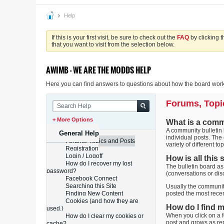
Help
If this is your first visit, be sure to check out the
FAQ
by clicking 
that you want to visit from the selection below.
AWIMB - WE ARE THE MODDS HELP
Here you can find answers to questions about how the board works
Forums, Topi
+ More Options
What is a comm
A community bulletin b
General Help
individual posts. The
Forums, Topics and Posts
variety of different top
Registration
Login / Logoff
How is all this
How do I recover my lost
The bulletin board as
password?
(conversations or dis
Facebook Connect
Searching this Site
Usually the community
Finding New Content
posted the most recen
Cookies (and how they are
How do I find 
used.)
When you click on a f
How do I clear my cookies or
post and grows as re
cache?