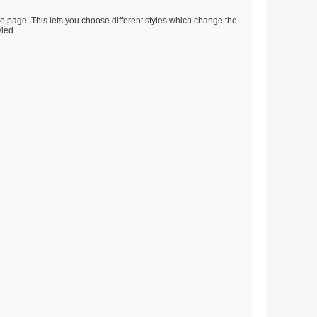
he page. This lets you choose different styles which change the
yled.