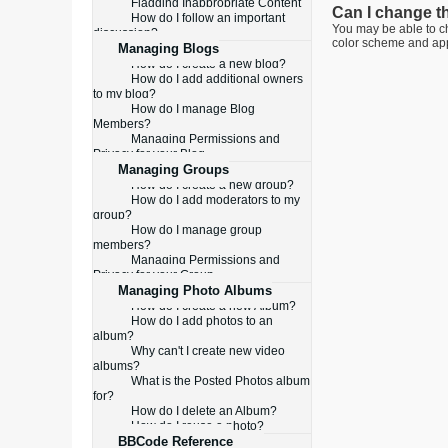
Flagging Inappropriate Content
Can I change t
How do I follow an important
You may be able to ch
discussion?
color scheme and appe
Managing Blogs
How do I create a new blog?
How do I add additional owners
to my blog?
How do I manage Blog
Members?
Managing Permissions and
Privacy for your Blog
Managing Groups
How do I create a new group?
How do I add moderators to my
group?
How do I manage group
members?
Managing Permissions and
Privacy for your Group
Managing Photo Albums
How do I create a new Album?
How do I add photos to an
album?
Why can't I create new video
albums?
What is the Posted Photos album
for?
How do I delete an Album?
How do I reuse a photo?
BBCode Reference