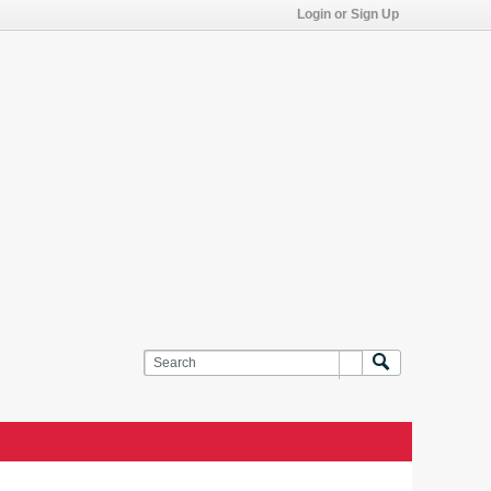
Login or Sign Up