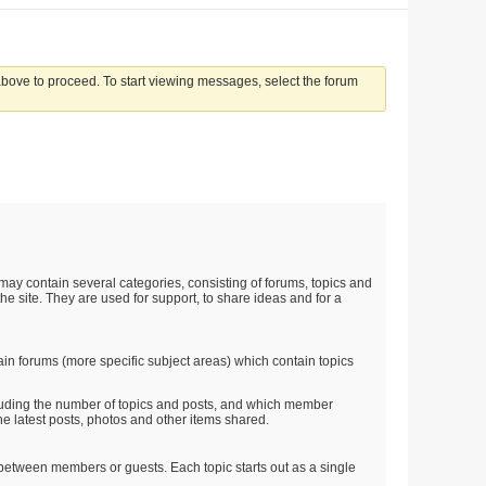
 above to proceed. To start viewing messages, select the forum
t may contain several categories, consisting of forums, topics and
he site. They are used for support, to share ideas and for a
in forums (more specific subject areas) which contain topics
ncluding the number of topics and posts, and which member
e latest posts, photos and other items shared.
on between members or guests. Each topic starts out as a single