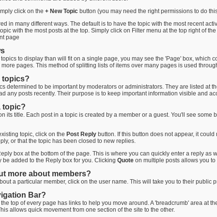
imply click on the
+ New Topic
button (you may need the right permissions to do this
 in many different ways. The default is to have the topic with the most recent activi
pic with the most posts at the top. Simply click on Filter menu at the top right of the
ent page
ws
opics to display than will fit on a single page, you may see the 'Page' box, which co
r more pages. This method of splitting lists of items over many pages is used throu
 topics?
pics determined to be important by moderators or administrators. They are listed at the t
ad any posts recently. Their purpose is to keep important information visible and acc
 topic?
 on its title. Each post in a topic is created by a member or a guest. You'll see som
existing topic, click on the
Post Reply
button. If this button does not appear, it coul
ply, or that the topic has been closed to new replies.
eply box at the bottom of the page. This is where you can quickly enter a reply as wel
ly be added to the Reply box for you. Clicking
Quote
on multiple posts allows you to 
out more about members?
out a particular member, click on the user name. This will take you to their public p
vigation Bar?
 the top of every page has links to help you move around. A 'breadcrumb' area at the
This allows quick movement from one section of the site to the other.