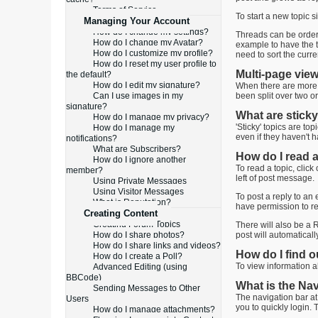
Terms of Service
To start a new topic s
Managing Your Account
How do I change my settings?
Threads can be ordered
How do I change my Avatar?
example to have the to
How do I customize my profile?
need to sort the curr
How do I reset my user profile to
Multi-page vie
the default?
How do I edit my signature?
When there are more t
Can I use images in my
been split over two o
signature?
What are sticky
How do I manage my privacy?
'Sticky' topics are to
How do I manage my
even if they haven't h
notifications?
What are Subscribers?
How do I read a
How do I ignore another
To read a topic, click
member?
left of post message.
Using Private Messages
Using Visitor Messages
To post a reply to an 
What is Reputation?
have permission to re
Creating Content
Creating Forum Topics
There will also be a R
How do I share photos?
post will automatical
How do I share links and videos?
How do I find 
How do I create a Poll?
To view information ab
Advanced Editing (using
BBCode)
What is the Na
Sending Messages to Other
The navigation bar at
Users
you to quickly login. 
How do I manage attachments?