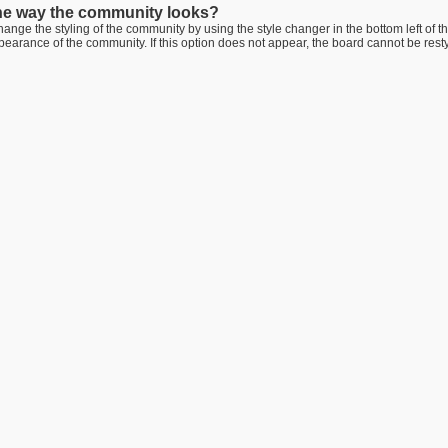
he way the community looks?
ange the styling of the community by using the style changer in the bottom left of t
arance of the community. If this option does not appear, the board cannot be rest