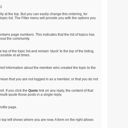
).
ty at the top. But you can easily change this ordering, for
 topic list. The Filter menu will provide you with the options you
ntains page numbers. This indicates that the list of topics has
ghout the community.
op of the topic list and remain 'stuck' to the top of the listing,
essible at all times.
e brief information about the member who created the topic to the
d mean that you are not logged in as a member, or that you do not
l. If you click the
Quote
link on any reply, the content of that
multi-quote those posts in a single reply.
rofile page.
 top left shows where you are now. A form on the right allows