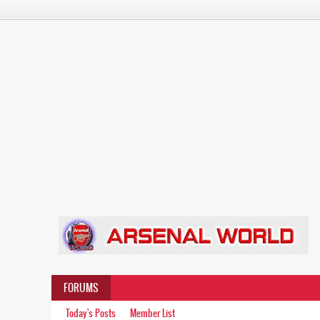
FORUMS
Today's Posts
Member List