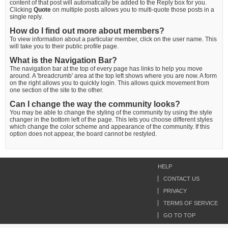
content of that post will automatically be added to the Reply box for you.
Clicking
Quote
on multiple posts allows you to multi-quote those posts in a
single reply.
How do I find out more about members?
To view information about a particular member, click on the user name. This
will take you to their public profile page.
What is the Navigation Bar?
The navigation bar at the top of every page has links to help you move
around. A 'breadcrumb' area at the top left shows where you are now. A form
on the right allows you to quickly login. This allows quick movement from
one section of the site to the other.
Can I change the way the community looks?
You may be able to change the styling of the community by using the style
changer in the bottom left of the page. This lets you choose different styles
which change the color scheme and appearance of the community. If this
option does not appear, the board cannot be restyled.
HELP
CONTACT US
PRIVACY
TERMS OF SERVICE
GO TO TOP