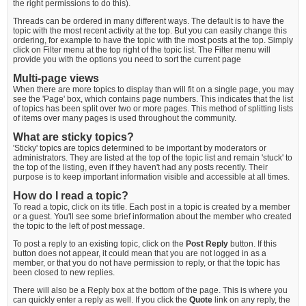
the right permissions to do this).
Threads can be ordered in many different ways. The default is to have the
topic with the most recent activity at the top. But you can easily change this
ordering, for example to have the topic with the most posts at the top. Simply
click on Filter menu at the top right of the topic list. The Filter menu will
provide you with the options you need to sort the current page
Multi-page views
When there are more topics to display than will fit on a single page, you may
see the 'Page' box, which contains page numbers. This indicates that the list
of topics has been split over two or more pages. This method of splitting lists
of items over many pages is used throughout the community.
What are sticky topics?
'Sticky' topics are topics determined to be important by moderators or
administrators. They are listed at the top of the topic list and remain 'stuck' to
the top of the listing, even if they haven't had any posts recently. Their
purpose is to keep important information visible and accessible at all times.
How do I read a topic?
To read a topic, click on its title. Each post in a topic is created by a member
or a guest. You'll see some brief information about the member who created
the topic to the left of post message.
To post a reply to an existing topic, click on the
Post Reply
button. If this
button does not appear, it could mean that you are not logged in as a
member, or that you do not have permission to reply, or that the topic has
been closed to new replies.
There will also be a Reply box at the bottom of the page. This is where you
can quickly enter a reply as well. If you click the
Quote
link on any reply, the