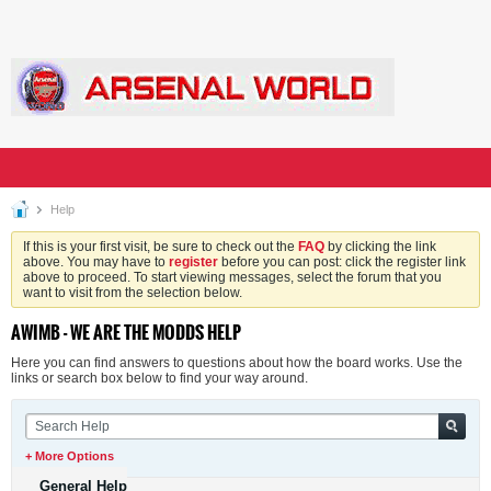
Help
If this is your first visit, be sure to check out the
FAQ
by clicking the link
above. You may have to
register
before you can post: click the register link
above to proceed. To start viewing messages, select the forum that you
want to visit from the selection below.
AWIMB - WE ARE THE MODDS HELP
Here you can find answers to questions about how the board works. Use the
links or search box below to find your way around.
+ More Options
General Help