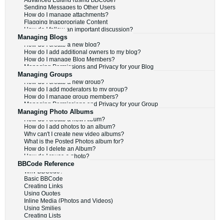
Advanced Editing (using BBCode)
Sending Messages to Other Users
How do I manage attachments?
Flagging Inappropriate Content
How do I follow an important discussion?
Managing Blogs
How do I create a new blog?
How do I add additional owners to my blog?
How do I manage Blog Members?
Managing Permissions and Privacy for your Blog
Managing Groups
How do I create a new group?
How do I add moderators to my group?
How do I manage group members?
Managing Permissions and Privacy for your Group
Managing Photo Albums
How do I create a new Album?
How do I add photos to an album?
Why can't I create new video albums?
What is the Posted Photos album for?
How do I delete an Album?
How do I reuse a photo?
BBCode Reference
Why BBCode?
Basic BBCode
Creating Links
Using Quotes
Inline Media (Photos and Videos)
Using Smilies
Creating Lists