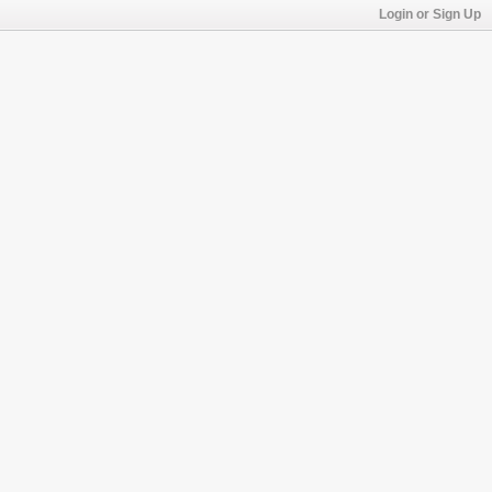
Login or Sign Up