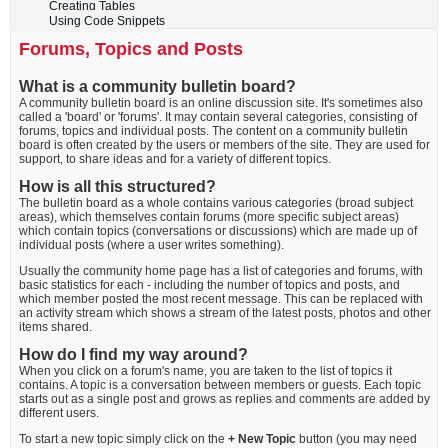
Creating Tables
Using Code Snippets
Forums, Topics and Posts
What is a community bulletin board?
A community bulletin board is an online discussion site. It's sometimes also
called a 'board' or 'forums'. It may contain several categories, consisting of
forums, topics and individual posts. The content on a community bulletin
board is often created by the users or members of the site. They are used for
support, to share ideas and for a variety of different topics.
How is all this structured?
The bulletin board as a whole contains various categories (broad subject
areas), which themselves contain forums (more specific subject areas)
which contain topics (conversations or discussions) which are made up of
individual posts (where a user writes something).
Usually the community home page has a list of categories and forums, with
basic statistics for each - including the number of topics and posts, and
which member posted the most recent message. This can be replaced with
an activity stream which shows a stream of the latest posts, photos and other
items shared.
How do I find my way around?
When you click on a forum's name, you are taken to the list of topics it
contains. A topic is a conversation between members or guests. Each topic
starts out as a single post and grows as replies and comments are added by
different users.
To start a new topic simply click on the
+ New Topic
button (you may need