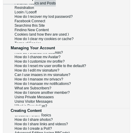
Forums, Topics and Posts
Registration
Login / Logoff
How do I recover my lost password?
Facebook Connect
Searching this Site
Finding New Content
Cookies (and how they are used.)
How do I clear my cookies or cache?
Terms of Service
Managing Your Account
How do I change my settings?
How do I change my Avatar?
How do I customize my profile?
How do I reset my user profile to the default?
How do I edit my signature?
Can I use images in my signature?
How do I manage my privacy?
How do I manage my notifications?
What are Subscribers?
How do I ignore another member?
Using Private Messages
Using Visitor Messages
What is Reputation?
Creating Content
Creating Forum Topics
How do I share photos?
How do I share links and videos?
How do I create a Poll?