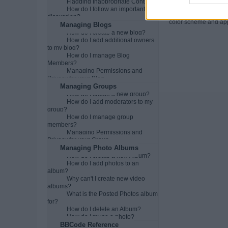
Flagging Inappropriate Content
Can I change t
How do I follow an important
You may be able to ch
discussion?
color scheme and appe
Managing Blogs
How do I create a new blog?
How do I add additional owners
to my blog?
How do I manage Blog
Members?
Managing Permissions and
Privacy for your Blog
Managing Groups
How do I create a new group?
How do I add moderators to my
group?
How do I manage group
members?
Managing Permissions and
Privacy for your Group
Managing Photo Albums
How do I create a new Album?
How do I add photos to an
album?
Why can't I create new video
albums?
What is the Posted Photos album
for?
How do I delete an Album?
How do I reuse a photo?
BBCode Reference