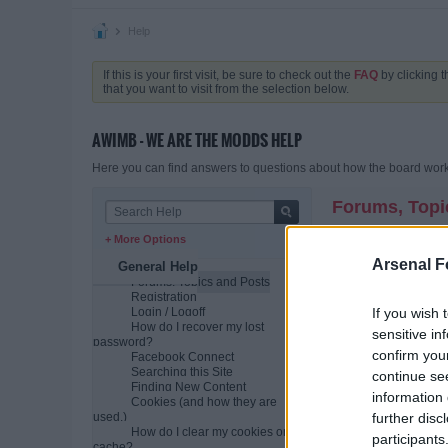
Help
If this is your first visit, be sure to check out the
FAQ
by clicking 
that you want to visit from the selection below.
AWIMB - WE ARE THE MODDS HELP
Here you can find answers to questions about how the board works
Forums, Topi
+ More Options
What is a comm
A community bulletin b
Arsenal F
General Help
individual posts. The
Forums, Topics and Posts
variety of different top
Registration
If you wish 
Login / Logoff
How is all this
How do I recover my lost
sensitive in
The bulletin board as
password?
(conversations or dis
confirm you
Facebook Connect
Searching this Site
Usually the community
continue se
Finding New Content
posted the most recen
information 
Cookies (and how they are
How do I find 
further disc
used.)
When you click on a f
How do I clear my cookies or
participants
post and grows as re
cache?