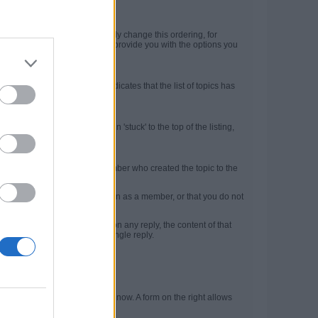
).
ty at the top. But you can easily change this ordering, for
 topic list. The Filter menu will provide you with the options you
ntains page numbers. This indicates that the list of topics has
ghout the community.
op of the topic list and remain 'stuck' to the top of the listing,
essible at all times.
e brief information about the member who created the topic to the
d mean that you are not logged in as a member, or that you do not
l. If you click the
Quote
link on any reply, the content of that
multi-quote those posts in a single reply.
rofile page.
 top left shows where you are now. A form on the right allows