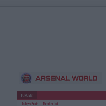
FORUMS
Today's Posts
Member List