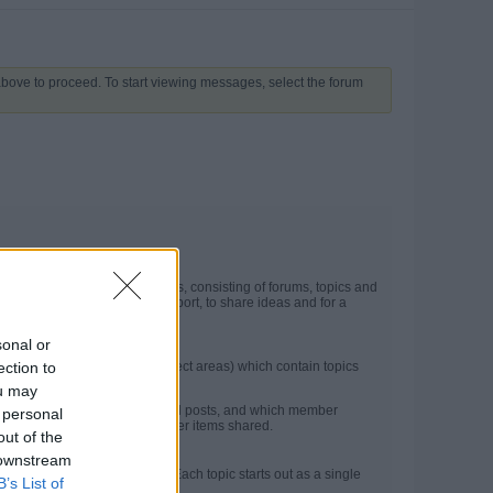
 above to proceed. To start viewing messages, select the forum
t may contain several categories, consisting of forums, topics and
he site. They are used for support, to share ideas and for a
sonal or
ection to
in forums (more specific subject areas) which contain topics
ou may
ncluding the number of topics and posts, and which member
 personal
e latest posts, photos and other items shared.
out of the
 downstream
on between members or guests. Each topic starts out as a single
B’s List of