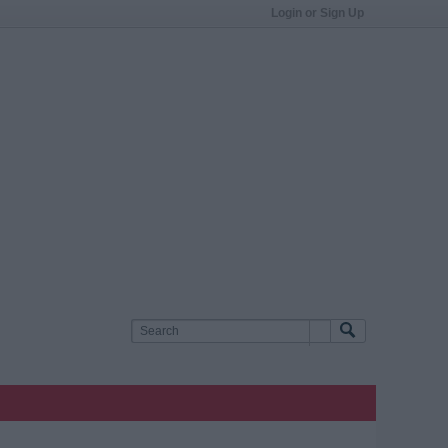
Login or Sign Up