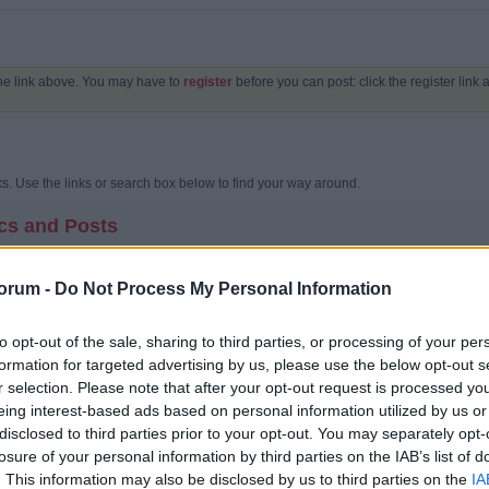
the link above. You may have to
register
before you can post: click the register link
. Use the links or search box below to find your way around.
cs and Posts
unity bulletin board?
oard is an online discussion site. It's sometimes also called a 'board' or 'forums'. I
orum -
Do Not Process My Personal Information
 content on a community bulletin board is often created by the users or members of t
ics.
to opt-out of the sale, sharing to third parties, or processing of your per
 structured?
formation for targeted advertising by us, please use the below opt-out s
 a whole contains various categories (broad subject areas), which themselves conta
cussions) which are made up of individual posts (where a user writes something).
r selection. Please note that after your opt-out request is processed y
 home page has a list of categories and forums, with basic statistics for each - i
eing interest-based ads based on personal information utilized by us or
t message. This can be replaced with an activity stream which shows a stream of th
disclosed to third parties prior to your opt-out. You may separately opt-
my way around?
losure of your personal information by third parties on the IAB’s list of
orum's name, you are taken to the list of topics it contains. A topic is a conversati
. This information may also be disclosed by us to third parties on the
IA
plies and comments are added by different users.