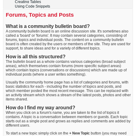
Creating Tables
Using Code Snippets
Forums, Topics and Posts
What is a community bulletin board?
A community bulletin board is an online discussion site. It's sometimes also
called a 'board' or 'forums'. It may contain several categories, consisting of
forums, topics and individual posts. The content on a community bulletin
board is often created by the users or members of the site. They are used for
support, to share ideas and for a variety of different topics.
How is all this structured?
The bulletin board as a whole contains various categories (broad subject
areas), which themselves contain forums (more specific subject areas)
which contain topics (conversations or discussions) which are made up of
individual posts (where a user writes something).
Usually the community home page has a list of categories and forums, with
basic statistics for each - including the number of topics and posts, and
which member posted the most recent message. This can be replaced with
an activity stream which shows a stream of the latest posts, photos and other
items shared.
How do I find my way around?
When you click on a forum's name, you are taken to the list of topics it
contains. A topic is a conversation between members or guests. Each topic
starts out as a single post and grows as replies and comments are added by
different users.
To start a new topic simply click on the
+ New Topic
button (you may need