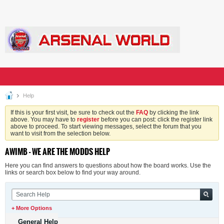
Help
If this is your first visit, be sure to check out the
FAQ
by clicking the link
above. You may have to
register
before you can post: click the register link
above to proceed. To start viewing messages, select the forum that you
want to visit from the selection below.
AWIMB - WE ARE THE MODDS HELP
Here you can find answers to questions about how the board works. Use the
links or search box below to find your way around.
+ More Options
General Help