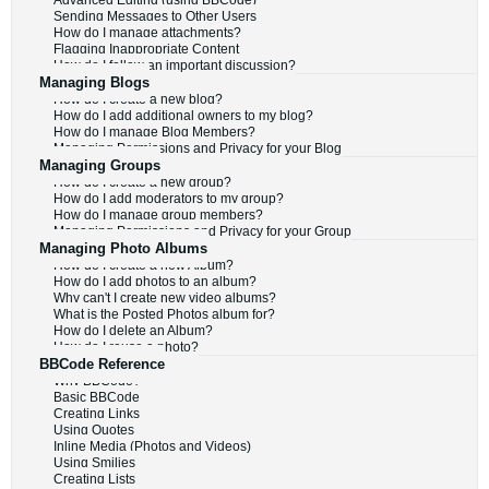
Advanced Editing (using BBCode)
Sending Messages to Other Users
How do I manage attachments?
Flagging Inappropriate Content
How do I follow an important discussion?
Managing Blogs
How do I create a new blog?
How do I add additional owners to my blog?
How do I manage Blog Members?
Managing Permissions and Privacy for your Blog
Managing Groups
How do I create a new group?
How do I add moderators to my group?
How do I manage group members?
Managing Permissions and Privacy for your Group
Managing Photo Albums
How do I create a new Album?
How do I add photos to an album?
Why can't I create new video albums?
What is the Posted Photos album for?
How do I delete an Album?
How do I reuse a photo?
BBCode Reference
Why BBCode?
Basic BBCode
Creating Links
Using Quotes
Inline Media (Photos and Videos)
Using Smilies
Creating Lists