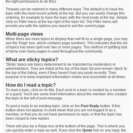
the right permissions to do this).
Threads can be ordered in many different ways. The default is to have the
topic with the most recent activity at the top. But you can easily change this
ordering, for example to have the topic with the most posts at the top. Simply
click on Filter menu at the top right of the topic list. The Filter menu will
provide you with the options you need to sort the current page
Multi-page views
When there are more topics to display than will fit on a single page, you may
see the 'Page' box, which contains page numbers. This indicates that the list
of topics has been split over two or more pages. This method of splitting lists
of items over many pages is used throughout the community.
What are sticky topics?
'Sticky' topics are topics determined to be important by moderators or
administrators. They are listed at the top of the topic list and remain 'stuck' to
the top of the listing, even if they haven't had any posts recently. Their
purpose is to keep important information visible and accessible at all times.
How do I read a topic?
To read a topic, click on its title. Each post in a topic is created by a member
or a guest. You'll see some brief information about the member who created
the topic to the left of post message.
To post a reply to an existing topic, click on the
Post Reply
button. If this
button does not appear, it could mean that you are not logged in as a
member, or that you do not have permission to reply, or that the topic has
been closed to new replies.
There will also be a Reply box at the bottom of the page. This is where you
can quickly enter a reply as well. If you click the
Quote
link on any reply, the