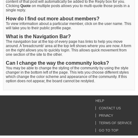
content of that post will automatically be added to the Reply box for you.
Clicking
Quote
on multiple posts allows you to multi-quote those posts in a
single reply.
How do I find out more about members?
To view information about a particular member, click on the user name. This
will take you to their public profile page.
What is the Navigation Bar?
The navigation bar at the top of every page has links to help you move
around. A 'breadcrumb' area at the top left shows where you are now. A form
on the right allows you to quickly login. This allows quick movement from
one section of the site to the other.
Can I change the way the community looks?
You may be able to change the styling of the community by using the style
changer in the bottom left of the page. This lets you choose different styles
which change the color scheme and appearance of the community. If this
option does not appear, the board cannot be restyled.
HELP
CONTACT US
PRIVACY
TERMS OF SERVICE
GO TO TOP