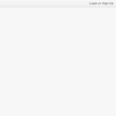
Login or Sign Up