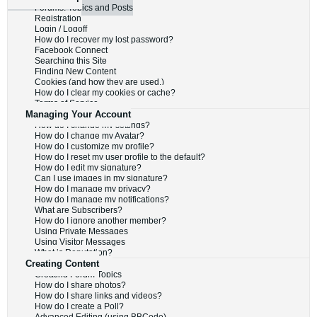
Forums, Topics and Posts
Registration
Login / Logoff
How do I recover my lost password?
Facebook Connect
Searching this Site
Finding New Content
Cookies (and how they are used.)
How do I clear my cookies or cache?
Terms of Service
Managing Your Account
How do I change my settings?
How do I change my Avatar?
How do I customize my profile?
How do I reset my user profile to the default?
How do I edit my signature?
Can I use images in my signature?
How do I manage my privacy?
How do I manage my notifications?
What are Subscribers?
How do I ignore another member?
Using Private Messages
Using Visitor Messages
What is Reputation?
Creating Content
Creating Forum Topics
How do I share photos?
How do I share links and videos?
How do I create a Poll?