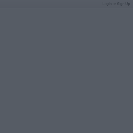
Login or Sign Up