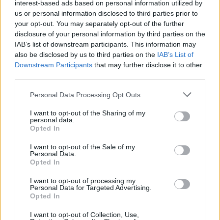
interest-based ads based on personal information utilized by
us or personal information disclosed to third parties prior to
1
2
3
4
11
41
Next
your opt-out. You may separately opt-out of the further
disclosure of your personal information by third parties on the
IAB’s list of downstream participants. This information may
Sticky:
PPPL FAQ
by
Dutch Star Helder
also be disclosed by us to third parties on the
2 responses
92,435 views
0 likes
IAB’s List of
Last Post
05-10-2017, 03:08 PM
Downstream Participants
that may further disclose it to other
third parties.
Sticky:
PPPL Hall Of Fame
by
Dutch Star Helder
12 responses
154,038 views
0 likes
Last Post
05-16-2016, 10:18 AM
Personal Data Processing Opt Outs
Match 55; 27.05.17: Arsenal - Chelsea; Predict here
I want to opt-out of the Sharing of my
please!
by
HomerJ
personal data.
4 responses
183,884 views
0 likes
Opted In
Last Post
05-27-2017, 11:29 AM
I want to opt-out of the Sale of my
Match 54; 21.05.17: Arsenal - Everton; Predict here
Personal Data.
please!
by
HomerJ
Opted In
3 responses
16,336 views
0 likes
Last Post
05-21-2017, 12:33 PM
I want to opt-out of processing my
Match 53; 16.05.17: Arsenal - Sunderland; Predict here
Personal Data for Targeted Advertising.
please!
by
HomerJ
Opted In
6 responses
24,093 views
0 likes
Last Post
05-16-2017, 05:46 PM
I want to opt-out of Collection, Use,