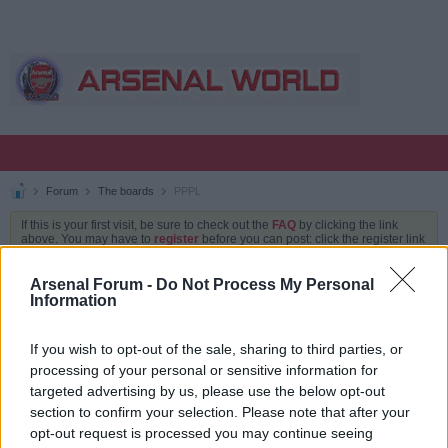
Forum
The boards
PPPL
If this is your first visit, be sure to check out the
FAQ
by clicking the link
above. You may have to
register
before you can post: click the register link
above to proceed. To start viewing messages, select the forum that you
want to visit from the selection below.
Arsenal Forum -
Do Not Process My Personal
Information
PPPL
If you wish to opt-out of the sale, sharing to third parties, or
processing of your personal or sensitive information for
TOPICS
LATEST ACTIVITY
MY SUBSCRIPTIONS
targeted advertising by us, please use the below opt-out
section to confirm your selection. Please note that after your
Filter
opt-out request is processed you may continue seeing