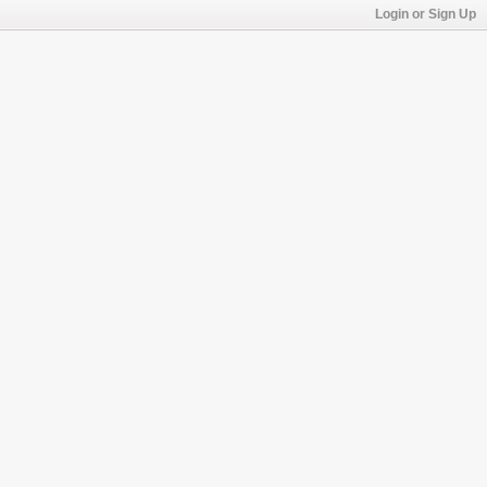
Login or Sign Up