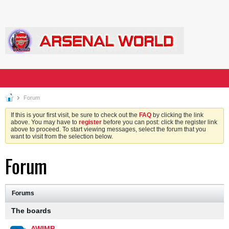
Forum
If this is your first visit, be sure to check out the
FAQ
by clicking the link
above. You may have to
register
before you can post: click the register link
above to proceed. To start viewing messages, select the forum that you
want to visit from the selection below.
Forum
Forums
The boards
AWIMB