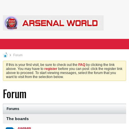
Forum
If this is your first visit, be sure to check out the
FAQ
by clicking the link
above. You may have to
register
before you can post: click the register link
above to proceed. To start viewing messages, select the forum that you
want to visit from the selection below.
Forum
Forums
The boards
AWIMB