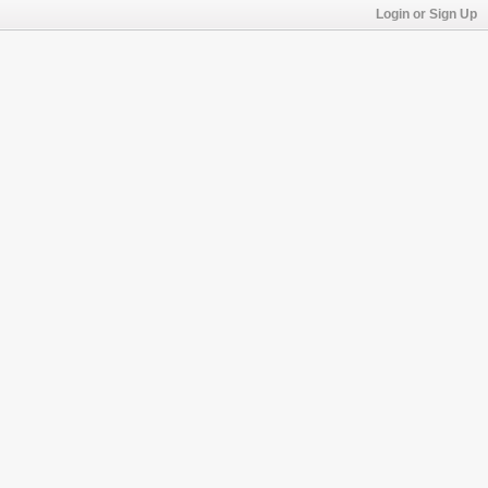
Login or Sign Up