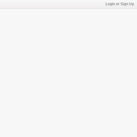
Login or Sign Up