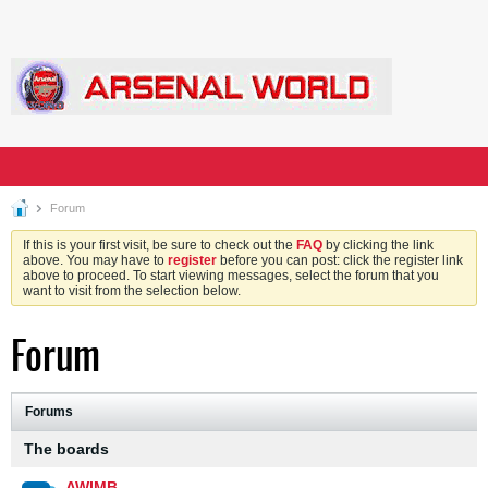
Forum
If this is your first visit, be sure to check out the
FAQ
by clicking the link
above. You may have to
register
before you can post: click the register link
above to proceed. To start viewing messages, select the forum that you
want to visit from the selection below.
Forum
Forums
The boards
AWIMB