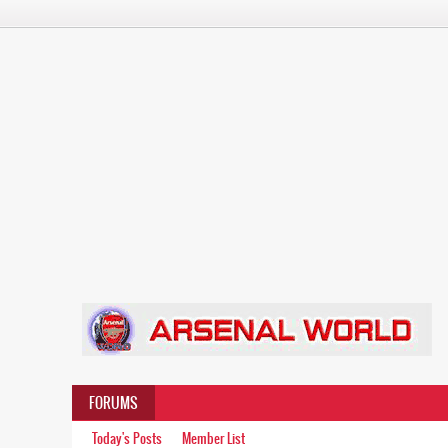
FORUMS
Today's Posts
Member List