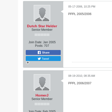
05-17-2006, 10:25 PM
PPPL 2005/2006
Dutch Star Helder
Senior Member
Join Date:
Jan 2005
Posts:
707
Share
Tweet
08-19-2010, 08:35 AM
PPPL 2006/2007
HomerJ
Senior Member
Join Date:
Feb 2005