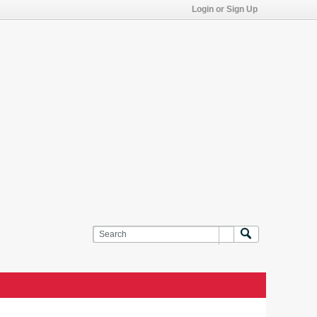
Login or Sign Up