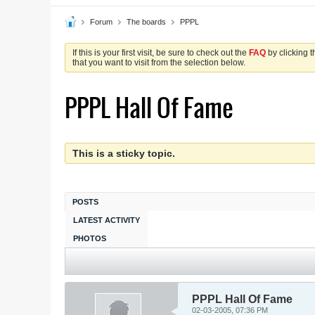
Forum
The boards
PPPL
If this is your first visit, be sure to check out the
FAQ
by clicking 
that you want to visit from the selection below.
PPPL Hall Of Fame
This is a sticky topic.
POSTS
LATEST ACTIVITY
PHOTOS
PPPL Hall Of Fame
02-03-2005, 07:36 PM