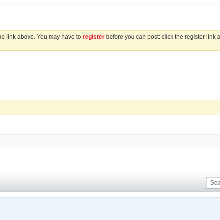
the link above. You may have to
register
before you can post: click the register link