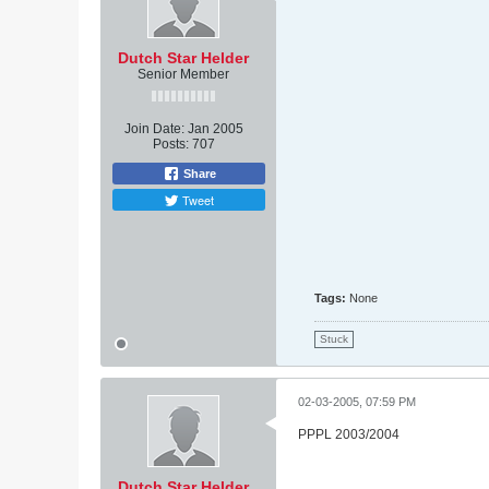
Dutch Star Helder
Senior Member
Join Date:
Jan 2005
Posts:
707
Share
Tweet
Tags:
None
Stuck
02-03-2005, 07:59 PM
PPPL 2003/2004
Dutch Star Helder