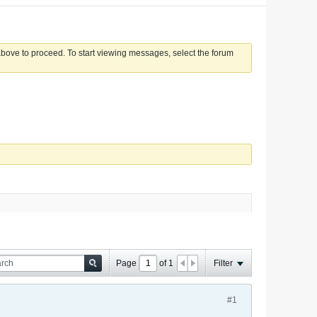
 above to proceed. To start viewing messages, select the forum
Page
of
1
Filter
#1