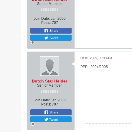
Senior Member
Join Date:
Jan 2005
Posts:
707
Share
Tweet
08-01-2005, 09:33 AM
PPPL 2004/2005
Dutch Star Helder
Senior Member
Join Date:
Jan 2005
Posts:
707
Share
Tweet