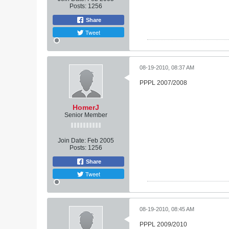
Posts:
1256
Share
Tweet
08-19-2010, 08:37 AM
PPPL 2007/2008
HomerJ
Senior Member
Join Date:
Feb 2005
Posts:
1256
Share
Tweet
08-19-2010, 08:45 AM
PPPL 2009/2010