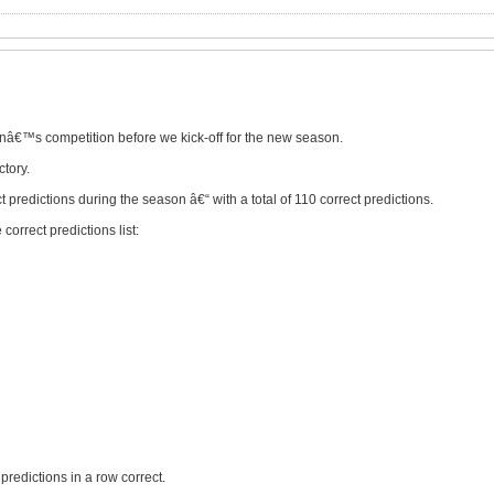
onâ€™s competition before we kick-off for the new season.
ctory.
t predictions during the season â€“ with a total of 110 correct predictions.
correct predictions list:
predictions in a row correct.