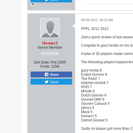
08-03-2012, 09:22 AM
PPPL 2011-2012
Just a quick review of last seas
HomerJ
Congrats to gary heslip on his vi
Senior Member
A total of 30 players made correc
The following players topped the 
Join Date:
Feb 2005
Posts:
1256
gary heslip 8
Exiled Gunner 8
Share
The Rob2 7
Tweet
Hatchet mcGirk 7
ROO 7
Mixote 6
Dutch Gooner 6
Gooner1990 6
Gooner Canuck 5
pjlincs 5
Mack 5
HomerJ 5
Detroit Gooner 5
Sadly no player got more than 2 