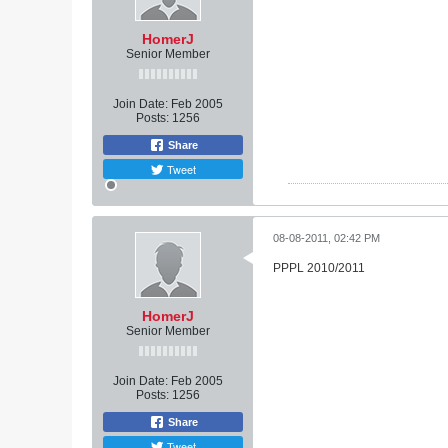
HomerJ
Senior Member
Join Date:
Feb 2005
Posts:
1256
Share
Tweet
08-08-2011, 02:42 PM
PPPL 2010/2011
HomerJ
Senior Member
Join Date:
Feb 2005
Posts:
1256
Share
Tweet