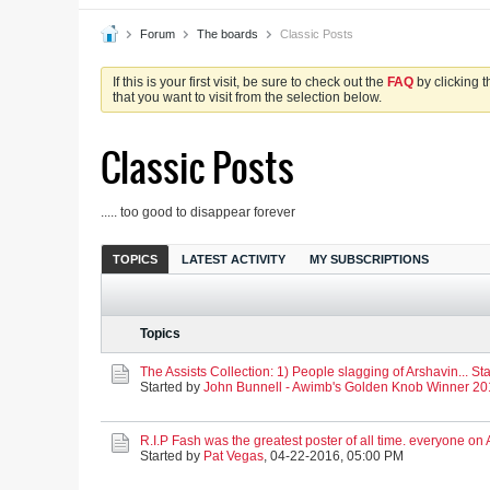
Forum
The boards
Classic Posts
If this is your first visit, be sure to check out the
FAQ
by clicking 
that you want to visit from the selection below.
Classic Posts
..... too good to disappear forever
TOPICS
LATEST ACTIVITY
MY SUBSCRIPTIONS
Topics
The Assists Collection: 1) People slagging of Arshavin... Sta
Started by
John Bunnell - Awimb's Golden Knob Winner 2
R.I.P Fash was the greatest poster of all time. everyone o
Started by
Pat Vegas
,
04-22-2016, 05:00 PM