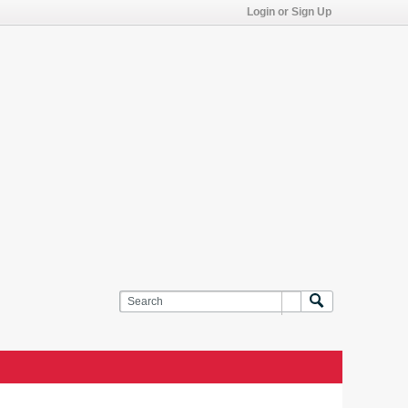
Login or Sign Up