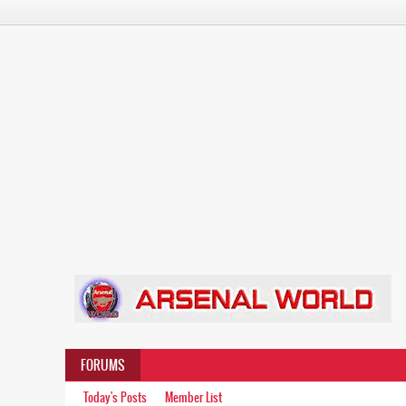
FORUMS
Today's Posts
Member List