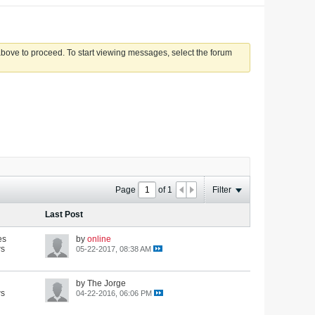
 above to proceed. To start viewing messages, select the forum
Page
of
1
Filter
Last Post
es
by
online
ws
05-22-2017, 08:38 AM
by The Jorge
ws
04-22-2016, 06:06 PM