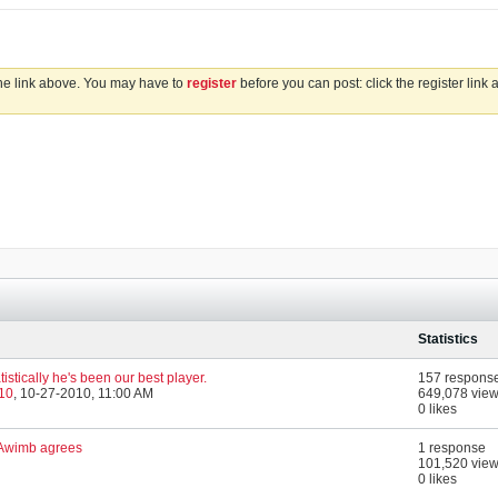
the link above. You may have to
register
before you can post: click the register link
Statistics
tistically he's been our best player.
157 respons
010
,
10-27-2010, 11:00 AM
649,078 vie
0 likes
n Awimb agrees
1 response
101,520 vie
0 likes