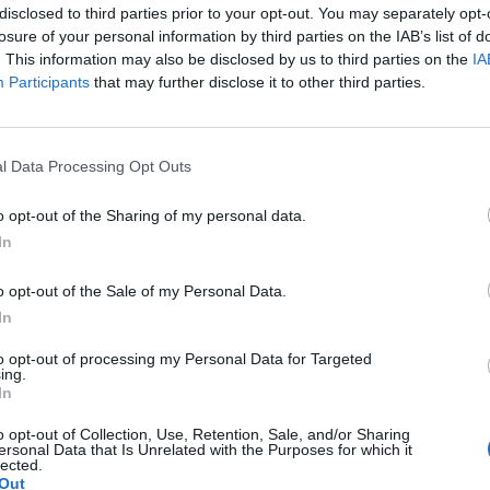
disclosed to third parties prior to your opt-out. You may separately opt-
losure of your personal information by third parties on the IAB’s list of
. This information may also be disclosed by us to third parties on the
IA
Participants
that may further disclose it to other third parties.
the link above. You may have to
register
before you can post: click the register link
l Data Processing Opt Outs
o opt-out of the Sharing of my personal data.
In
o opt-out of the Sale of my Personal Data.
In
Statistics
to opt-out of processing my Personal Data for Targeted
tistically he's been our best player.
157 respons
ing.
010
,
10-27-2010, 11:00 AM
649,142 vie
In
0 likes
o opt-out of Collection, Use, Retention, Sale, and/or Sharing
n Awimb agrees
1 response
ersonal Data that Is Unrelated with the Purposes for which it
101,520 vie
lected.
0 likes
Out