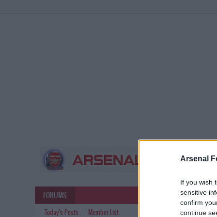
Arsenal F
If you wish 
sensitive in
FORUMS
confirm you
Today's Posts
Member List
continue se