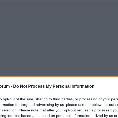
orum -
Do Not Process My Personal Information
to opt-out of the sale, sharing to third parties, or processing of your per
formation for targeted advertising by us, please use the below opt-out s
r selection. Please note that after your opt-out request is processed y
eing interest-based ads based on personal information utilized by us or