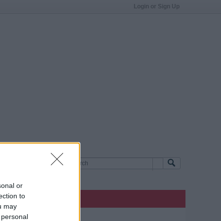
Login or Sign Up
sonal or
ection to
ou may
 personal