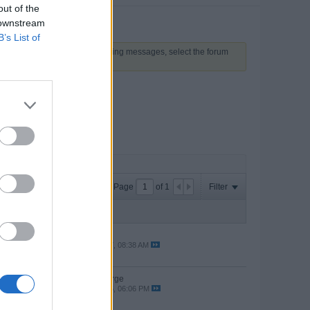
out of the
 downstream
B’s List of
 above to proceed. To start viewing messages, select the forum
Page
of
1
Filter
Last Post
es
by
online
ws
05-22-2017, 08:38 AM
by The Jorge
ws
04-22-2016, 06:06 PM