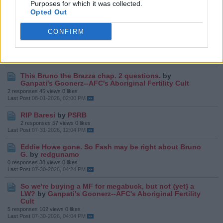
Purposes for which it was collected.
screw up MLS's new found MF role
by
Ganpati's
Goonerz--AFC's Aboriginal Fertility Cult
Opted Out
14 responses
187 views
0 likes
Last Post
Yesterday, 01:06 PM
CONFIRM
We scored!
by
redgunamo
6 responses
64 views
0 likes
Last Post
08-03-2026, 09:21 PM
This Bruno the Brazza chap. 2 questions.
by
Ganpati's Goonerz--AFC's Aboriginal Fertility Cult
2 responses
45 views
0 likes
Last Post
08-01-2026, 02:00 PM
RIP Baresi
by
PSRB
2 responses
57 views
0 likes
Last Post
07-31-2026, 12:04 PM
Eddie Howe gone. So Fash may be right about Bruno
G.
by
redgunamo
0 responses
38 views
0 likes
Last Post
07-30-2026, 04:24 PM
So we're buying a MF for megabuck, but not {yet} a
LW?
by
Ganpati's Goonerz--AFC's Aboriginal Fertility
Cult
5 responses
102 views
0 likes
Last Post
07-30-2026, 04:04 PM