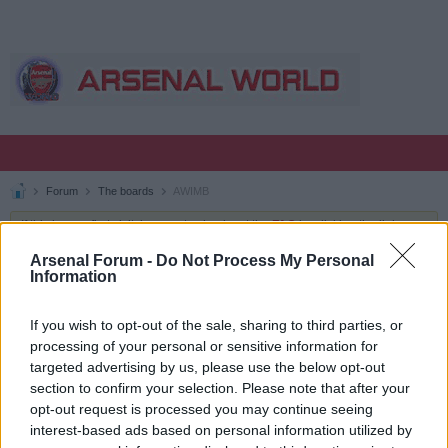
Forum
The boards
AWIMB
If this is your first visit, be sure to check out the
FAQ
by clicking the link
above. You may have to
register
before you can post: click the register link
above to proceed. To start viewing messages, select the forum that you
Arsenal Forum -
Do Not Process My Personal
want to visit from the selection below.
Information
AWIMB
If you wish to opt-out of the sale, sharing to third parties, or
processing of your personal or sensitive information for
targeted advertising by us, please use the below opt-out
TOPICS
LATEST ACTIVITY
MY SUBSCRIPTIONS
section to confirm your selection. Please note that after your
opt-out request is processed you may continue seeing
Filter
interest-based ads based on personal information utilized by