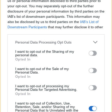
us or personal information disclosed to third parties prior to
your opt-out. You may separately opt-out of the further
1
2
3
4
11
51
101
disclosure of your personal information by third parties on the
IAB’s list of downstream participants. This information may
121
Next
also be disclosed by us to third parties on the
IAB’s List of
Downstream Participants
that may further disclose it to other
third parties.
What I don't understand given my limited reading on
the Vini Jnr situation.....
by
Ganpati's Goonerz--AFC's
Personal Data Processing Opt Outs
Aboriginal Fertility Cult
19 responses
139 views
0 likes
Last Post
Today, 06:49 PM
I want to opt-out of the Sharing of my
personal data.
Happy to be wrong here
by
Peter
Opted In
0 responses
11 views
0 likes
Last Post
Today, 04:19 PM
I want to opt-out of the Sale of my
Personal Data.
Not reading too much into a pre season friendly
by
Opted In
Pat Vegas
4 responses
62 views
0 likes
I want to opt-out of processing my
Last Post
Today, 08:28 AM
Personal Data for Targeted Advertising.
Opted In
Kepa
by
IUFG
6 responses
38 views
0 likes
Last Post
Yesterday, 08:11 PM
I want to opt-out of Collection, Use,
Retention, Sale, and/or Sharing of my
Personal Data that Is Unrelated with the
P, if we're buying this Bruno chap, is MA trying to