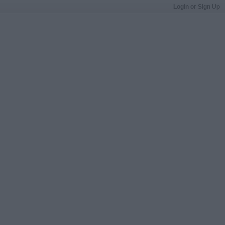
Login or Sign Up