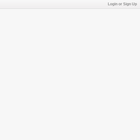
Login or Sign Up