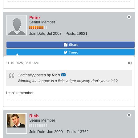
Peter
Senior Member
Join Date:
Jul 2008
Posts:
19821
Share
Tweet
11-10-2025, 08:51 AM
#3
Originally posted by
Rich
Winning the league is a little vulgar anyway, don't you think?
I can't remember
Rich
Senior Member
Join Date:
Jan 2009
Posts:
13762