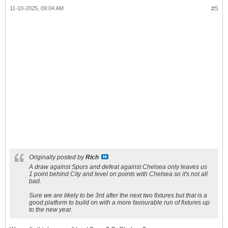
11-10-2025, 09:04 AM
#5
Originally posted by
Rich
A draw against Spurs and defeat against Chelsea only leaves us
1 point behind City and level on points with Chelsea so it's not all
bad.
Sure we are likely to be 3rd after the next two fixtures but that is a
good platform to build on with a more favourable run of fixtures up
to the new year.