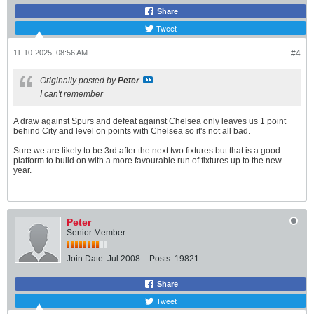
Share
Tweet
11-10-2025, 08:56 AM
#4
Originally posted by
Peter
I can't remember
A draw against Spurs and defeat against Chelsea only leaves us 1 point
behind City and level on points with Chelsea so it's not all bad.
Sure we are likely to be 3rd after the next two fixtures but that is a good
platform to build on with a more favourable run of fixtures up to the new
year.
Peter
Senior Member
Join Date:
Jul 2008
Posts:
19821
Share
Tweet