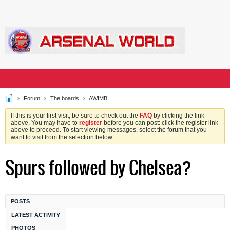
Forum
The boards
AWIMB
If this is your first visit, be sure to check out the
FAQ
by clicking the link
above. You may have to
register
before you can post: click the register link
above to proceed. To start viewing messages, select the forum that you
want to visit from the selection below.
Spurs followed by Chelsea?
POSTS
LATEST ACTIVITY
PHOTOS