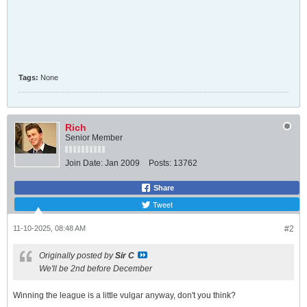
Tags:
None
Rich
Senior Member
Join Date:
Jan 2009
Posts:
13762
Share
Tweet
11-10-2025, 08:48 AM
#2
Originally posted by
Sir C
We'll be 2nd before December
Winning the league is a little vulgar anyway, don't you think?