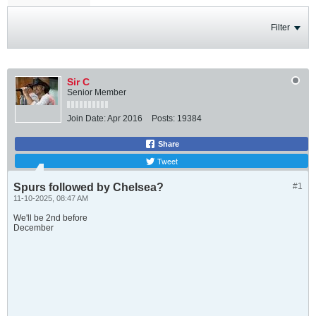
Filter
Sir C
Senior Member
Join Date:
Apr 2016
Posts:
19384
Share
Tweet
Spurs followed by Chelsea?
#1
11-10-2025, 08:47 AM
We'll be 2nd before
December