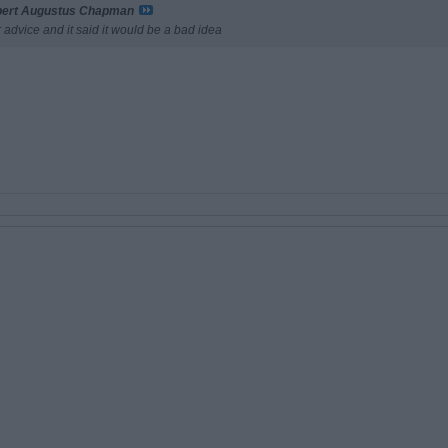
bert Augustus Chapman
r advice and it said it would be a bad idea