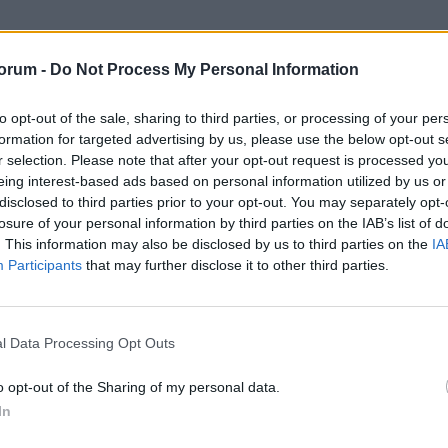
orum -
Do Not Process My Personal Information
to opt-out of the sale, sharing to third parties, or processing of your per
formation for targeted advertising by us, please use the below opt-out s
r selection. Please note that after your opt-out request is processed y
eing interest-based ads based on personal information utilized by us or
disclosed to third parties prior to your opt-out. You may separately opt-
losure of your personal information by third parties on the IAB’s list of
. This information may also be disclosed by us to third parties on the
IA
Participants
that may further disclose it to other third parties.
g into SpaceX unless you hold for a very long time so no.
l Data Processing Opt Outs
o opt-out of the Sharing of my personal data.
In