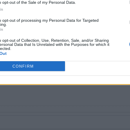
o opt-out of the Sale of my Personal Data.
In
to opt-out of processing my Personal Data for Targeted
ing.
In
o opt-out of Collection, Use, Retention, Sale, and/or Sharing
ersonal Data that Is Unrelated with the Purposes for which it
lected.
 Bunnell
Out
investing into SpaceX unless you hold for a very long time so no.
e and it said it would be a bad idea
CONFIRM