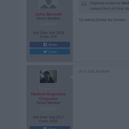
Originally posted by
Her
I asked Elon's AI Grok, fo
John Bunnell
Senior Member
Try asking Gronky the Donkey
Join Date:
Dec 2018
Posts:
678
Share
Tweet
06-11-2026, 05:58 AM
Herbert Augustus
Chapman
Senior Member
Join Date:
Aug 2017
Posts:
3334