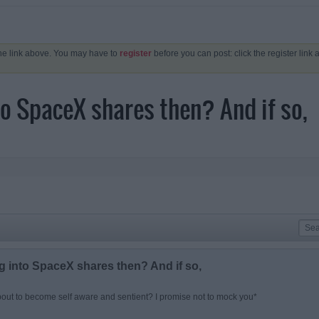
the link above. You may have to
register
before you can post: click the register link
nto SpaceX shares then? And if so,
ng into SpaceX shares then? And if so,
out to become self aware and sentient? I promise not to mock you*