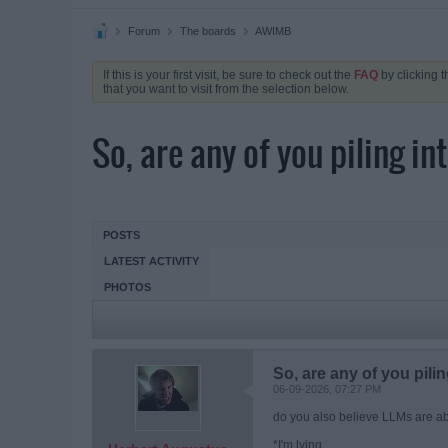
Forum
The boards
AWIMB
If this is your first visit, be sure to check out the
FAQ
by clicking 
that you want to visit from the selection below.
So, are any of you piling i
POSTS
LATEST ACTIVITY
PHOTOS
So, are any of you pili
06-09-2026, 07:27 PM
do you also believe LLMs are ab
*I'm lying