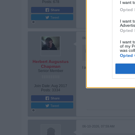
Posts:
678
I want t
Opted 
Share
Tweet
I want 
Advertis
Opted 
06-09-2026, 08:54 PM
I want t
of my P
Originally posted by
was col
John
Opted 
I don't see no upside to 
Herbert Augustus
Chapman
I asked Elon's AI Grok, for advic
Senior Member
Join Date:
Aug 2017
Posts:
3334
Share
Tweet
06-10-2026, 07:59 AM