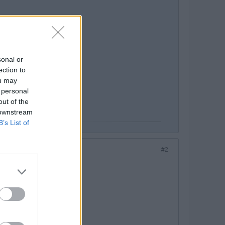
sonal or
ection to
ou may
 personal
out of the
 downstream
B’s List of
#2