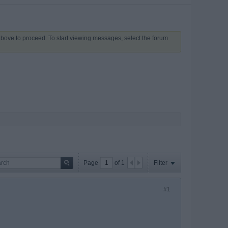
 above to proceed. To start viewing messages, select the forum
Page
of
1
Filter
#1