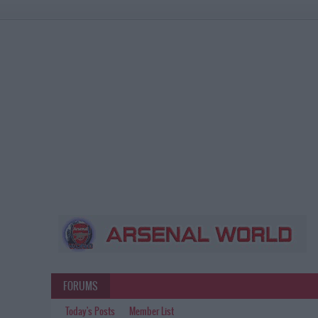
FORUMS
Today's Posts
Member List