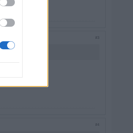
#3
#4