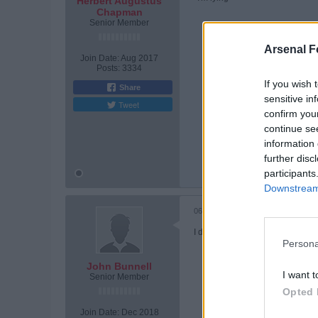
Herbert Augustus
Chapman
Senior Member
Arsenal F
Join Date:
Aug 2017
Posts:
3334
If you wish 
Share
sensitive in
Tweet
confirm you
continue se
information 
Tags:
None
further disc
participants
Downstream 
06-09-2026, 08:37 PM
I don't see no upside to investin
Persona
John Bunnell
I want t
Senior Member
Opted 
Join Date:
Dec 2018