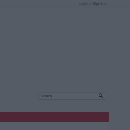
Login or Sign Up