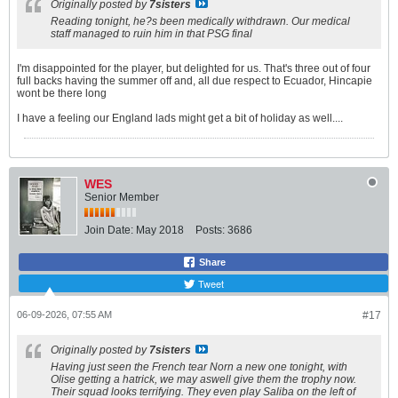
Originally posted by
7sisters
Reading tonight, he?s been medically withdrawn. Our medical
staff managed to ruin him in that PSG final
I'm disappointed for the player, but delighted for us. That's three out of four
full backs having the summer off and, all due respect to Ecuador, Hincapie
wont be there long
I have a feeling our England lads might get a bit of holiday as well....
WES
Senior Member
Join Date:
May 2018
Posts:
3686
Share
Tweet
06-09-2026, 07:55 AM
#17
Originally posted by
7sisters
Having just seen the French tear Norn a new one tonight, with
Olise getting a hatrick, we may aswell give them the trophy now.
Their squad looks terrifying. They even play Saliba on the left of