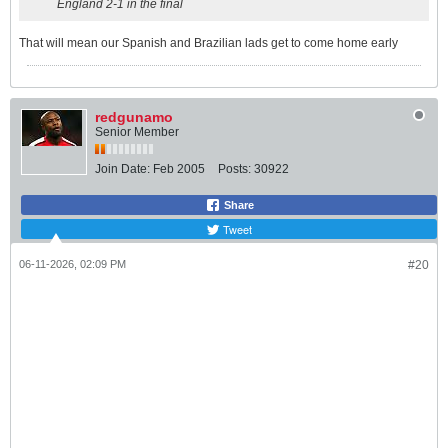
England 2-1 in the final
That will mean our Spanish and Brazilian lads get to come home early
redgunamo
Senior Member
Join Date:
Feb 2005
Posts:
30922
Share
Tweet
06-11-2026, 02:09 PM
#20