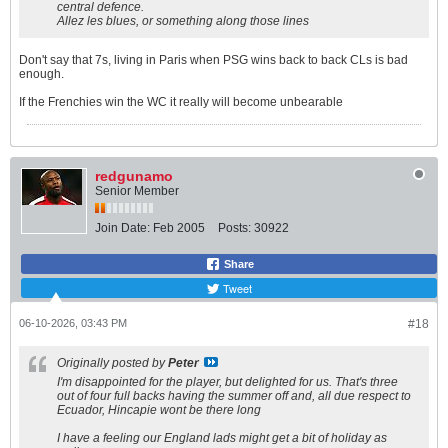
central defence.
Allez les blues, or something along those lines
Don't say that 7s, living in Paris when PSG wins back to back CLs is bad
enough.
If the Frenchies win the WC it really will become unbearable
redgunamo
Senior Member
Join Date:
Feb 2005
Posts:
30922
Share
Tweet
06-10-2026, 03:43 PM
#18
Originally posted by
Peter
I'm disappointed for the player, but delighted for us. That's three
out of four full backs having the summer off and, all due respect to
Ecuador, Hincapie wont be there long
I have a feeling our England lads might get a bit of holiday as