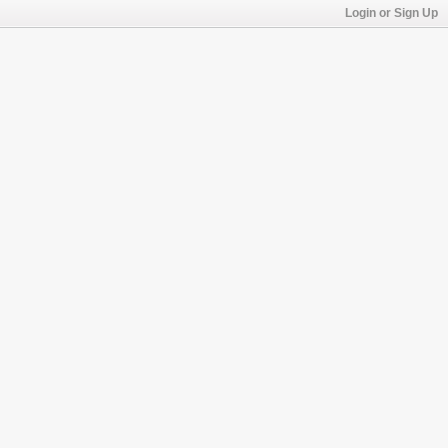
Login or Sign Up