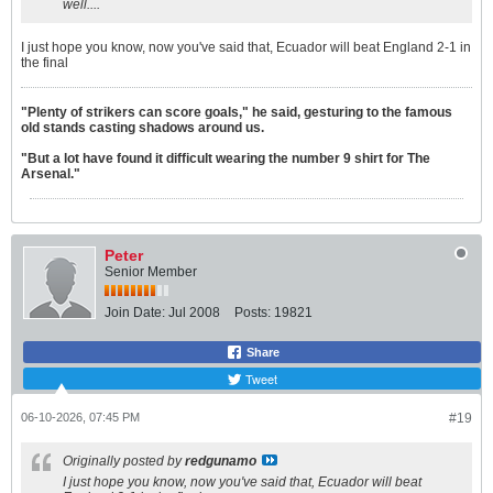
well....
I just hope you know, now you've said that, Ecuador will beat England 2-1 in
the final
"Plenty of strikers can score goals," he said, gesturing to the famous
old stands casting shadows around us.
"But a lot have found it difficult wearing the number 9 shirt for The
Arsenal."
Peter
Senior Member
Join Date:
Jul 2008
Posts:
19821
Share
Tweet
06-10-2026, 07:45 PM
#19
Originally posted by
redgunamo
I just hope you know, now you've said that, Ecuador will beat