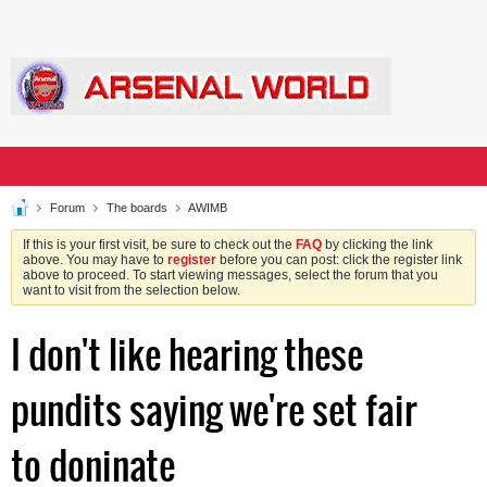
Forum
The boards
AWIMB
If this is your first visit, be sure to check out the
FAQ
by clicking the link
above. You may have to
register
before you can post: click the register link
above to proceed. To start viewing messages, select the forum that you
want to visit from the selection below.
I don't like hearing these
pundits saying we're set fair
to doninate