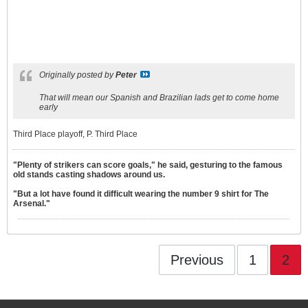
Originally posted by
Peter
That will mean our Spanish and Brazilian lads get to come home
early
Third Place playoff, P. Third Place
"Plenty of strikers can score goals," he said, gesturing to the famous
old stands casting shadows around us.
"But a lot have found it difficult wearing the number 9 shirt for The
Arsenal."
Previous
1
2