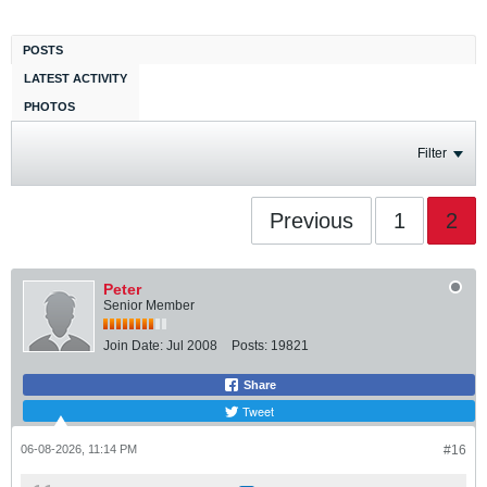
POSTS
LATEST ACTIVITY
PHOTOS
Filter
Previous
1
2
Peter
Senior Member
Join Date:
Jul 2008
Posts:
19821
Share
Tweet
06-08-2026, 11:14 PM
#16