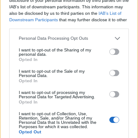
disclosure of your personal information by third parties on the
IAB’s list of downstream participants. This information may
Outstanding post, R. Another one for the Classics Archive, if we still did that
also be disclosed by us to third parties on the
IAB’s List of
sort of thing around here.
Downstream Participants
that may further disclose it to other
Well played.
third parties.
"Plenty of strikers can score goals," he said, gesturing to the famous
Personal Data Processing Opt Outs
old stands casting shadows around us.
"But a lot have found it difficult wearing the number 9 shirt for The
I want to opt-out of the Sharing of my
Arsenal."
personal data.
Opted In
I want to opt-out of the Sale of my
Personal Data.
pjlincs
Senior Member
Opted In
Join Date:
Nov 2009
Posts:
2240
I want to opt-out of processing my
Personal Data for Targeted Advertising.
Opted In
Share
Tweet
I want to opt-out of Collection, Use,
Retention, Sale, and/or Sharing of my
06-04-2026, 01:20 PM
#3
Personal Data that Is Unrelated with the
Purposes for which it was collected.
Thanks for sharing Rich.
Opted Out