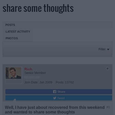
share some thoughts
POSTS
LATEST ACTIVITY
PHOTOS
Filter
Rich
Senior Member
Join Date:
Jan 2009
Posts:
13762
Share
Tweet
Well, I have just about recovered from this weekend
#1
and wanted to share some thoughts