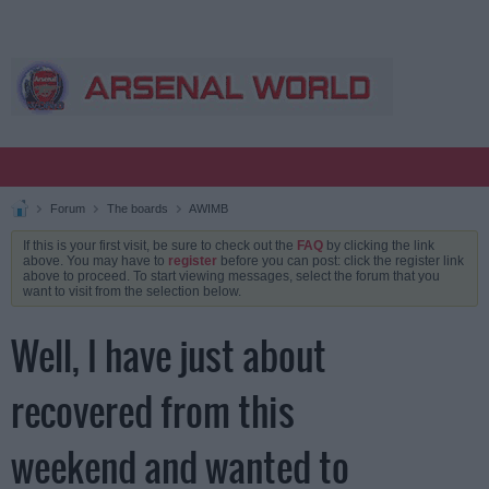
Forum
The boards
AWIMB
If this is your first visit, be sure to check out the
FAQ
by clicking the link
above. You may have to
register
before you can post: click the register link
above to proceed. To start viewing messages, select the forum that you
want to visit from the selection below.
Well, I have just about
recovered from this
weekend and wanted to