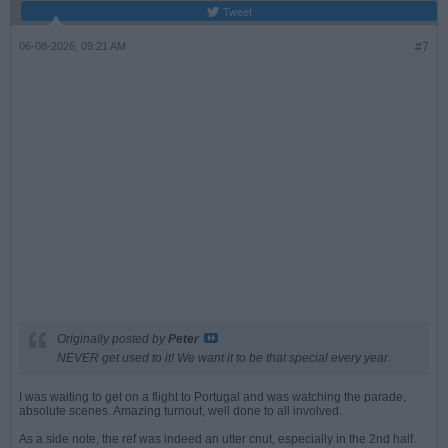
Tweet
06-08-2026, 09:21 AM
#7
Originally posted by
Peter
NEVER get used to it! We want it to be that special every year.
I was waiting to get on a flight to Portugal and was watching the parade,
absolute scenes. Amazing turnout, well done to all involved.
As a side note, the ref was indeed an utter cnut, especially in the 2nd half.