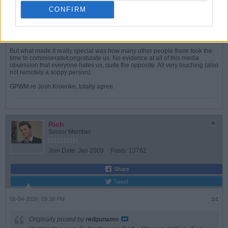
Mrs Lincs and I had planned to come up to London Sunday had we won
Saturday night but sadly that did not come to pass.
CONFIRM
Instead we went as previously arranged to a local (as in Lincolnshire) food
and artisan fair. In Arsenal shirts obvs! A few other folk there also sporting
the top so had chats in passing with most of those.
But what made it really special was how many other people there took the
time to commiserate/congratulate us. No evidence at all of this media
obsession that everyone hates us, quite the opposite. All very touching (also
not remotely a soppy person).
GPWM re Josh Kroenke, totally agree.
Rich
Senior Member
Join Date:
Jan 2009
Posts:
13762
Share
Tweet
06-04-2026, 09:38 PM
#4
Originally posted by
redgunamo