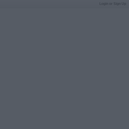
Login or Sign Up