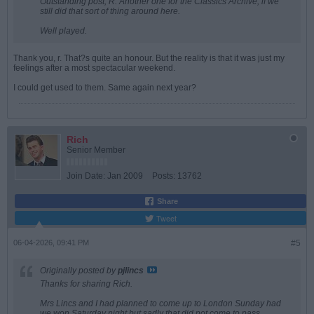
Outstanding post, R. Another one for the Classics Archive, if we
still did that sort of thing around here.
Well played.
Thank you, r. That?s quite an honour. But the reality is that it was just my
feelings after a most spectacular weekend.
I could get used to them. Same again next year?
Rich
Senior Member
Join Date:
Jan 2009
Posts:
13762
Share
Tweet
06-04-2026, 09:41 PM
#5
Originally posted by
pjlincs
Thanks for sharing Rich.
Mrs Lincs and I had planned to come up to London Sunday had
we won Saturday night but sadly that did not come to pass.