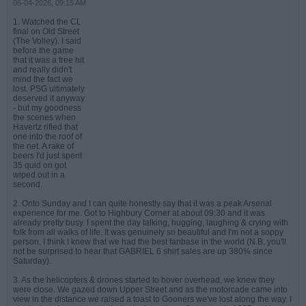
06-04-2026, 09:15 AM
1. Watched the CL
final on Old Street
(The Volley). I said
before the game
that it was a free hit
and really didn't
mind the fact we
lost. PSG ultimately
deserved it anyway
- but my goodness
the scenes when
Havertz rifled that
one into the roof of
the net. A rake of
beers I'd just spent
35 quid on got
wiped out in a
second.
2. Onto Sunday and I can quite honestly say that it was a peak Arsenal
experience for me. Got to Highbury Corner at about 09:30 and it was
already pretty busy. I spent the day talking, hugging, laughing & crying with
folk from all walks of life. It was genuinely so beautiful and I'm not a soppy
person. I think I knew that we had the best fanbase in the world (N.B. you'll
not be surprised to hear that GABRIEL 6 shirt sales are up 380% since
Saturday).
3. As the helicopters & drones started to hover overhead, we knew they
were close. We gazed down Upper Street and as the motorcade came into
view in the distance we raised a toast to Gooners we've lost along the way. I