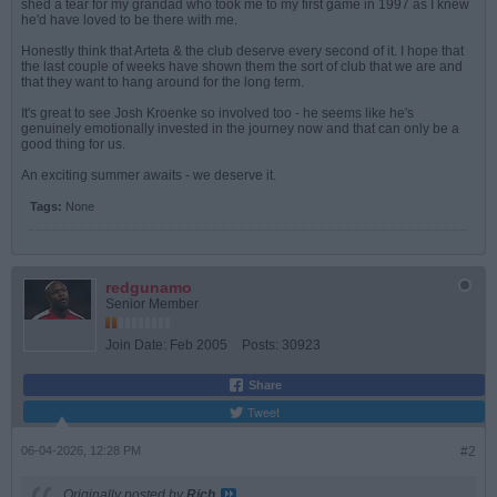
shed a tear for my grandad who took me to my first game in 1997 as I knew
he'd have loved to be there with me.
Honestly think that Arteta & the club deserve every second of it. I hope that
the last couple of weeks have shown them the sort of club that we are and
that they want to hang around for the long term.
It's great to see Josh Kroenke so involved too - he seems like he's
genuinely emotionally invested in the journey now and that can only be a
good thing for us.
An exciting summer awaits - we deserve it.
Tags:
None
redgunamo
Senior Member
Join Date:
Feb 2005
Posts:
30923
Share
Tweet
06-04-2026, 12:28 PM
#2
Originally posted by
Rich