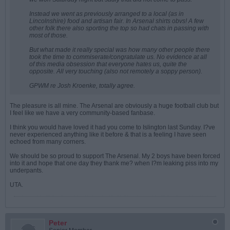
Instead we went as previously arranged to a local (as in
Lincolnshire) food and artisan fair. In Arsenal shirts obvs! A few
other folk there also sporting the top so had chats in passing with
most of those.
But what made it really special was how many other people there
took the time to commiserate/congratulate us. No evidence at all
of this media obsession that everyone hates us, quite the
opposite. All very touching (also not remotely a soppy person).
GPWM re Josh Kroenke, totally agree.
The pleasure is all mine. The Arsenal are obviously a huge football club but
I feel like we have a very community-based fanbase.
I think you would have loved it had you come to Islington last Sunday. I?ve
never experienced anything like it before & that is a feeling I have seen
echoed from many corners.
We should be so proud to support The Arsenal. My 2 boys have been forced
into it and hope that one day they thank me? when I?m leaking piss into my
underpants.
UTA.
Peter