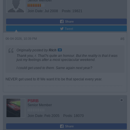
Senior Member
Join Date:
Jul 2008
Posts:
19821
Share
Tweet
06-04-2026, 10:39 PM
#6
Originally posted by
Rich
Thank you, r. That?s quite an honour. But the reality is that it was
just my feelings after a most spectacular weekend.
I could get used to them. Same again next year?
NEVER get used to it! We want it to be that special every year.
PSRB
Senior Member
Join Date:
Feb 2005
Posts:
18070
Share