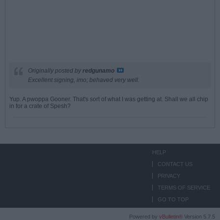
Originally posted by
redgunamo
Excellent signing, imo; behaved very well.
Yup. A pwoppa Gooner. That's sort of what I was getting at. Shall we all chip
in for a crate of Spesh?
HELP
CONTACT US
PRIVACY
TERMS OF SERVICE
GO TO TOP
Powered by
vBulletin®
Version 5.7.5