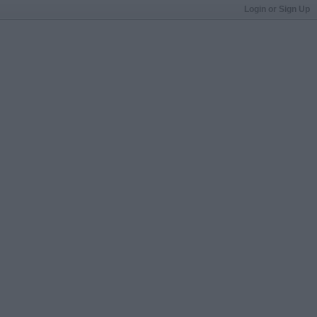
Login or Sign Up