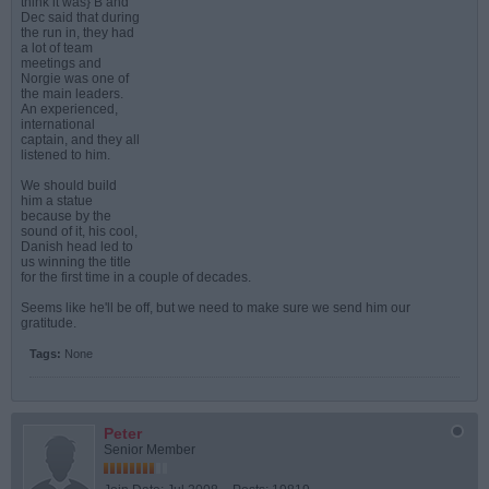
think it was} B and
Dec said that during
the run in, they had
a lot of team
meetings and
Norgie was one of
the main leaders.
An experienced,
international
captain, and they all
listened to him.
We should build
him a statue
because by the
sound of it, his cool,
Danish head led to
us winning the title
for the first time in a couple of decades.
Seems like he'll be off, but we need to make sure we send him our
gratitude.
Tags:
None
Peter
Senior Member