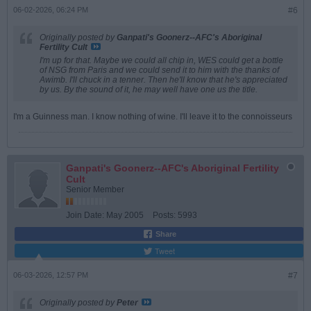
06-02-2026, 06:24 PM
#6
Originally posted by
Ganpati's Goonerz--AFC's Aboriginal
Fertility Cult
I'm up for that. Maybe we could all chip in, WES could get a bottle
of NSG from Paris and we could send it to him with the thanks of
Awimb. I'll chuck in a tenner. Then he'll know that he's appreciated
by us. By the sound of it, he may well have one us the title.
I'm a Guinness man. I know nothing of wine. I'll leave it to the connoisseurs
Ganpati's Goonerz--AFC's Aboriginal Fertility
Cult
Senior Member
Join Date:
May 2005
Posts:
5993
Share
Tweet
06-03-2026, 12:57 PM
#7
Originally posted by
Peter