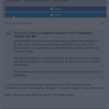
Join Date:
Jul 2008
Posts:
19819
Share
Tweet
06-02-2026, 01:26 PM
#2
Originally posted by
Ganpati's Goonerz--AFC's Aboriginal
Fertility Cult
But listening to {I think it was} B and Dec said that during the run
in, they had a lot of team meetings and Norgie was one of the
main leaders. An experienced, international captain, and they all
listened to him.
We should build him a statue because by the sound of it, his cool,
Danish head led to us winning the title for the first time in a couple
of decades.
Seems like he'll be off, but we need to make sure we send him our
gratitude.
Let's not start handing out the statues just yet. They have to mean
something. Adams, Bergkamp, Wenger. Those are statues. That is the level.
Mikel can have one when he leaves. Probably Saka.