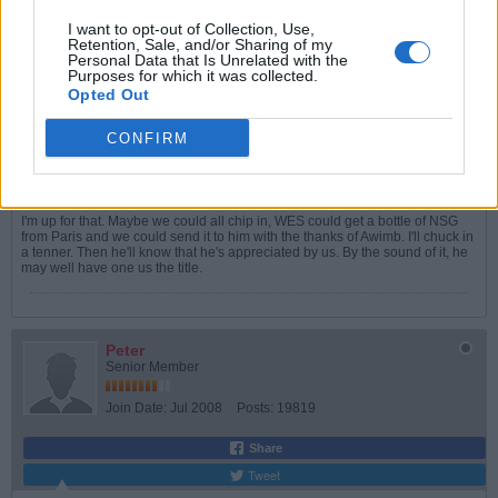
Join Date:
May 2005
Posts:
5993
I want to opt-out of Collection, Use,
Retention, Sale, and/or Sharing of my
Share
Personal Data that Is Unrelated with the
Tweet
Purposes for which it was collected.
Opted Out
06-02-2026, 04:13 PM
#5
CONFIRM
Originally posted by
Peter
So, a nice bottle of wine, or something similar?
I'm up for that. Maybe we could all chip in, WES could get a bottle of NSG
from Paris and we could send it to him with the thanks of Awimb. I'll chuck in
a tenner. Then he'll know that he's appreciated by us. By the sound of it, he
may well have one us the title.
Peter
Senior Member
Join Date:
Jul 2008
Posts:
19819
Share
Tweet