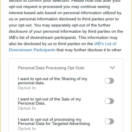
section to confirm your selection. Please note that after your
Peter
opt-out request is processed you may continue seeing
Senior Member
interest-based ads based on personal information utilized by
Join Date:
Jul 2008
Posts:
19819
us or personal information disclosed to third parties prior to
your opt-out. You may separately opt-out of the further
Share
disclosure of your personal information by third parties on the
Tweet
IAB’s list of downstream participants. This information may
also be disclosed by us to third parties on the
IAB’s List of
06-02-2026, 02:35 PM
#4
Downstream Participants
that may further disclose it to other
third parties.
Originally posted by
Ganpati's Goonerz--AFC's Aboriginal
Fertility Cult
Oh, come on, p. I wasn't literally saying give him a statue. I was
Personal Data Processing Opt Outs
saying metaphorically. I was saying we need to acknowledge the
role he had as a non-playing captain. He seems to have been like
I want to opt-out of the Sharing of my
Brearly or Jardine. If people like Dec and B are talking about the
personal data.
respect they have for his as a leader then we should listen.
Opted In
So, a nice bottle of wine, or something similar?
I want to opt-out of the Sale of my
Personal Data.
Opted In
Ganpati's Goonerz--AFC's Aboriginal Fertility
I want to opt-out of processing my
Cult
Personal Data for Targeted Advertising.
Senior Member
Opted In