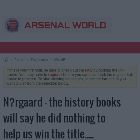
Forum
The boards
AWIMB
If this is your first visit, be sure to check out the
FAQ
by clicking the link
above. You may have to
register
before you can post: click the register link
above to proceed. To start viewing messages, select the forum that you
want to visit from the selection below.
N?rgaard - the history books
will say he did nothing to
help us win the title.....