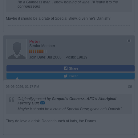
I'm a Guinness man. I know nothing of wine. I'll leave it to the
connoisseurs
Maybe it should be a crate of Special Brew, given he's Danish?
Peter
Senior Member
Join Date:
Jul 2008
Posts:
19819
Share
Tweet
06-03-2026, 01:17 PM
#8
Originally posted by
Ganpati's Goonerz--AFC's Aboriginal
Fertility Cult
Maybe it should be a crate of Special Brew, given he's Danish?
They do love a drink. Decent bunch of lads, the Danes