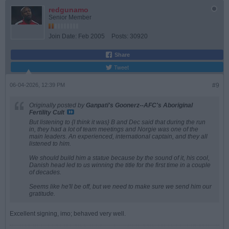
redgunamo
Senior Member
Join Date:
Feb 2005
Posts:
30920
Share
Tweet
06-04-2026, 12:39 PM
#9
Originally posted by
Ganpati's Goonerz--AFC's Aboriginal
Fertility Cult
But listening to {I think it was} B and Dec said that during the run
in, they had a lot of team meetings and Norgie was one of the
main leaders. An experienced, international captain, and they all
listened to him.
We should build him a statue because by the sound of it, his cool,
Danish head led to us winning the title for the first time in a couple
of decades.
Seems like he'll be off, but we need to make sure we send him our
gratitude.
Excellent signing, imo; behaved very well.