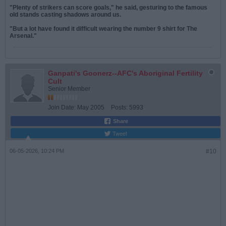
"Plenty of strikers can score goals," he said, gesturing to the famous
old stands casting shadows around us.
"But a lot have found it difficult wearing the number 9 shirt for The
Arsenal."
Ganpati's Goonerz--AFC's Aboriginal Fertility
Cult
Senior Member
Join Date:
May 2005
Posts:
5993
Share
Tweet
06-05-2026, 10:24 PM
#10