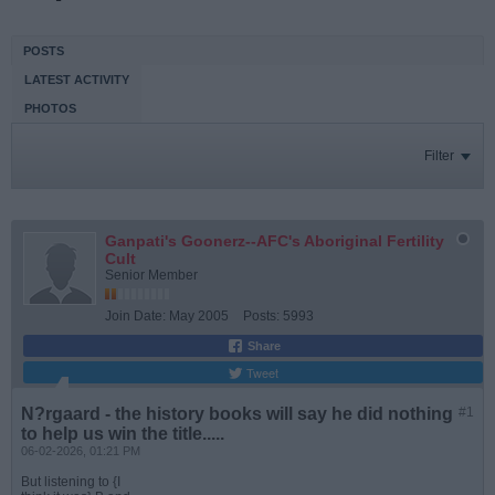
POSTS
LATEST ACTIVITY
PHOTOS
Filter
Ganpati's Goonerz--AFC's Aboriginal Fertility
Cult
Senior Member
Join Date:
May 2005
Posts:
5993
Share
Tweet
N?rgaard - the history books will say he did nothing
#1
to help us win the title.....
06-02-2026, 01:21 PM
But listening to {I