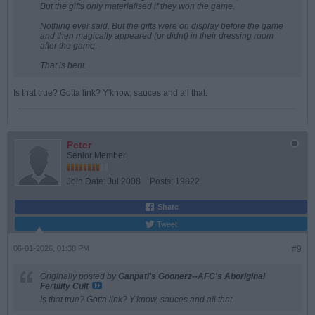
But the gifts only materialised if they won the game.
Nothing ever said. But the gifts were on display before the game
and then magically appeared (or didnt) in their dressing room
after the game.
That is bent.
Is that true? Gotta link? Y'know, sauces and all that.
Peter
Senior Member
Join Date:
Jul 2008
Posts:
19822
Share
Tweet
06-01-2026, 01:38 PM
#9
Originally posted by
Ganpati's Goonerz--AFC's Aboriginal
Fertility Cult
Is that true? Gotta link? Y'know, sauces and all that.