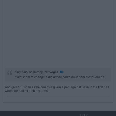
Originally posted by
Pat Vegas
It did seem to change a bit, but he could have sent Mosquera off.
And given 'Euro rules' he could've given a pen against Saka in the first half
when the ball hit both his arms.
HELP