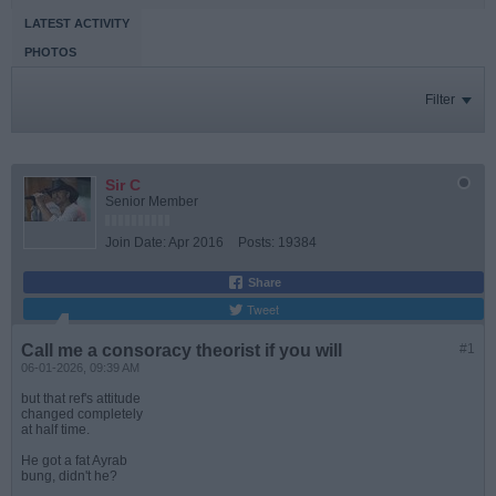
LATEST ACTIVITY
PHOTOS
Filter
Sir C
Senior Member
Join Date:
Apr 2016
Posts:
19384
Share
Tweet
Call me a consoracy theorist if you will
#1
06-01-2026, 09:39 AM
but that ref's attitude
changed completely
at half time.
He got a fat Ayrab
bung, didn't he?