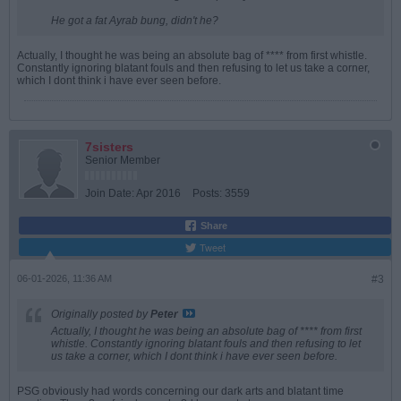
He got a fat Ayrab bung, didn't he?
Actually, I thought he was being an absolute bag of **** from first whistle.
Constantly ignoring blatant fouls and then refusing to let us take a corner,
which I dont think i have ever seen before.
7sisters
Senior Member
Join Date:
Apr 2016
Posts:
3559
Share
Tweet
06-01-2026, 11:36 AM
#3
Originally posted by
Peter
Actually, I thought he was being an absolute bag of **** from first
whistle. Constantly ignoring blatant fouls and then refusing to let
us take a corner, which I dont think i have ever seen before.
PSG obviously had words concerning our dark arts and blatant time