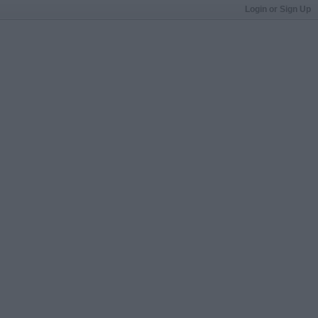
Login or Sign Up