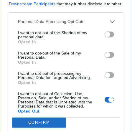
Downstream Participants
that may further disclose it to other
third parties.
"Plenty of strikers can score goals," he said, gesturing to the famous
old stands casting shadows around us.
Personal Data Processing Opt Outs
"But a lot have found it difficult wearing the number 9 shirt for The
Arsenal."
I want to opt-out of the Sharing of my
personal data.
Opted In
Pat Vegas
I want to opt-out of the Sale of my
Senior Member
Personal Data.
Opted In
Join Date:
Dec 2010
Posts:
30854
I want to opt-out of processing my
Share
Personal Data for Targeted Advertising.
Opted In
Tweet
I want to opt-out of Collection, Use,
06-01-2026, 01:00 PM
#6
Retention, Sale, and/or Sharing of my
Personal Data that Is Unrelated with the
It did seem to change a bit, but he could have sent Mosquera off.
Purposes for which it was collected.
Opted Out
CONFIRM
Peter
Senior Member