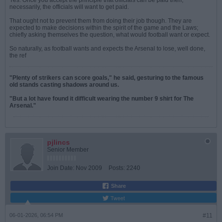
Yes. Once you accept the principle that officials can be paid then,
necessarily, the officials will want to get paid.
That ought not to prevent them from doing their job though. They are
expected to make decisions within the spirit of the game and the Laws;
chiefly asking themselves the question, what would football want or expect.
So naturally, as football wants and expects the Arsenal to lose, well done,
the ref
"Plenty of strikers can score goals," he said, gesturing to the famous
old stands casting shadows around us.
"But a lot have found it difficult wearing the number 9 shirt for The
Arsenal."
pjlincs
Senior Member
Join Date:
Nov 2009
Posts:
2240
Share
Tweet
06-01-2026, 06:54 PM
#11