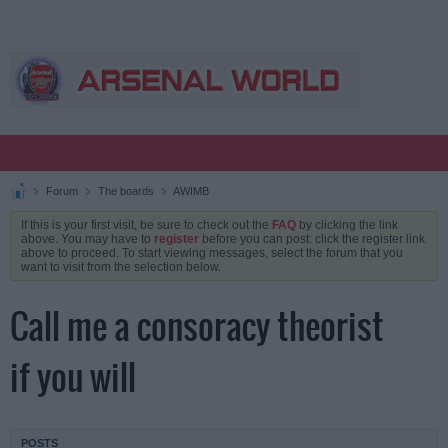
Forum
The boards
AWIMB
If this is your first visit, be sure to check out the
FAQ
by clicking the link
above. You may have to
register
before you can post: click the register link
above to proceed. To start viewing messages, select the forum that you
want to visit from the selection below.
Call me a consoracy theorist
if you will
POSTS