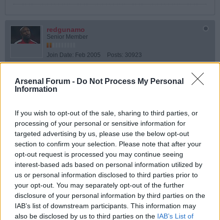
redgunamo
Senior Member
Join Date:
Feb 2005
Posts:
30923
Share
Arsenal Forum -
Do Not Process My Personal
Tweet
Information
06-01-2026, 12:49 PM
#5
If you wish to opt-out of the sale, sharing to third parties, or
Originally posted by
Peter
processing of your personal or sensitive information for
Actually, I thought he was being an absolute bag of **** from first
targeted advertising by us, please use the below opt-out
whistle. Constantly ignoring blatant fouls and then refusing to let
section to confirm your selection. Please note that after your
us take a corner, which I dont think i have ever seen before.
opt-out request is processed you may continue seeing
Don't you remember Zico in '78? match-winning goal disallowed because
interest-based ads based on personal information utilized by
Clive Thomas had blown up for full-time as the corner was actually in the air
us or personal information disclosed to third parties prior to
to him.
your opt-out. You may separately opt-out of the further
Although Thomas was technically correct and the law has never been
disclosure of your personal information by third parties on the
amended, nowadays, refs are encouraged to use common sense and avoid
blowing the final whistle during a live attacking phase.
IAB’s list of downstream participants. This information may
also be disclosed by us to third parties on the
IAB’s List of
So that's alright then