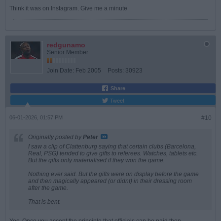
Think it was on Instagram. Give me a minute
redgunamo
Senior Member
Join Date:
Feb 2005
Posts:
30923
Share
Tweet
06-01-2026, 01:57 PM
#10
Originally posted by
Peter
I saw a clip of Clattenburg saying that certain clubs (Barcelona,
Real, PSG) tended to give gifts to referees. Watches, tablets etc.
But the gifts only materialised if they won the game.
Nothing ever said. But the gifts were on display before the game
and then magically appeared (or didnt) in their dressing room
after the game.
That is bent.