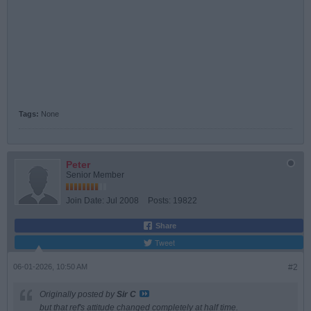
Tags:
None
Peter
Senior Member
Join Date:
Jul 2008
Posts:
19822
Share
Tweet
06-01-2026, 10:50 AM
#2
Originally posted by
Sir C
but that ref's attitude changed completely at half time.