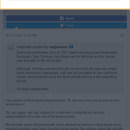
Join Date:
Jul 2008
Posts:
19822
Share
Tweet
06-01-2026, 01:33 PM
#7
Originally posted by
redgunamo
Don't you remember Zico in '78? match-winning goal disallowed
because Clive Thomas had blown up for full-time as the corner
was actually in the air to him.
Although Thomas was technically correct and the law has never
been amended, nowadays, refs are encouraged to use common
sense and avoid blowing the final whistle during a live attacking
phase.
So that's alright then
I am aware of that having happened in 78. But was too young and do not
remember it
So, yet again, we are subject to a refereee conjuring an archaic
interpretation of a rule out of his back pocket.
Remember when Bournemouth were allowed to launch a long throw at us
several minutes over time. And the furore when the referee blew the whistle