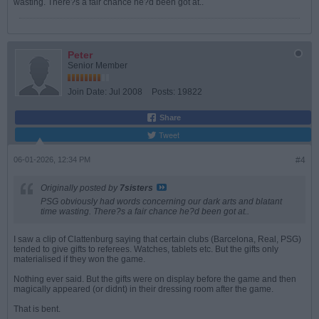
wasting. There?s a fair chance he?d been got at..
Peter
Senior Member
Join Date:
Jul 2008
Posts:
19822
Share
Tweet
06-01-2026, 12:34 PM
#4
Originally posted by
7sisters
PSG obviously had words concerning our dark arts and blatant
time wasting. There?s a fair chance he?d been got at..
I saw a clip of Clattenburg saying that certain clubs (Barcelona, Real, PSG)
tended to give gifts to referees. Watches, tablets etc. But the gifts only
materialised if they won the game.
Nothing ever said. But the gifts were on display before the game and then
magically appeared (or didnt) in their dressing room after the game.
That is bent.