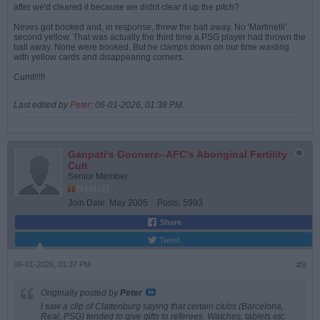
after we'd cleared it because we didnt clear it up the pitch?
Neves got booked and, in response, threw the ball away. No 'Martinelli'
second yellow. That was actually the third time a PSG player had thrown the
ball away. None were booked. But he clamps down on our time wasting
with yellow cards and disappearing corners.
Cumt!!!!!
Last edited by
Peter
;
06-01-2026, 01:38 PM
.
Ganpati's Goonerz--AFC's Aboriginal Fertility
Cult
Senior Member
Join Date:
May 2005
Posts:
5993
Share
Tweet
06-01-2026, 01:37 PM
#8
Originally posted by
Peter
I saw a clip of Clattenburg saying that certain clubs (Barcelona,
Real, PSG) tended to give gifts to referees. Watches, tablets etc.