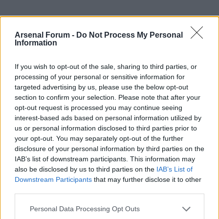
Arsenal Forum -
Do Not Process My Personal
Information
If you wish to opt-out of the sale, sharing to third parties, or
processing of your personal or sensitive information for
targeted advertising by us, please use the below opt-out
Forum
The boards
AWIMB
section to confirm your selection. Please note that after your
opt-out request is processed you may continue seeing
If this is your first visit, be sure to check out the
FAQ
by clicking the link
above. You may have to
register
before you can post: click the register link
interest-based ads based on personal information utilized by
above to proceed. To start viewing messages, select the forum that you
us or personal information disclosed to third parties prior to
want to visit from the selection below.
your opt-out. You may separately opt-out of the further
disclosure of your personal information by third parties on the
I hope those fans at the
IAB’s list of downstream participants. This information may
also be disclosed by us to third parties on the
IAB’s List of
parade are in full voice
Downstream Participants
that may further disclose it to other
third parties.
Personal Data Processing Opt Outs
POSTS