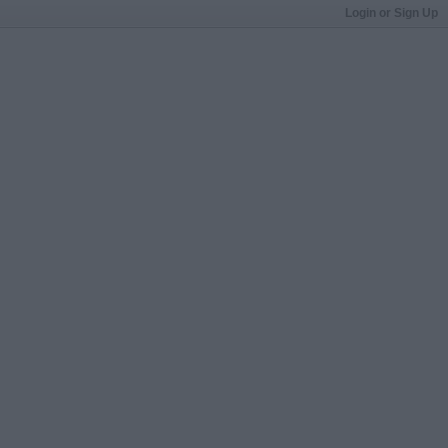
Login or Sign Up