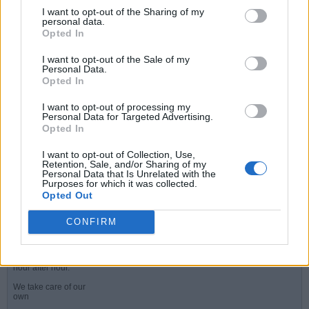
I want to opt-out of the Sharing of my
LATEST ACTIVITY
personal data.
Opted In
PHOTOS
I want to opt-out of the Sale of my
Filter
Personal Data.
Opted In
I want to opt-out of processing my
Peter
Personal Data for Targeted Advertising.
Senior Member
Opted In
Join Date:
Jul 2008
Posts:
19821
I want to opt-out of Collection, Use,
Retention, Sale, and/or Sharing of my
Personal Data that Is Unrelated with the
Share
Purposes for which it was collected.
Tweet
Opted Out
I hope those fans at the parade are in full voice
#1
CONFIRM
05-31-2026, 11:32 AM
And belting out
Gabriel's song for
hour after hour.
We take care of our
own