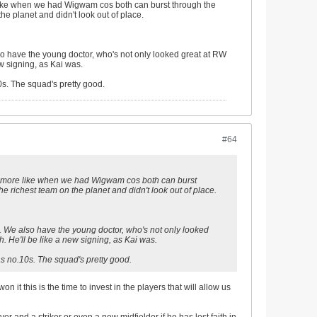
e like when we had Wigwam cos both can burst through the
he planet and didn't look out of place.
o have the young doctor, who's not only looked great at RW
ew signing, as Kai was.
s. The squad's pretty good.
#64
t's more like when we had Wigwam cos both can burst
e richest team on the planet and didn't look out of place.
 We also have the young doctor, who's not only looked
h. He'll be like a new signing, as Kai was.
s no.10s. The squad's pretty good.
 it this is the time to invest in the players that will allow us