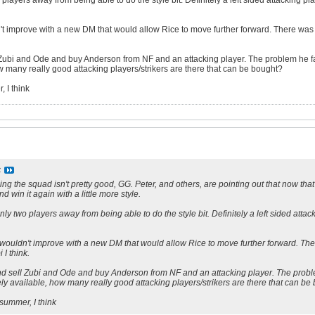
 players away from being able to do the style bit. Definitely a left sided attacking pla
n't improve with a new DM that would allow Rice to move further forward. There was
 Zubi and Ode and buy Anderson from NF and an attacking player. The problem he fac
ow many really good attacking players/strikers are there that can be bought?
, I think
S
ng the squad isn't pretty good, GG. Peter, and others, are pointing out that now that we
nd win it again with a little more style.
only two players away from being able to do the style bit. Definitely a left sided atta
 wouldn't improve with a new DM that would allow Rice to move further forward. The
 I think.
nd sell Zubi and Ode and buy Anderson from NF and an attacking player. The proble
rely available, how many really good attacking players/strikers are there that can be
 summer, I think