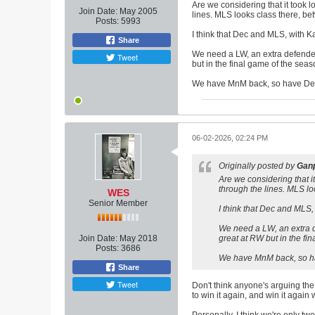
Are we considering that it took
Join Date:
May 2005
lines. MLS looks class there, be
Posts:
5993
I think that Dec and MLS, with K
Share
We need a LW, an extra defender
Tweet
but in the final game of the seas
We have MnM back, so have Dec, 
06-02-2026, 02:24 PM
Originally posted by
Ganp
Are we considering that 
through the lines. MLS lo
WES
Senior Member
I think that Dec and MLS,
We need a LW, an extra d
Join Date:
May 2018
great at RW but in the fi
Posts:
3686
We have MnM back, so hav
Share
Tweet
Don't think anyone's arguing the s
to win it again, and win it again w