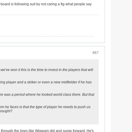
e board is following suit by not caring a fig what people say
#67
've won it this is the time to invest in the players that will
cking player and a striker or even a new midfielder if he has
re was a period where he looked world class there. But that
m he faces is that the type of player he needs to push us
 bought?
 through the lines like Wigwam did and surge forward. He's