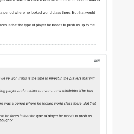
yer and a striker or even a new midfielder if he has lost faith in
 a period where he looked world class there. But that would
es is that the type of player he needs to push us up to the
#65
've won it this is the time to invest in the players that will
cking player and a striker or even a new midfielder if he has
re was a period where he looked world class there. But that
m he faces is that the type of player he needs to push us
 bought?