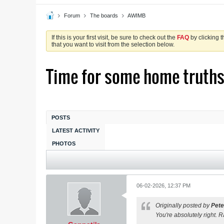
Forum
The boards
AWIMB
If this is your first visit, be sure to check out the
FAQ
by clicking 
that you want to visit from the selection below.
Time for some home truth
POSTS
LATEST ACTIVITY
PHOTOS
06-02-2026, 12:37 PM
Originally posted by
Pete
You're absolutely right. R