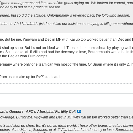
h of game management and fhe start of the goals drying up. We looked for control, 
o easy to get at the previous season.
ged, but so did the attitude. Unfortunately, it reverted back the following season.
 balance. Abd I al afraid I jist do not like our insistence on trying to kill games witho
dge. But for me, Wigwam and Dec in MF with Kai up top worked better than Dec and 
d shut up shop. But it's not an ideal world. These other teams cheat by playing well
ncs, Scousers et al. If Villa had had the decency to lose, Bournemouth would be in
nd the Eagles won Euro comps.
ermany where only one team can win most of the time. Or Spain where it's only 2. In
from us to make up for RvP's red card.
ati's Goonerz--AFC's Aboriginal Fertility Cult
 knowledge. But for me, Wigwam and Dec in MF with Kai up top worked better than De
re 3 and shut up shop. But it's not an ideal world. These other teams cheat by playin
points of the Mancs, Scousers et al. If Villa had had the decency to lose, Bournem