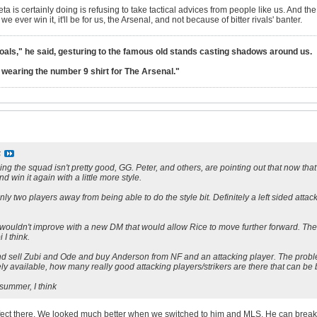
eta is certainly doing is refusing to take tactical advices from people like us. And th
ever win it, it'll be for us, the Arsenal, and not because of bitter rivals' banter.
goals," he said, gesturing to the famous old stands casting shadows around us.
lt wearing the number 9 shirt for The Arsenal."
S
ng the squad isn't pretty good, GG. Peter, and others, are pointing out that now that we
nd win it again with a little more style.
only two players away from being able to do the style bit. Definitely a left sided atta
 wouldn't improve with a new DM that would allow Rice to move further forward. The
 I think.
nd sell Zubi and Ode and buy Anderson from NF and an attacking player. The proble
rely available, how many really good attacking players/strikers are there that can be
 summer, I think
rfect there. We looked much better when we switched to him and MLS. He can break