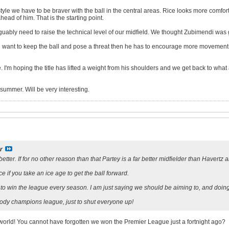
 style we have to be braver with the ball in the central areas. Rice looks more comfo
ead of him. That is the starting point.
rguably need to raise the technical level of our midfield. We thought Zubimendi was go
we want to keep the ball and pose a threat then he has to encourage more movement 
 I'm hoping the title has lifted a weight from his shoulders and we get back to what 
 summer. Will be very interesting.
r
better. If for no other reason than that Partey is a far better midfielder than Havert
nce if you take an ice age to get the ball forward.
s to win the league every season. I am just saying we should be aiming to, and doi
ody champions league, just to shut everyone up!
e world! You cannot have forgotten we won the Premier League just a fortnight ago?