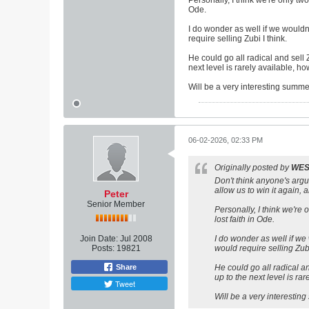
Personally, I think we're only two
Ode.
I do wonder as well if we would
require selling Zubi I think.
He could go all radical and sell
next level is rarely available, h
Will be a very interesting summer
06-02-2026, 02:33 PM
Originally posted by
WE
Don't think anyone's argui
allow us to win it again, a
Peter
Senior Member
Personally, I think we're 
lost faith in Ode.
Join Date:
Jul 2008
I do wonder as well if we
Posts:
19821
would require selling Zubi
Share
He could go all radical a
up to the next level is ra
Tweet
Will be a very interesting