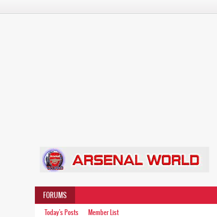
FORUMS
Today's Posts
Member List