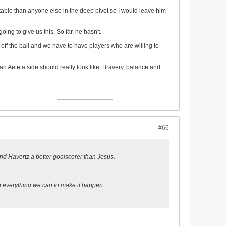
rtable than anyone else in the deep pivot so I would leave him
ing to give us this. So far, he hasn't.
off the ball and we have to have players who are willing to
an Aeteta side should really look like. Bravery, balance and
#66
z and Havertz a better goalscorer than Jesus.
ng everything we can to make it happen.