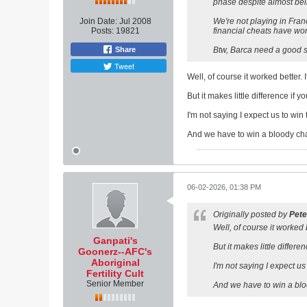
phase despite almost bei
Join Date:
Jul 2008
We're not playing in Fran
Posts:
19821
financial cheats have won
Share
Btw, Barca need a good st
Tweet
Well, of course it worked better.
But it makes little difference if y
I'm not saying I expect us to wi
And we have to win a bloody cha
06-02-2026, 01:38 PM
Originally posted by
Pete
Well, of course it worked 
Ganpati's
But it makes little differe
Goonerz--AFC's
Aboriginal
I'm not saying I expect u
Fertility Cult
Senior Member
And we have to win a blo