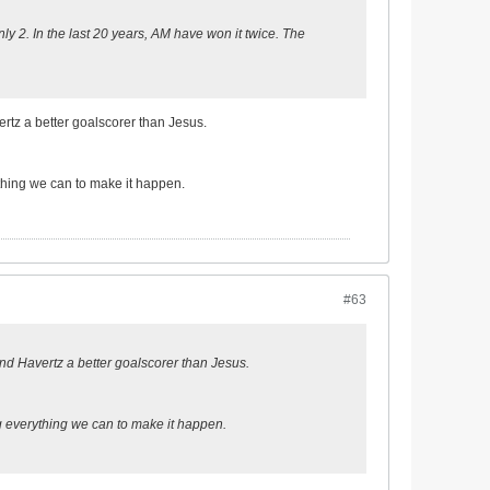
y 2. In the last 20 years, AM have won it twice. The
vertz a better goalscorer than Jesus.
ything we can to make it happen.
#63
z and Havertz a better goalscorer than Jesus.
ng everything we can to make it happen.