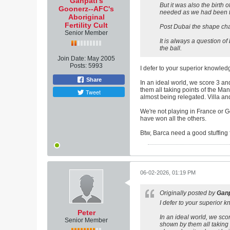
Ganpati's
But it was also the birt
Goonerz--AFC's
needed as we had been to
Aboriginal
Fertility Cult
Post Dubai the shape chan
Senior Member
It is always a question of
the ball.
Join Date:
May 2005
Posts:
5993
I defer to your superior knowle
Share
In an ideal world, we score 3 an
them all taking points of the Ma
Tweet
almost being relegated. Villa a
We're not playing in France or G
have won all the others.
Btw, Barca need a good stuffing 
06-02-2026, 01:19 PM
Originally posted by
Ganp
I defer to your superior
Peter
In an ideal world, we sco
Senior Member
shown by them all taking 