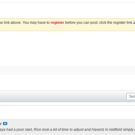
the link above. You may have to
register
before you can post: click the register link
s
r
aya had a poor start, Rice took a bit of time to adjust and Havertz in midfield simply