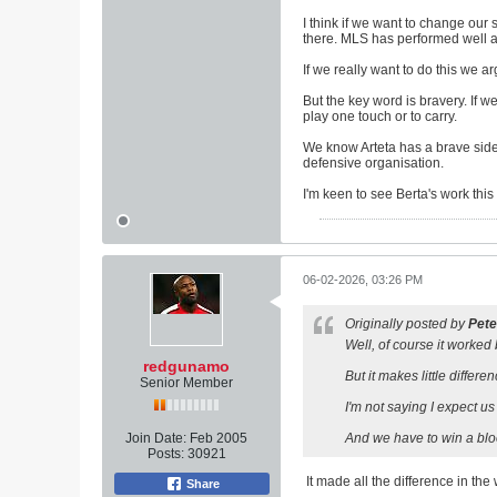
I think if we want to change our
there. MLS has performed well ah
If we really want to do this we a
But the key word is bravery. If 
play one touch or to carry.
We know Arteta has a brave side.
defensive organisation.
I'm keen to see Berta's work this
06-02-2026, 03:26 PM
Originally posted by
Pete
Well, of course it worked 
redgunamo
But it makes little differe
Senior Member
I'm not saying I expect u
Join Date:
Feb 2005
And we have to win a blo
Posts:
30921
It made all the difference in th
Share