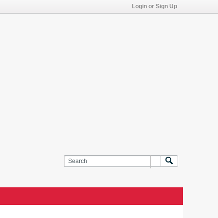
Login or Sign Up