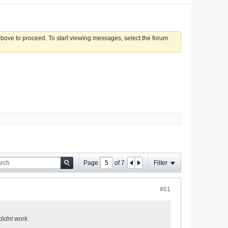
 above to proceed. To start viewing messages, select the forum
Page
of
7
Filter
#61
 didnt work.