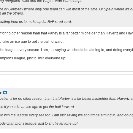
ng relegated. Villa and the Eagles won Euro comps.
ce or Germany where only one team can win most of the time. Or Spain where it's onl
 all the others.
uffing from us to make up for RvP's red card.
 If for no other reason than that Partey is a far better midfielder than Havertz and Ha
ou take an ice age to get the ball forward.
n the league every season. I am just saying we should be aiming to, and doing ever
mpions league, just to shut everyone up!
r
better. If for no other reason than that Partey is a far better midfielder than Havert
nce if you take an ice age to get the ball forward.
s to win the league every season. I am just saying we should be aiming to, and doi
ody champions league, just to shut everyone up!