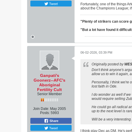
Tweet
Fortunately, one of the things Art
about the Champions League; if we 
"Plenty of strikers can score 
"But a lot have found it difficu
06-02-2026, 03:39 PM
Originally posted by
WE
Don't think anyone's argui
allow us to win it again, a
Ganpati's
Goonerz--AFC's
Personally, I think we're 
Aboriginal
lost faith in Ode.
Fertility Cult
Senior Member
I do wonder as well if we
would require selling Zubi
He could go all radical a
Join Date:
May 2005
up to the next level is ra
Posts:
5993
Will be a very interesting
Share
Tweet
I think play Dec as DM. He's pe