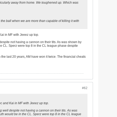
particularly away from home. We toughened up. Which was
ut the ball when we are more than capable of killing it with
Kai in MF with Jeeez up top.
 despite not having a cannon on their tits. As was shown by
 the CL. Sperz were top 8 in the CL league phase despite
 the last 20 years, AM have won it twice. The financial cheats
#62
c and Kai in MF with Jeeez up top.
g well despite not having a cannon on their tits. As was
outh would be in the CL. Sperz were top 8 in the CL league