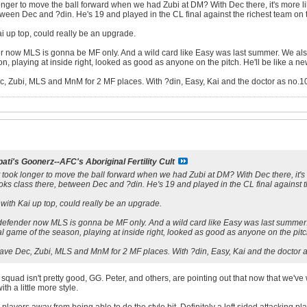
 longer to move the ball forward when we had Zubi at DM? With Dec there, it's mor
tween Dec and ?din. He's 19 and played in the CL final against the richest team on t
ai up top, could really be an upgrade.
 now MLS is gonna be MF only. And a wild card like Easy was last summer. We als
on, playing at inside right, looked as good as anyone on the pitch. He'll be like a n
Zubi, MLS and MnM for 2 MF places. With ?din, Easy, Kai and the doctor as no.10
ati's Goonerz--AFC's Aboriginal Fertility Cult
it took longer to move the ball forward when we had Zubi at DM? With Dec there, i
oks class there, between Dec and ?din. He's 19 and played in the CL final against th
 with Kai up top, could really be an upgrade.
efender now MLS is gonna be MF only. And a wild card like Easy was last summer.
nal game of the season, playing at inside right, looked as good as anyone on the pitc
e Dec, Zubi, MLS and MnM for 2 MF places. With ?din, Easy, Kai and the doctor a
quad isn't pretty good, GG. Peter, and others, are pointing out that now that we've won
ith a little more style.