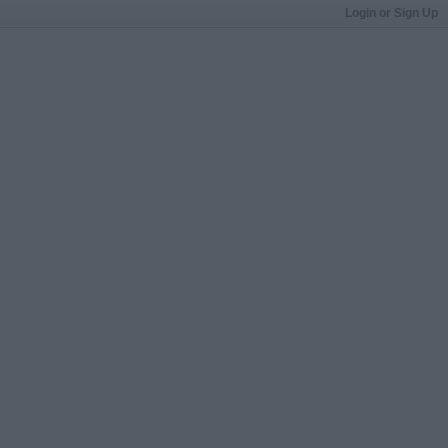
Login or Sign Up