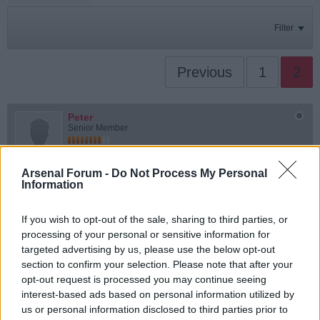
Filter
Previous
1
2
Peter
Senior Member
Join Date:
Jul 2008
Posts:
19821
Arsenal Forum -
Do Not Process My Personal
Share
Information
Tweet
If you wish to opt-out of the sale, sharing to third parties, or
06-02-2026, 11:25 AM
#16
processing of your personal or sensitive information for
targeted advertising by us, please use the below opt-out
Originally posted by
Maravilloso Marvo
section to confirm your selection. Please note that after your
Coming off the line is only enforced if the player doesn't score. I've
just watched all 3 missed penalties and paused them all at the
opt-out request is processed you may continue seeing
moment the player kicks the ball. In each, the goalkeeper still has
interest-based ads based on personal information utilized by
one foot on the line at that moment. There was no infringement.
us or personal information disclosed to third parties prior to