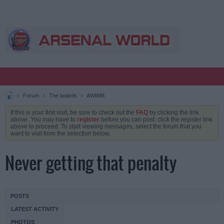
Forum
The boards
AWIMB
If this is your first visit, be sure to check out the
FAQ
by clicking the link
above. You may have to
register
before you can post: click the register link
above to proceed. To start viewing messages, select the forum that you
want to visit from the selection below.
Never getting that penalty
POSTS
LATEST ACTIVITY
PHOTOS