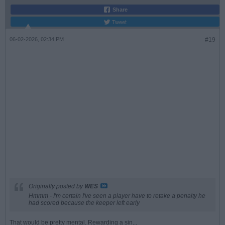
Share
Tweet
06-02-2026, 02:34 PM
#19
Originally posted by
WES
Hmmm - I'm certain I've seen a player have to retake a penalty he
had scored because the keeper left early
That would be pretty mental. Rewarding a sin...