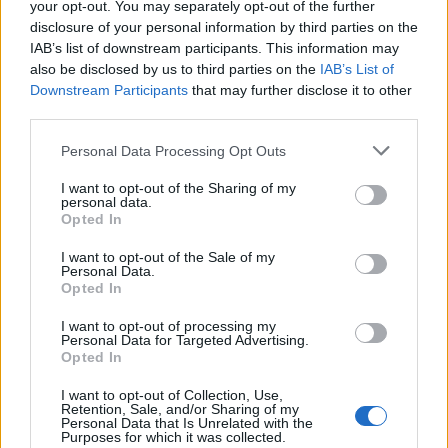
Fair enough. I saw a video from behind the goal of the Eze penalty but it
your opt-out. You may separately opt-out of the further
could have been misleading.
disclosure of your personal information by third parties on the
IAB’s list of downstream participants. This information may
also be disclosed by us to third parties on the
IAB’s List of
Downstream Participants
that may further disclose it to other
Maravilloso Marvo
Senior Member
third parties.
Join Date:
Jan 2007
Posts:
7643
Personal Data Processing Opt Outs
Share
I want to opt-out of the Sharing of my
personal data.
Tweet
Opted In
06-02-2026, 11:29 AM
#17
I want to opt-out of the Sale of my
Personal Data.
Originally posted by
Peter
Opted In
Fair enough. I saw a video from behind the goal of the Eze
penalty but it could have been misleading.
I want to opt-out of processing my
Personal Data for Targeted Advertising.
The ball has long left Eze's boot here, keeper still on the line.
Opted In
WhatsApp Image 2026-06-02 at 12.28.02.jpg
I want to opt-out of Collection, Use,
Retention, Sale, and/or Sharing of my
Personal Data that Is Unrelated with the
Purposes for which it was collected.