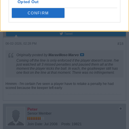
WES
Opted Out
Senior Member
CONFIRM
Join Date:
May 2018
Posts:
3686
Share
Tweet
06-02-2026, 02:28 PM
#18
Originally posted by
Maravilloso Marvo
Coming off the line is only enforced if the player doesn't score. I've
just watched all 3 missed penalties and paused them all at the
moment the player kicks the ball. In each, the goalkeeper still has
one foot on the line at that moment. There was no infringement.
Hmmm - I'm certain I've seen a player have to retake a penalty he had
scored because the keeper left early
Peter
Senior Member
Join Date:
Jul 2008
Posts:
19821