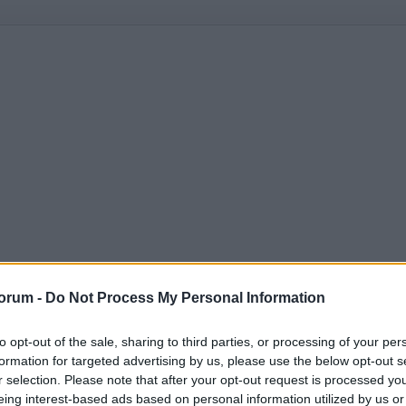
orum -
Do Not Process My Personal Information
to opt-out of the sale, sharing to third parties, or processing of your per
formation for targeted advertising by us, please use the below opt-out s
r selection. Please note that after your opt-out request is processed y
eing interest-based ads based on personal information utilized by us or