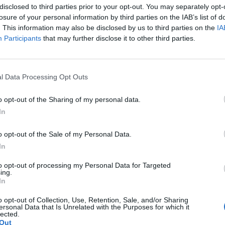
disclosed to third parties prior to your opt-out. You may separately opt-
losure of your personal information by third parties on the IAB’s list of
. This information may also be disclosed by us to third parties on the
IA
Participants
that may further disclose it to other third parties.
the link above. You may have to
register
before you can post: click the register link
le
l Data Processing Opt Outs
o opt-out of the Sharing of my personal data.
In
o opt-out of the Sale of my Personal Data.
In
to opt-out of processing my Personal Data for Targeted
ing.
In
 angle
o opt-out of Collection, Use, Retention, Sale, and/or Sharing
ersonal Data that Is Unrelated with the Purposes for which it
lected.
Out