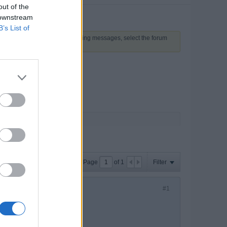
out of the
 downstream
B’s List of
 above to proceed. To start viewing messages, select the forum
Page
of
1
Filter
#1