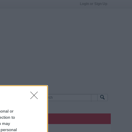
Login or Sign Up
sonal or
ection to
ou may
 personal