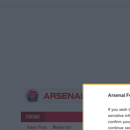
Arsenal F
If you wish 
sensitive in
FORUMS
confirm you
Today's Posts
Member List
continue se