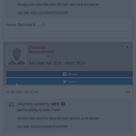
Accept this and the next 90 min will be a lot easier
GO ON YOU GUNNERS!!!!!!!!!!!
I know. But what if........?
7sisters
Senior Member
Join Date:
Apr 2016
Posts:
3559
Share
Tweet
05-30-2026, 04:31 PM
#9
Originally posted by
WES
we?re going to lose, Peter
Accept this and the next 90 min will be a lot easier
GO ON YOU GUNNERS!!!!!!!!!!!