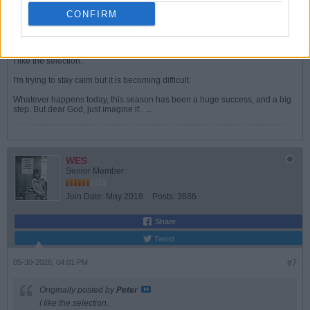
Originally posted by
redgunamo
CONFIRM
No. Jurrien on the bench, Myles in midfield and Kai upfront.
A strong, sensible selection.
I like the selection.
I'm trying to stay calm but it is becoming difficult.
Whatever happens today, this season has been a huge success, and a big
step. But dear God, just imagine if.. ...
WES
Senior Member
Join Date:
May 2018
Posts:
3686
Share
Tweet
05-30-2026, 04:01 PM
#7
Originally posted by
Peter
I like the selection.