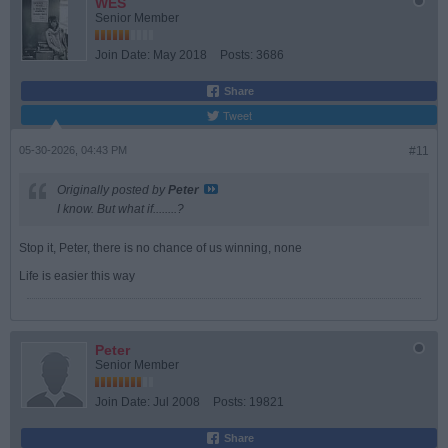
WES
Senior Member
Join Date:
May 2018
Posts:
3686
Share
Tweet
05-30-2026, 04:43 PM
#11
Originally posted by
Peter
I know. But what if........?
Stop it, Peter, there is no chance of us winning, none
Life is easier this way
Peter
Senior Member
Join Date:
Jul 2008
Posts:
19821
Share