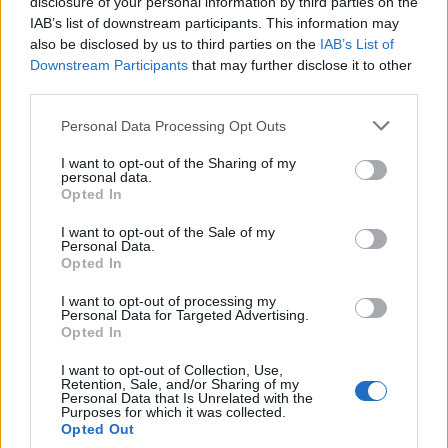
disclosure of your personal information by third parties on the
05-30-2026, 03:13 PM
IAB’s list of downstream participants. This information may
#5
also be disclosed by us to third parties on the
IAB’s List of
Originally posted by
7sisters
Downstream Participants
that may further disclose it to other
Looks like Mosquera and Hincapie get the nod.
third parties.
Kvaratskhelia must be licking his lips.
Personal Data Processing Opt Outs
Hincapie is there primarily for pace.
First thing we need to avoid is flash points. We dont want a red card.
I want to opt-out of the Sharing of my
Hincapie and Gabriel are probably the ones they will target. Along with
personal data.
Havertz.
Opted In
I want to opt-out of the Sale of my
Personal Data.
Opted In
Peter
Senior Member
I want to opt-out of processing my
Personal Data for Targeted Advertising.
Join Date:
Jul 2008
Posts:
19821
Opted In
Share
I want to opt-out of Collection, Use,
Tweet
Retention, Sale, and/or Sharing of my
Personal Data that Is Unrelated with the
05-30-2026, 03:16 PM
Purposes for which it was collected.
#6
Opted Out