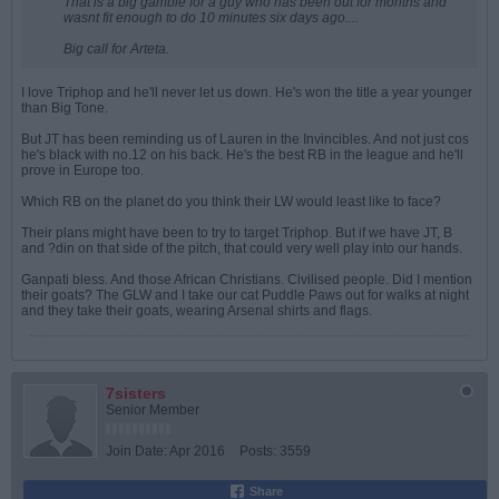
That is a big gamble for a guy who has been out for months and
wasnt fit enough to do 10 minutes six days ago....
Big call for Arteta.
I love Triphop and he'll never let us down. He's won the title a year younger
than Big Tone.
But JT has been reminding us of Lauren in the Invincibles. And not just cos
he's black with no.12 on his back. He's the best RB in the league and he'll
prove in Europe too.
Which RB on the planet do you think their LW would least like to face?
Their plans might have been to try to target Triphop. But if we have JT, B
and ?din on that side of the pitch, that could very well play into our hands.
Ganpati bless. And those African Christians. Civilised people. Did I mention
their goats? The GLW and I take our cat Puddle Paws out for walks at night
and they take their goats, wearing Arsenal shirts and flags.
7sisters
Senior Member
Join Date:
Apr 2016
Posts:
3559
Share