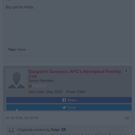
Big call for Arteta.
Tags:
None
Ganpati's Goonerz--AFC's Aboriginal Fertility
Cult
Senior Member
Join Date:
May 2005
Posts:
5993
Share
Tweet
05-30-2026, 02:28 PM
#2
Originally posted by
Peter