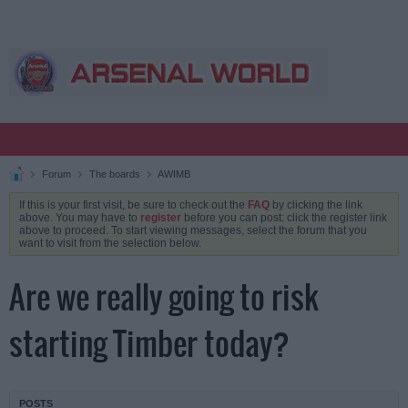
Forum
The boards
AWIMB
If this is your first visit, be sure to check out the
FAQ
by clicking the link
above. You may have to
register
before you can post: click the register link
above to proceed. To start viewing messages, select the forum that you
want to visit from the selection below.
Are we really going to risk
starting Timber today?
POSTS