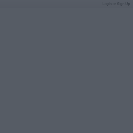
Login or Sign Up