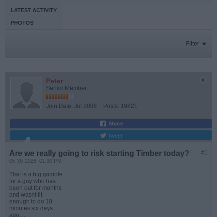
LATEST ACTIVITY
PHOTOS
Filter
Peter
Senior Member
Join Date:
Jul 2008
Posts:
19821
Share
Tweet
Are we really going to risk starting Timber today?
#1
05-30-2026, 01:30 PM
That is a big gamble
for a guy who has
been out for months
and wasnt fit
enough to do 10
minutes six days
ago....