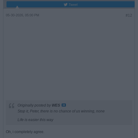
Tweet
05-30-2026, 05:00 PM
#12
Originally posted by
WES
Stop it, Peter, there is no chance of us winning, none
Life is easier this way
Oh, i completely agree.