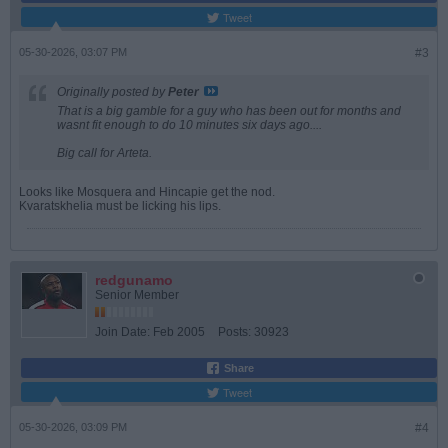
Tweet
05-30-2026, 03:07 PM
#3
Originally posted by
Peter
That is a big gamble for a guy who has been out for months and
wasnt fit enough to do 10 minutes six days ago....
Big call for Arteta.
Looks like Mosquera and Hincapie get the nod.
Kvaratskhelia must be licking his lips.
redgunamo
Senior Member
Join Date:
Feb 2005
Posts:
30923
Share
Tweet
05-30-2026, 03:09 PM
#4