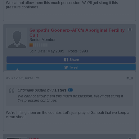
We cannot allow them this much possession. We?ll get stung if this
pressure continues
Ganpati's Goonerz--AFC's Aboriginal Fertility
Cult
Senior Member
Join Date:
May 2005
Posts:
5993
Share
Tweet
05-30-2026, 04:41 PM
#10
Originally posted by
7sisters
We cannot allow them this much possession. We?ll get stung if
this pressure continues
We're hitting them on the counter. Let's just pray to Ganpati that we keep a
clean sheet.