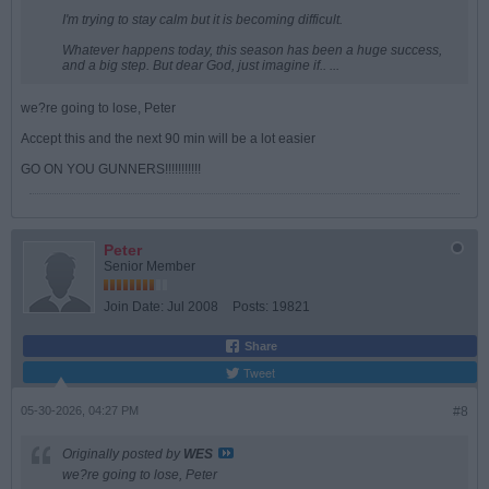
I'm trying to stay calm but it is becoming difficult.
Whatever happens today, this season has been a huge success,
and a big step. But dear God, just imagine if.. ...
we?re going to lose, Peter
Accept this and the next 90 min will be a lot easier
GO ON YOU GUNNERS!!!!!!!!!!!
Peter
Senior Member
Join Date:
Jul 2008
Posts:
19821
Share
Tweet
05-30-2026, 04:27 PM
#8
Originally posted by
WES
we?re going to lose, Peter