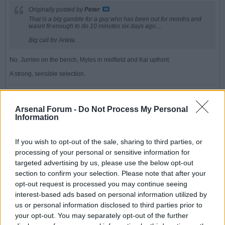
Originally posted by
Peter
That is a big gamble for a guy who has been out for months and
wasnt fit enough to do 10 minutes six days ago....
Big call for Arteta.
No. Jurrien on the bench, Myles in midfield and Kai upfront.
A strong, sensible selection.
"Plenty of strikers can score goals," he said, gesturing to the famous
old stands casting shadows around us.
Arsenal Forum -
Do Not Process My Personal
Information
"But a lot have found it difficult wearing the number 9 shirt for The
Arsenal."
If you wish to opt-out of the sale, sharing to third parties, or
processing of your personal or sensitive information for
Peter
targeted advertising by us, please use the below opt-out
Senior Member
section to confirm your selection. Please note that after your
opt-out request is processed you may continue seeing
Join Date:
Jul 2008
Posts:
19821
interest-based ads based on personal information utilized by
us or personal information disclosed to third parties prior to
Share
your opt-out. You may separately opt-out of the further
Tweet