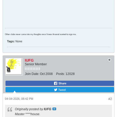
Other clubs never came into my thoughts once I knew Arsenal wanted to sign me.
Tags:
None
IUFG
Senior Member
Join Date:
Oct 2008
Posts:
12028
Share
Tweet
04-04-2026, 08:42 PM
#2
Originally posted by
IUFG
Master ****house.