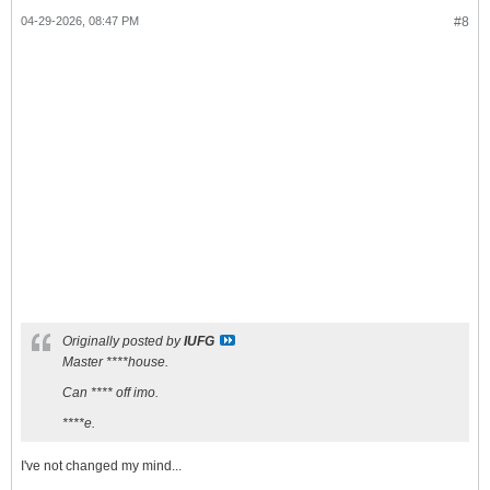
04-29-2026, 08:47 PM
#8
Originally posted by
IUFG
Master ****house.
Can **** off imo.
****e.
I've not changed my mind...