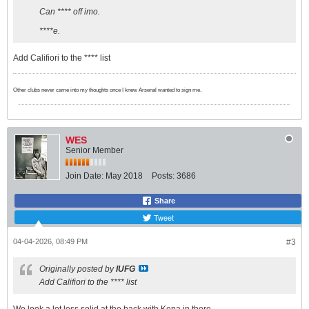
Can **** off imo.
****e.
Add Califiori to the **** list
Other clubs never came into my thoughts once I knew Arsenal wanted to sign me.
WES
Senior Member
Join Date:
May 2018
Posts:
3686
Share
Tweet
04-04-2026, 08:49 PM
#3
Originally posted by
IUFG
Add Califiori to the **** list