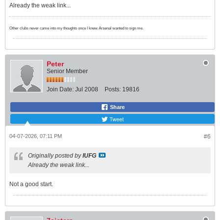
Already the weak link...
Other clubs never came into my thoughts once I knew Arsenal wanted to sign me.
Peter
Senior Member
Join Date:
Jul 2008
Posts:
19816
Share
Tweet
04-07-2026, 07:11 PM
#6
Originally posted by
IUFG
Already the weak link...
Not a good start.