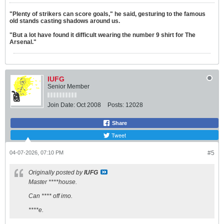
"Plenty of strikers can score goals," he said, gesturing to the famous
old stands casting shadows around us.
"But a lot have found it difficult wearing the number 9 shirt for The
Arsenal."
IUFG
Senior Member
Join Date:
Oct 2008
Posts:
12028
Share
Tweet
04-07-2026, 07:10 PM
#5
Originally posted by
IUFG
Master ****house.
Can **** off imo.
****e.