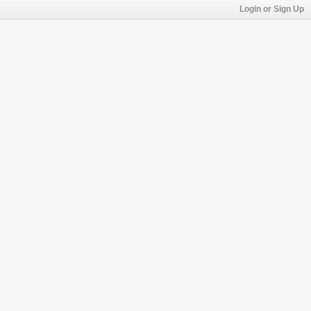
Login or Sign Up