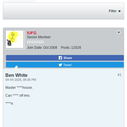
Filter
IUFG
Senior Member
Join Date:
Oct 2008
Posts:
12028
Share
Tweet
Ben White
#1
04-04-2026, 08:36 PM
Master ****house.
Can **** off imo.
****e.