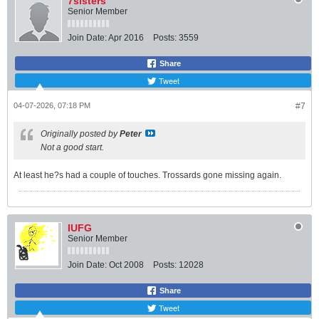
7sisters
Senior Member
Join Date:
Apr 2016
Posts:
3559
Share
Tweet
04-07-2026, 07:18 PM
#7
Originally posted by
Peter
Not a good start.
At least he?s had a couple of touches. Trossards gone missing again.
IUFG
Senior Member
Join Date:
Oct 2008
Posts:
12028
Share
Tweet