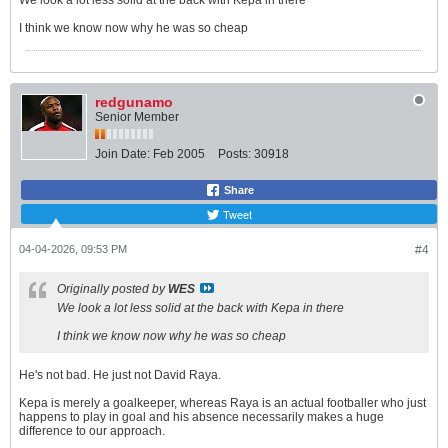
We look a lot less solid at the back with Kepa in there
I think we know now why he was so cheap
redgunamo
Senior Member
Join Date:
Feb 2005
Posts:
30918
Share
Tweet
04-04-2026, 09:53 PM
#4
Originally posted by
WES
We look a lot less solid at the back with Kepa in there
I think we know now why he was so cheap
He's not bad. He just not David Raya.
Kepa is merely a goalkeeper, whereas Raya is an actual footballer who just
happens to play in goal and his absence necessarily makes a huge
difference to our approach.