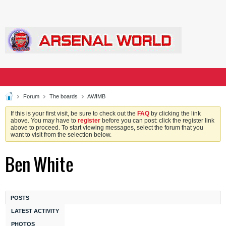
Forum
The boards
AWIMB
If this is your first visit, be sure to check out the
FAQ
by clicking the link
above. You may have to
register
before you can post: click the register link
above to proceed. To start viewing messages, select the forum that you
want to visit from the selection below.
Ben White
POSTS
LATEST ACTIVITY
PHOTOS