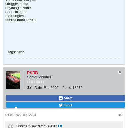
The media really do
struggle to find
anything to write
about in these
meaningless
international breaks
Tags:
None
PSRB
Senior Member
Join Date:
Feb 2005
Posts:
18070
Share
Tweet
04-01-2026, 09:42 AM
#2
Originally posted by
Peter