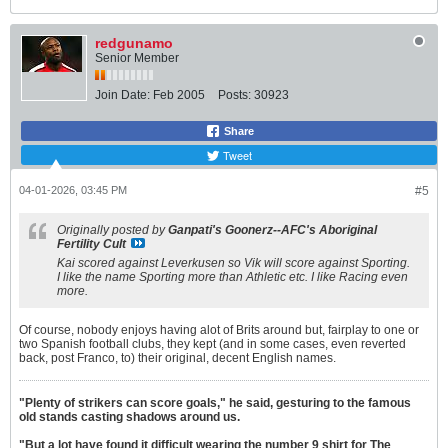
redgunamo
Senior Member
Join Date:
Feb 2005
Posts:
30923
Share
Tweet
04-01-2026, 03:45 PM
#5
Originally posted by
Ganpati's Goonerz--AFC's Aboriginal
Fertility Cult
Kai scored against Leverkusen so Vik will score against Sporting.
I like the name Sporting more than Athletic etc. I like Racing even
more.
Of course, nobody enjoys having alot of Brits around but, fairplay to one or
two Spanish football clubs, they kept (and in some cases, even reverted
back, post Franco, to) their original, decent English names.
"Plenty of strikers can score goals," he said, gesturing to the famous
old stands casting shadows around us.
"But a lot have found it difficult wearing the number 9 shirt for The