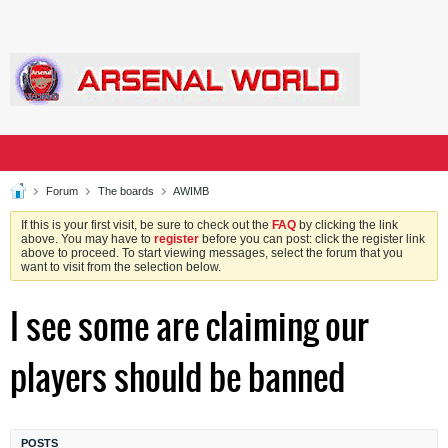
Forum
The boards
AWIMB
If this is your first visit, be sure to check out the
FAQ
by clicking the link
above. You may have to
register
before you can post: click the register link
above to proceed. To start viewing messages, select the forum that you
want to visit from the selection below.
I see some are claiming our
players should be banned
POSTS