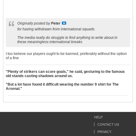
Originally posted by
Peter
for having withdrawn from international squads.
The media really do struggle to find anything to write about in
these meaningless international breaks
I too believe our players ought to be banned, preferably without the option
of a fine
"Plenty of strikers can score goals," he said, gesturing to the famous
old stands casting shadows around us.
"But a lot have found it difficult wearing the number 9 shirt for The
Arsenal."
HELP
CONTACT US
PRIVACY