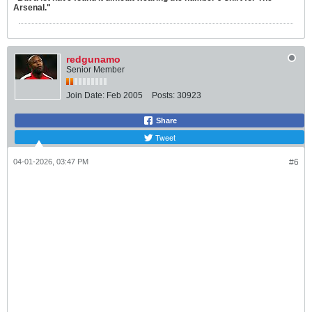
Arsenal."
redgunamo
Senior Member
Join Date:
Feb 2005
Posts:
30923
Share
Tweet
04-01-2026, 03:47 PM
#6