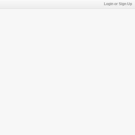
Login or Sign Up