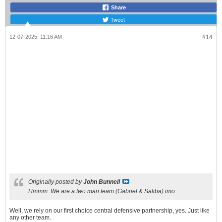
Share
Tweet
12-07-2025, 11:16 AM
#14
Originally posted by
John Bunnell
Hmmm. We are a two man team (Gabriel & Saliba) imo
Well, we rely on our first choice central defensive partnership, yes. Just like
any other team.