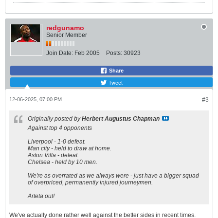
redgunamo
Senior Member
Join Date:
Feb 2005
Posts:
30923
Share
Tweet
12-06-2025, 07:00 PM
#3
Originally posted by
Herbert Augustus Chapman
Against top 4 opponents
Liverpool - 1-0 defeat.
Man city - held to draw at home.
Aston Villa - defeat.
Chelsea - held by 10 men.
We're as overrated as we always were - just have a bigger squad
of overpriced, permanently injured journeymen.
Arteta out!
We've actually done rather well against the better sides in recent times.