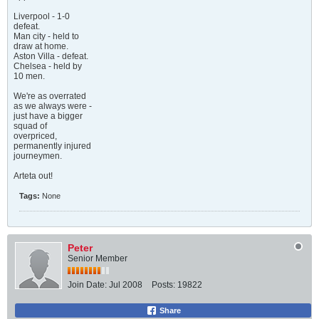
Liverpool - 1-0
defeat.
Man city - held to
draw at home.
Aston Villa - defeat.
Chelsea - held by
10 men.
We're as overrated
as we always were -
just have a bigger
squad of
overpriced,
permanently injured
journeymen.
Arteta out!
Tags:
None
Peter
Senior Member
Join Date:
Jul 2008
Posts:
19822
Share