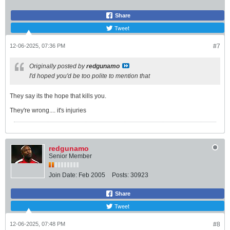
Share
Tweet
12-06-2025, 07:36 PM
#7
Originally posted by
redgunamo
I'd hoped you'd be too polite to mention that
They say its the hope that kills you.
They're wrong.... it's injuries
redgunamo
Senior Member
Join Date:
Feb 2005
Posts:
30923
Share
Tweet
12-06-2025, 07:48 PM
#8