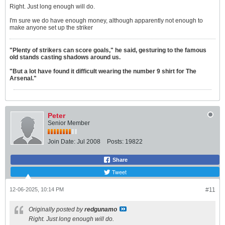
Right. Just long enough will do.
I'm sure we do have enough money, although apparently not enough to
make anyone set up the striker
"Plenty of strikers can score goals," he said, gesturing to the famous
old stands casting shadows around us.
"But a lot have found it difficult wearing the number 9 shirt for The
Arsenal."
Peter
Senior Member
Join Date:
Jul 2008
Posts:
19822
Share
Tweet
12-06-2025, 10:14 PM
#11
Originally posted by
redgunamo
Right. Just long enough will do.