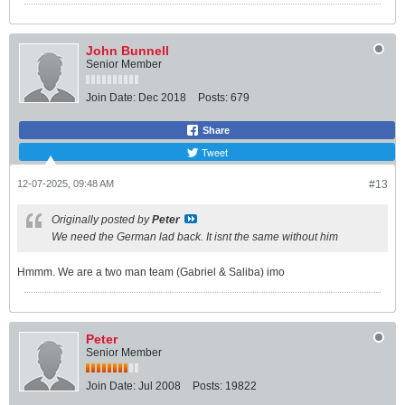
John Bunnell
Senior Member
Join Date:
Dec 2018
Posts:
679
Share
Tweet
12-07-2025, 09:48 AM
#13
Originally posted by
Peter
We need the German lad back. It isnt the same without him
Hmmm. We are a two man team (Gabriel & Saliba) imo
Peter
Senior Member
Join Date:
Jul 2008
Posts:
19822