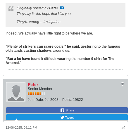
Originally posted by
Peter
They say its the hope that kills you.
They're wrong.... it's injuries
Indeed. We actually have little right to be where we are.
"Plenty of strikers can score goals," he said, gesturing to the famous
old stands casting shadows around us.
"But a lot have found it difficult wearing the number 9 shirt for The
Arsenal."
Peter
Senior Member
Join Date:
Jul 2008
Posts:
19822
Share
Tweet
12-06-2025, 08:12 PM
#9