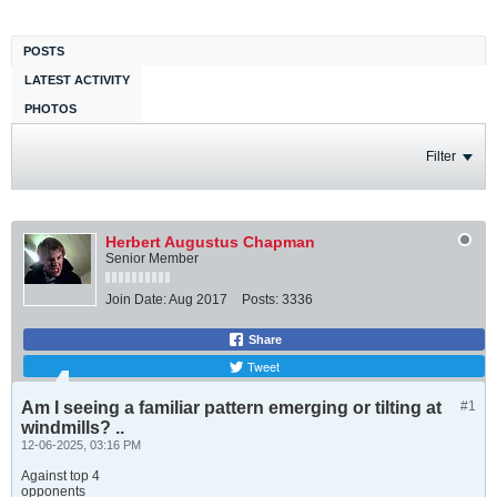
POSTS
LATEST ACTIVITY
PHOTOS
Filter
Herbert Augustus Chapman
Senior Member
Join Date:
Aug 2017
Posts:
3336
Share
Tweet
Am I seeing a familiar pattern emerging or tilting at
#1
windmills? ..
12-06-2025, 03:16 PM
Against top 4
opponents