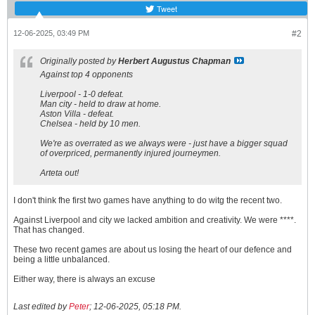
Tweet
12-06-2025, 03:49 PM
#2
Originally posted by
Herbert Augustus Chapman
Against top 4 opponents
Liverpool - 1-0 defeat.
Man city - held to draw at home.
Aston Villa - defeat.
Chelsea - held by 10 men.
We're as overrated as we always were - just have a bigger squad
of overpriced, permanently injured journeymen.
Arteta out!
I don't think fhe first two games have anything to do witg the recent two.
Against Liverpool and city we lacked ambition and creativity. We were ****.
That has changed.
These two recent games are about us losing the heart of our defence and
being a little unbalanced.
Either way, there is always an excuse
Last edited by
Peter
;
12-06-2025, 05:18 PM
.