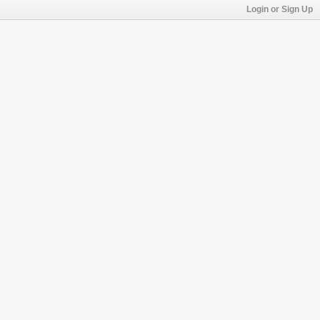
Login or Sign Up