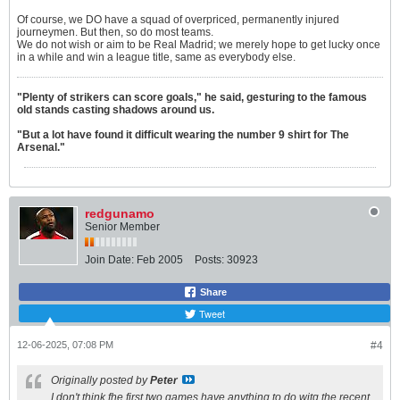
Of course, we DO have a squad of overpriced, permanently injured
journeymen. But then, so do most teams.
We do not wish or aim to be Real Madrid; we merely hope to get lucky once
in a while and win a league title, same as everybody else.
"Plenty of strikers can score goals," he said, gesturing to the famous
old stands casting shadows around us.
"But a lot have found it difficult wearing the number 9 shirt for The
Arsenal."
redgunamo
Senior Member
Join Date:
Feb 2005
Posts:
30923
Share
Tweet
12-06-2025, 07:08 PM
#4
Originally posted by
Peter
I don't think fhe first two games have anything to do witg the recent