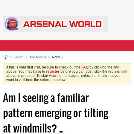
Forum
The boards
AWIMB
If this is your first visit, be sure to check out the
FAQ
by clicking the link
above. You may have to
register
before you can post: click the register link
above to proceed. To start viewing messages, select the forum that you
want to visit from the selection below.
Am I seeing a familiar
pattern emerging or tilting
at windmills? ..