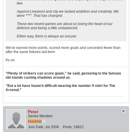
two.
Against Liverpool and city we lacked ambition and creativity. We
were ****. That has changed.
These two recent games are about us losing the heart of our
defence and being a little unbalanced.
Either way, there is always an excuse
We've earned more points, scored more goals and conceded fewer than
after the same fixtures last term
It's on
"Plenty of strikers can score goals," he said, gesturing to the famous
old stands casting shadows around us.
"But a lot have found it difficult wearing the number 9 shirt for The
Arsenal."
Peter
Senior Member
Join Date:
Jul 2008
Posts:
19822