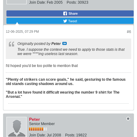
Join Date:
Feb 2005
Posts:
30923
Share
Tweet
12-06-2025, 07:29 PM
#6
Originally posted by
Peter
True. I suppose the context we need to apply to those stats is that
we were ****ing useless last season.
I'd hoped you'd be too polite to mention that
"Plenty of strikers can score goals," he said, gesturing to the famous
old stands casting shadows around us.
"But a lot have found it difficult wearing the number 9 shirt for The
Arsenal."
Peter
Senior Member
Join Date:
Jul 2008
Posts:
19822