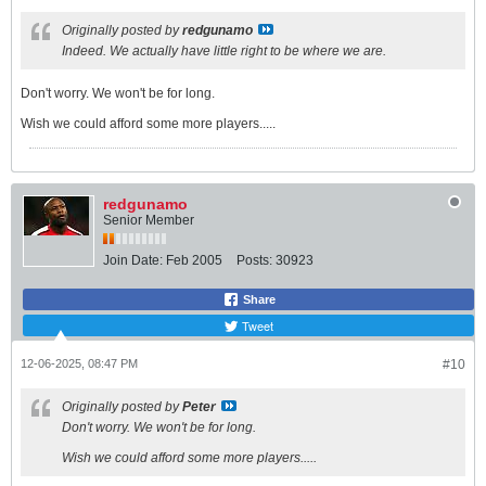
Originally posted by
redgunamo
Indeed. We actually have little right to be where we are.
Don't worry. We won't be for long.
Wish we could afford some more players.....
redgunamo
Senior Member
Join Date:
Feb 2005
Posts:
30923
Share
Tweet
12-06-2025, 08:47 PM
#10
Originally posted by
Peter
Don't worry. We won't be for long.
Wish we could afford some more players.....