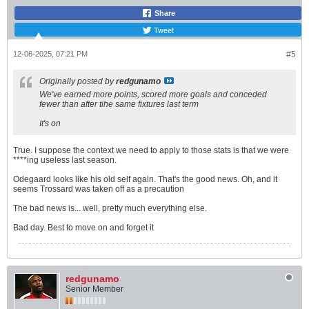
Share
Tweet
12-06-2025, 07:21 PM
#5
Originally posted by
redgunamo
We've earned more points, scored more goals and conceded
fewer than after tihe same fixtures last term
It's on
True. I suppose the context we need to apply to those stats is that we were
****ing useless last season.
Odegaard looks like his old self again. That's the good news. Oh, and it
seems Trossard was taken off as a precaution
The bad news is... well, pretty much everything else.
Bad day. Best to move on and forget it
redgunamo
Senior Member