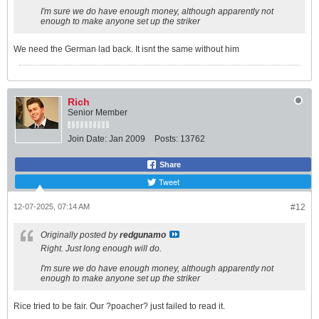
I'm sure we do have enough money, although apparently not
enough to make anyone set up the striker
We need the German lad back. It isnt the same without him
Rich
Senior Member
Join Date:
Jan 2009
Posts:
13762
Share
Tweet
12-07-2025, 07:14 AM
#12
Originally posted by
redgunamo
Right. Just long enough will do.
I'm sure we do have enough money, although apparently not
enough to make anyone set up the striker
Rice tried to be fair. Our ?poacher? just failed to read it.