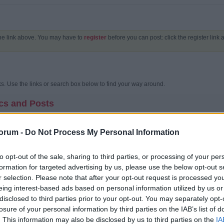
the link above. You may have to
register
before you can post: click the register link
. Use the links or search box below to find your way around.
cs and Posts
unity bulletin board?
oard is an online discussion site. It's sometimes also called a 'board' or 'forums'. I
orum -
Do Not Process My Personal Information
 content on a community bulletin board is often created by the users or members of t
ics.
to opt-out of the sale, sharing to third parties, or processing of your per
 structured?
formation for targeted advertising by us, please use the below opt-out s
 a whole contains various categories (broad subject areas), which themselves conta
cussions) which are made up of individual posts (where a user writes something).
r selection. Please note that after your opt-out request is processed y
 home page has a list of categories and forums, with basic statistics for each - i
eing interest-based ads based on personal information utilized by us or
t message. This can be replaced with an activity stream which shows a stream of th
disclosed to third parties prior to your opt-out. You may separately opt-
my way around?
losure of your personal information by third parties on the IAB’s list of
orum's name, you are taken to the list of topics it contains. A topic is a conversati
. This information may also be disclosed by us to third parties on the
IA
plies and comments are added by different users.