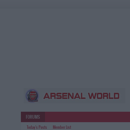
FORUMS
Today's Posts
Member List