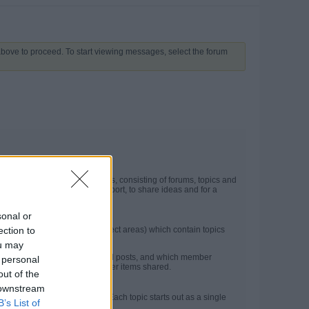
 above to proceed. To start viewing messages, select the forum
t may contain several categories, consisting of forums, topics and
he site. They are used for support, to share ideas and for a
sonal or
ection to
in forums (more specific subject areas) which contain topics
ou may
ncluding the number of topics and posts, and which member
 personal
e latest posts, photos and other items shared.
out of the
 downstream
on between members or guests. Each topic starts out as a single
B’s List of