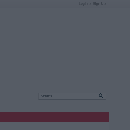
Login or Sign Up