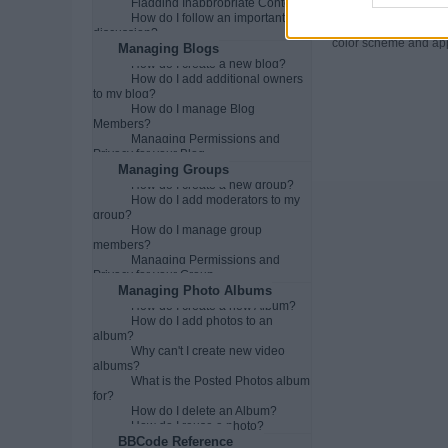
Flagging Inappropriate Content
Can I change t
How do I follow an important
You may be able to ch
discussion?
color scheme and appe
Managing Blogs
How do I create a new blog?
How do I add additional owners
to my blog?
How do I manage Blog
Members?
Managing Permissions and
Privacy for your Blog
Managing Groups
How do I create a new group?
How do I add moderators to my
group?
How do I manage group
members?
Managing Permissions and
Privacy for your Group
Managing Photo Albums
How do I create a new Album?
How do I add photos to an
album?
Why can't I create new video
albums?
What is the Posted Photos album
for?
How do I delete an Album?
How do I reuse a photo?
BBCode Reference