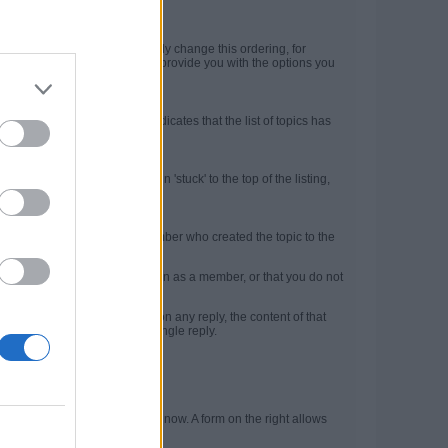
).
ty at the top. But you can easily change this ordering, for
 topic list. The Filter menu will provide you with the options you
ntains page numbers. This indicates that the list of topics has
ghout the community.
op of the topic list and remain 'stuck' to the top of the listing,
essible at all times.
e brief information about the member who created the topic to the
d mean that you are not logged in as a member, or that you do not
l. If you click the
Quote
link on any reply, the content of that
multi-quote those posts in a single reply.
rofile page.
 top left shows where you are now. A form on the right allows