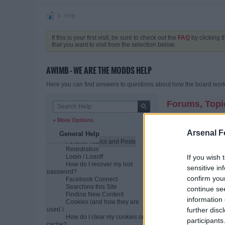
Help
If this is your first visit, be sure to check out the
FAQ
by clicking 
that you want to visit from the selection below.
AWIMB - WE ARE THE MODDS HELP
Here you can find answers to questions about how the board works
Forums, Topi
+ More Options
What is a comm
A community bulletin b
Arsenal F
General Help
individual posts. The
Forums, Topics and Posts
variety of different top
Registration
If you wish 
Login / Logoff
How is all this
How do I recover my lost
sensitive in
The bulletin board as
password?
(conversations or dis
confirm you
Facebook Connect
Searching this Site
Usually the community
continue se
Finding New Content
posted the most recen
information 
Cookies (and how they are
How do I find 
further disc
used.)
When you click on a f
How do I clear my cookies or
participants
post and grows as re
cache?