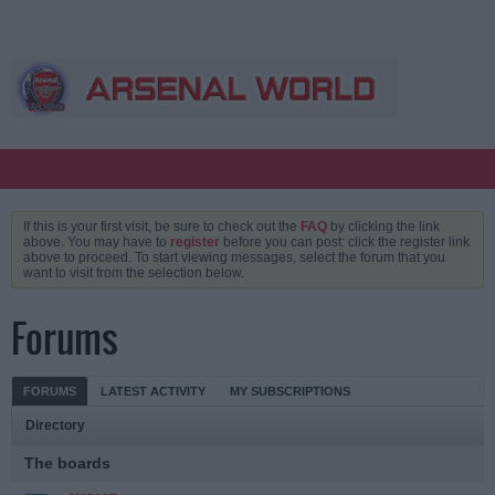
If this is your first visit, be sure to check out the
FAQ
by clicking the link
above. You may have to
register
before you can post: click the register link
above to proceed. To start viewing messages, select the forum that you
want to visit from the selection below.
Forums
FORUMS
LATEST ACTIVITY
MY SUBSCRIPTIONS
Directory
The boards