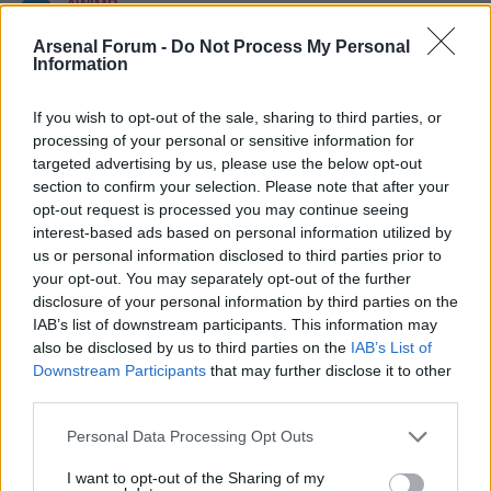
AWIMB
Arsenal Forum -
Do Not Process My Personal
Topics: 1,210 Posts: 11,003
Information
Last Post:
What I don't understand given my limited reading on the Vini Jnr
situation.....
Classic Posts
If you wish to opt-out of the sale, sharing to third parties, or
processing of your personal or sensitive information for
Topics: 6 Posts: 248
targeted advertising by us, please use the below opt-out
Last Post:
The Assists Collection: 1) People slagging of Arshavin...
section to confirm your selection. Please note that after your
Statistically he's been our best player.
opt-out request is processed you may continue seeing
Mark Channels Read
interest-based ads based on personal information utilized by
us or personal information disclosed to third parties prior to
WHAT'S GOING ON?
your opt-out. You may separately opt-out of the further
disclosure of your personal information by third parties on the
There are currently 23003
users online
. 0 members and 23003 guests.
IAB’s list of downstream participants. This information may
also be disclosed by us to third parties on the
IAB’s List of
Most users ever online was 63,845 at 02:01 PM on 07-27-2026.
Downstream Participants
that may further disclose it to other
third parties.
AWIMB - WE ARE THE MODDS STATISTICS
Personal Data Processing Opt Outs
Topics: 1,704 Posts: 18,115 Members: 8,198 Active Members: 16
I want to opt-out of the Sharing of my
Welcome to our newest member,
All Guns Blazing II
.